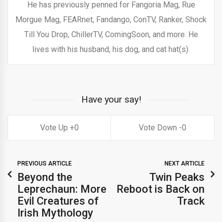
He has previously penned for Fangoria Mag, Rue
Morgue Mag, FEARnet, Fandango, ConTV, Ranker, Shock
Till You Drop, ChillerTV, ComingSoon, and more. He
lives with his husband, his dog, and cat hat(s).
Have your say!
0
0
PREVIOUS ARTICLE
NEXT ARTICLE
Beyond the
Twin Peaks
Leprechaun: More
Reboot is Back on
Evil Creatures of
Track
Irish Mythology