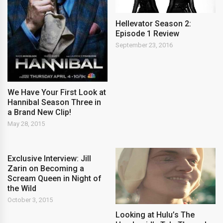
Hellevator Season 2:
Episode 1 Review
September 23, 2016
We Have Your First Look at
Hannibal Season Three in
a Brand New Clip!
May 28, 2015
Exclusive Interview: Jill
Zarin on Becoming a
Scream Queen in Night of
the Wild
October 3, 2015
Looking at Hulu’s The