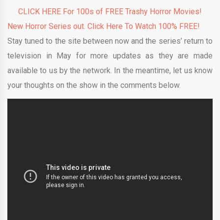
CLICK HERE For 100s of FREE Trashy Horror Movies!
New Horror Series out. Click Here To Watch 100% FREE!
Stay tuned to the site between now and the series’ return to
television in May for more updates as they are made
available to us by the network. In the meantime, let us know
your thoughts on the show in the comments below.