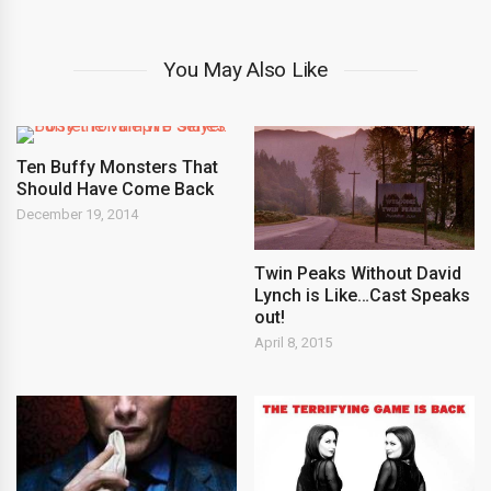
You May Also Like
Ten Buffy Monsters That
Should Have Come Back
December 19, 2014
Twin Peaks Without David
Lynch is Like…Cast Speaks
out!
April 8, 2015