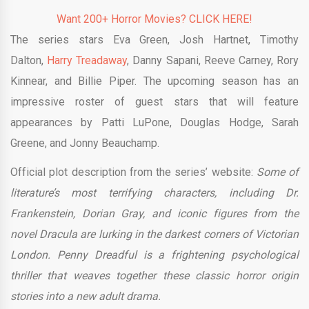
Want 200+ Horror Movies? CLICK HERE!
The series stars Eva Green, Josh Hartnet, Timothy
Dalton,
Harry Treadaway
, Danny Sapani, Reeve Carney, Rory
Kinnear, and Billie Piper. The upcoming season has an
impressive roster of guest stars that will feature
appearances by Patti LuPone, Douglas Hodge, Sarah
Greene, and Jonny
Beauchamp.
Official plot description from the series’ website:
Some of
literature’s most terrifying characters, including Dr.
Frankenstein, Dorian Gray, and iconic figures from the
novel Dracula are lurking in the darkest corners of Victorian
London. Penny Dreadful is a frightening psychological
thriller that weaves together these classic horror origin
stories into a new adult drama.