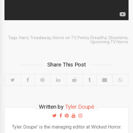
Tags:
Harry Treadaway
,
Horror on TV
,
Penny Dreadful
,
Showtime
,
Upcoming TV Horror
Share This Post
Written by
Tyler Doupé
Tyler Doupe' is the managing editor at Wicked Horror.