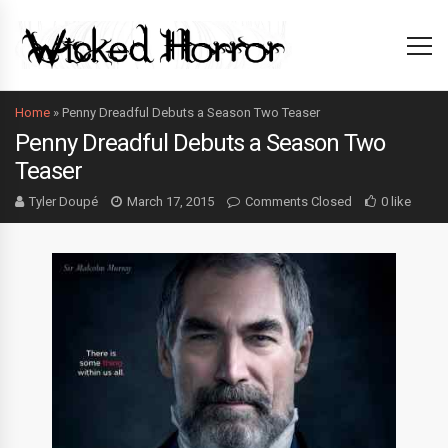
Home
»
Penny Dreadful Debuts a Season Two Teaser
Penny Dreadful Debuts a Season Two
Teaser
Tyler Doupé
March 17, 2015
Comments Closed
0 like