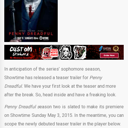
In anticipation of the series’ sophomore season,
Showtime has released a teaser trailer for
Penny
Dreadful.
We have your first look at the teaser and more
after the break. So, head inside and have a freaking look.
Penny Dreadful s
eason two is slated to make its premiere
on Showtime Sunday May 3, 2015. In the meantime, you can
scope the newly debuted teaser trailer in the player below.