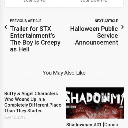
0
0
PREVIOUS ARTICLE
NEXT ARTICLE
Trailer for STX
Halloween Public
Entertainment’s
Service
The Boy is Creepy
Announcement
as Hell
You May Also Like
Buffy & Angel Characters
Who Wound Up in a
Completely Different Place
Than They Started
July 12, 2015
Shadowman #01 [Comic