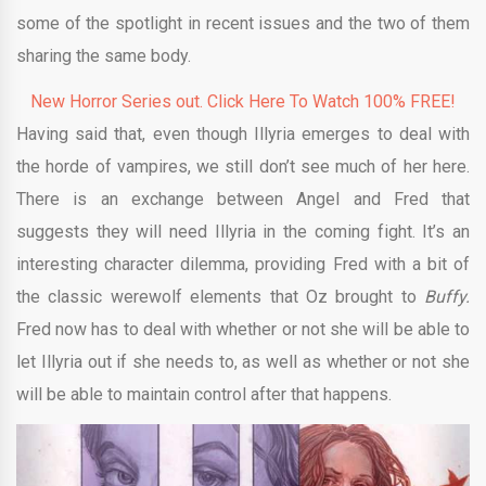
some of the spotlight in recent issues and the two of them
sharing the same body.
New Horror Series out. Click Here To Watch 100% FREE!
Having said that, even though Illyria emerges to deal with
the horde of vampires, we still don’t see much of her here.
There is an exchange between Angel and Fred that
suggests they will need Illyria in the coming fight. It’s an
interesting character dilemma, providing Fred with a bit of
the classic werewolf elements that Oz brought to
Buffy.
Fred now has to deal with whether or not she will be able to
let Illyria out if she needs to, as well as whether or not she
will be able to maintain control after that happens.