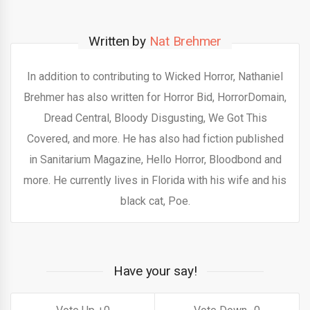
Written by
Nat Brehmer
In addition to contributing to Wicked Horror, Nathaniel
Brehmer has also written for Horror Bid, HorrorDomain,
Dread Central, Bloody Disgusting, We Got This
Covered, and more. He has also had fiction published
in Sanitarium Magazine, Hello Horror, Bloodbond and
more. He currently lives in Florida with his wife and his
black cat, Poe.
Have your say!