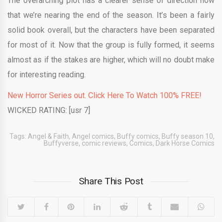
The overarching plot has a clearer sense of direction now
that we’re nearing the end of the season. It’s been a fairly
solid book overall, but the characters have been separated
for most of it. Now that the group is fully formed, it seems
almost as if the stakes are higher, which will no doubt make
for interesting reading.
New Horror Series out. Click Here To Watch 100% FREE!
WICKED RATING: [usr 7]
Tags:
Angel & Faith
,
Angel comics
,
Buffy comics
,
Buffy season 10
,
Buffyverse
,
comic reviews
,
Comics
,
Dark Horse Comics
Share This Post