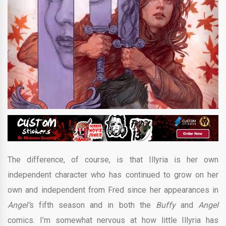
The difference, of course, is that Illyria is her own
independent character who has continued to grow on her
own and independent from Fred since her appearances in
Angel’
s fifth season and in both the
Buffy
and
Angel
comics. I’m somewhat nervous at how little Illyria has