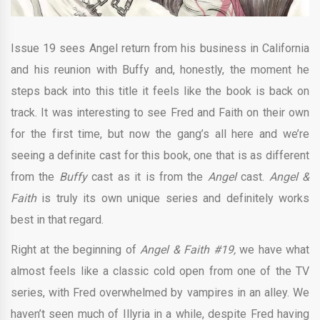
Issue 19 sees Angel return from his business in California
and his reunion with Buffy and, honestly, the moment he
steps back into this title it feels like the book is back on
track. It was interesting to see Fred and Faith on their own
for the first time, but now the gang’s all here and we’re
seeing a definite cast for this book, one that is as different
from the
Buffy
cast as it is from the
Angel
cast.
Angel &
Faith
is truly its own unique series and definitely works
best in that regard.
Right at the beginning of
Angel & Faith #19,
we have what
almost feels like a classic cold open from one of the TV
series, with Fred overwhelmed by vampires in an alley. We
haven’t seen much of Illyria in a while, despite Fred having