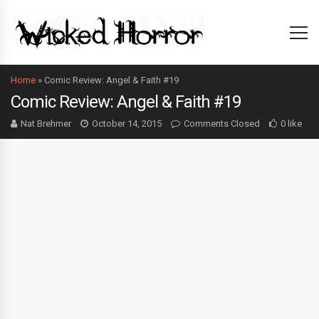
Home
»
Comic Review: Angel & Faith #19
Comic Review: Angel & Faith #19
Nat Brehmer
October 14, 2015
Comments Closed
0 like