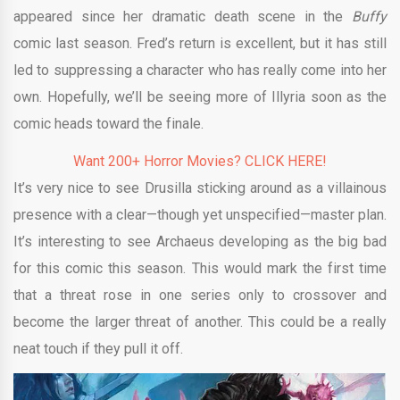
appeared since her dramatic death scene in the
Buffy
comic last season. Fred’s return is excellent, but it has still
led to suppressing a character who has really come into her
own. Hopefully, we’ll be seeing more of Illyria soon as the
comic heads toward the finale.
Want 200+ Horror Movies? CLICK HERE!
It’s very nice to see Drusilla sticking around as a villainous
presence with a clear—though yet unspecified—master plan.
It’s interesting to see Archaeus developing as the big bad
for this comic this season. This would mark the first time
that a threat rose in one series only to crossover and
become the larger threat of another. This could be a really
neat touch if they pull it off.