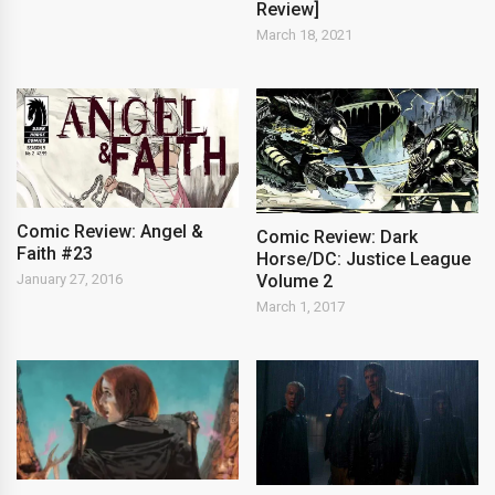
Review]
March 18, 2021
Comic Review: Angel &
Comic Review: Dark
Faith #23
Horse/DC: Justice League
Volume 2
January 27, 2016
March 1, 2017