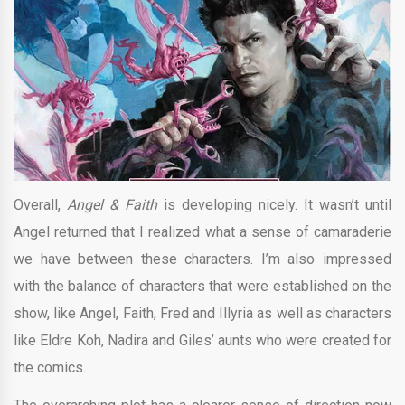
Overall,
Angel & Faith
is developing nicely. It wasn’t until
Angel returned that I realized what a sense of camaraderie
we have between these characters. I’m also impressed
with the balance of characters that were established on the
show, like Angel, Faith, Fred and Illyria as well as characters
like Eldre Koh, Nadira and Giles’ aunts who were created for
the comics.