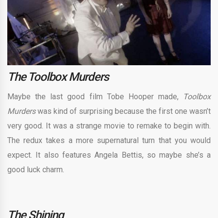
The Toolbox Murders
Maybe the last good film Tobe Hooper made,
Toolbox
Murders
was kind of surprising because the first one wasn’t
very good. It was a strange movie to remake to begin with.
The redux takes a more supernatural turn that you would
expect. It also features Angela Bettis, so maybe she’s a
good luck charm.
The Shining