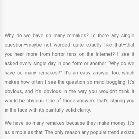
Why do we have so many remakes? Is there any single
question—maybe not worded quite exactly like that—that
you hear more from horror fans on the Internet? I see it
asked every single day in one form or another. “Why do we
have so many remakes?” It’s an easy answer, too, which
makes how often I see the question so mind-boggling. It’s
obvious, and it’s obvious in the way you wouldn’t think it
would be obvious. One of those answers that’s staring you
in the face with its painfully solid clarity.
We have so many remakes because they make money. It’s
as simple as that. The only reason any popular trend exists