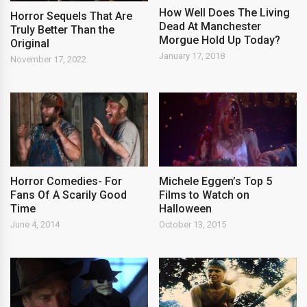
How Well Does The Living
Horror Sequels That Are
Dead At Manchester
Truly Better Than the
Morgue Hold Up Today?
Original
January 17, 2018
November 17, 2022
Horror Comedies- For
Michele Eggen’s Top 5
Fans Of A Scarily Good
Films to Watch on
Time
Halloween
June 4, 2014
October 13, 2015