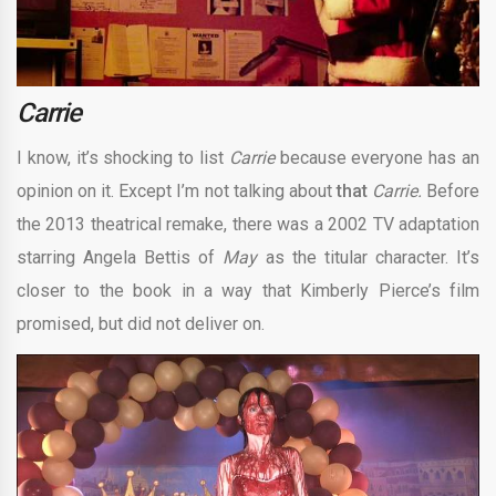
Carrie
I know, it’s shocking to list
Carrie
because everyone has an
opinion on it. Except I’m not talking about
that
Carrie.
Before
the 2013 theatrical remake, there was a 2002 TV adaptation
starring Angela Bettis of
May
as the titular character. It’s
closer to the book in a way that Kimberly Pierce’s film
promised, but did not deliver on.