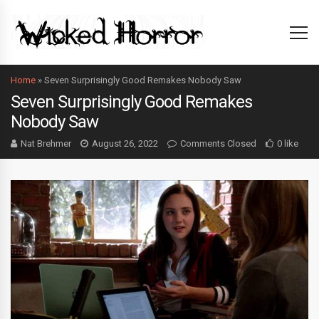
Home
»
Seven Surprisingly Good Remakes Nobody Saw
Seven Surprisingly Good Remakes
Nobody Saw
Nat Brehmer
August 26, 2022
Comments Closed
0 like