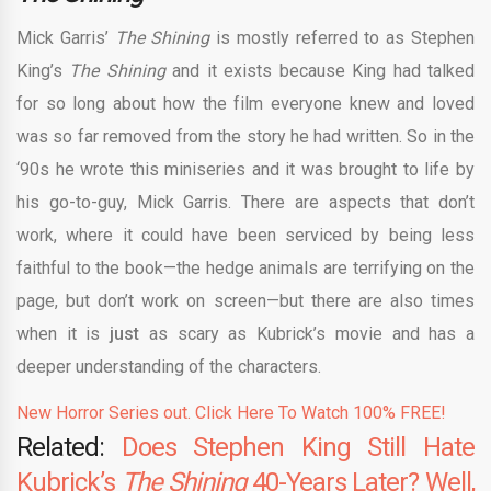
Mick Garris’
The Shining
is mostly referred to as Stephen
King’s
The Shining
and it exists because King had talked
for so long about how the film everyone knew and loved
was so far removed from the story he had written. So in the
‘90s he wrote this miniseries and it was brought to life by
his go-to-guy, Mick Garris. There are aspects that don’t
work, where it could have been serviced by being less
faithful to the book—the hedge animals are terrifying on the
page, but don’t work on screen—but there are also times
when it is
just
as scary as Kubrick’s movie and has a
deeper understanding of the characters.
New Horror Series out. Click Here To Watch 100% FREE!
Related:
Does Stephen King Still Hate
Kubrick’s
The Shining
40-Years Later? Well,