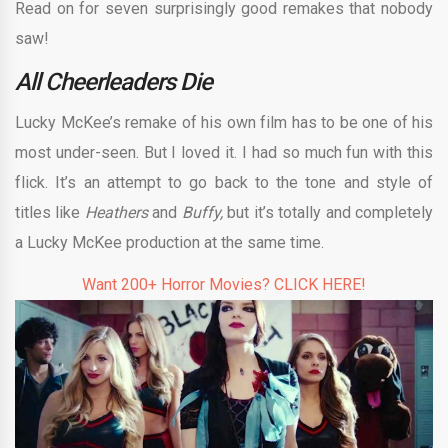
Read on for seven surprisingly good remakes that nobody
saw!
All Cheerleaders Die
Lucky McKee’s remake of his own film has to be one of his
most under-seen. But I loved it. I had so much fun with this
flick. It’s an attempt to go back to the tone and style of
titles like
Heathers
and
Buffy,
but it’s totally and completely
a Lucky McKee production at the same time.
Want 200+ Horror Movies? CLICK HERE!