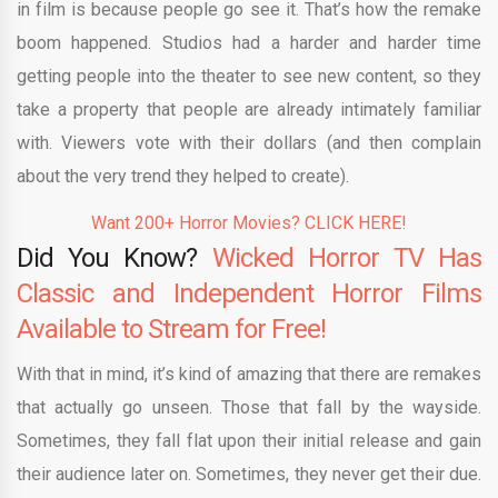
in film is because people go see it. That’s how the remake
boom happened. Studios had a harder and harder time
getting people into the theater to see new content, so they
take a property that people are already intimately familiar
with. Viewers vote with their dollars (and then complain
about the very trend they helped to create).
Want 200+ Horror Movies? CLICK HERE!
Did You Know?
Wicked Horror TV Has
Classic and Independent Horror Films
Available to Stream for Free!
With that in mind, it’s kind of amazing that there are remakes
that actually go unseen. Those that fall by the wayside.
Sometimes, they fall flat upon their initial release and gain
their audience later on. Sometimes, they never get their due.