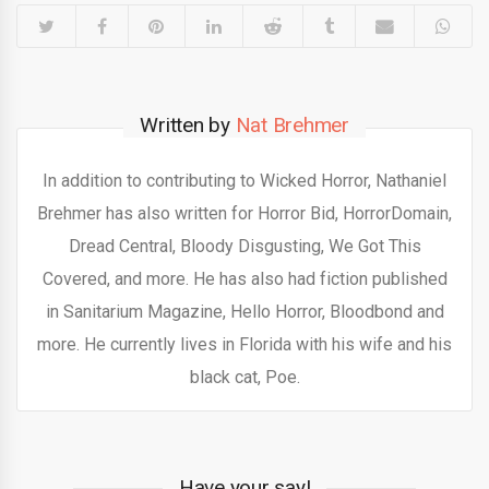
Written by
Nat Brehmer
In addition to contributing to Wicked Horror, Nathaniel
Brehmer has also written for Horror Bid, HorrorDomain,
Dread Central, Bloody Disgusting, We Got This
Covered, and more. He has also had fiction published
in Sanitarium Magazine, Hello Horror, Bloodbond and
more. He currently lives in Florida with his wife and his
black cat, Poe.
Have your say!