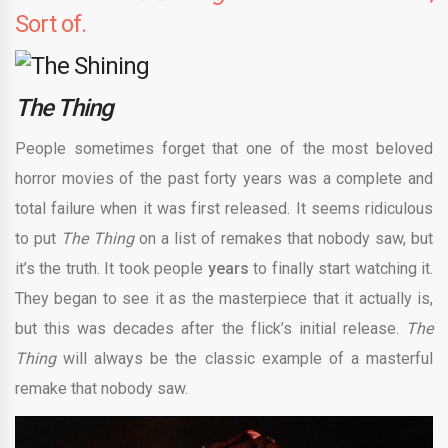
Sort of.
The Thing
People sometimes forget that one of the most beloved
horror movies of the past forty years was a complete and
total failure when it was first released. It seems ridiculous
to put
The Thing
on a list of remakes that nobody saw, but
it’s the truth. It took people
years
to finally start watching it.
They began to see it as the masterpiece that it actually is,
but this was decades after the flick’s initial release.
The
Thing
will always be the classic example of a masterful
remake that nobody saw.