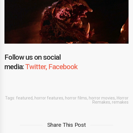
Follow us on social
media:
Twitter,
Facebook
Tags:
featured
,
horror features
,
horror films
,
horror movies
,
Horror
Remakes
,
remakes
Share This Post