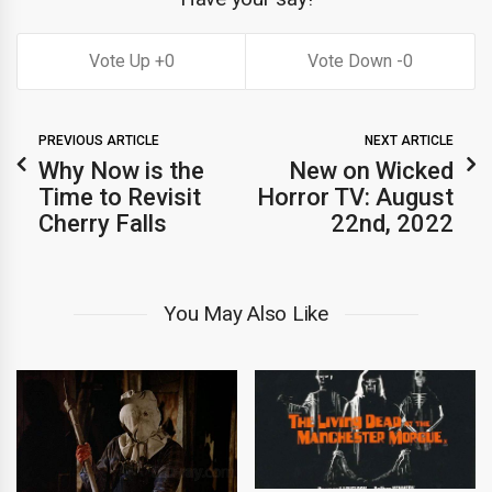
0
0
PREVIOUS ARTICLE
NEXT ARTICLE
Why Now is the
New on Wicked
Time to Revisit
Horror TV: August
Cherry Falls
22nd, 2022
You May Also Like