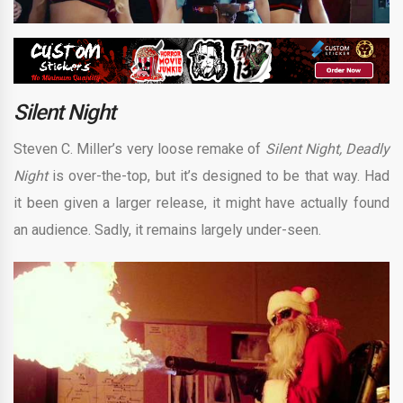
Silent Night
Steven C. Miller’s very loose remake of
Silent Night, Deadly
Night
is over-the-top, but it’s designed to be that way. Had
it been given a larger release, it might have actually found
an audience. Sadly, it remains largely under-seen.