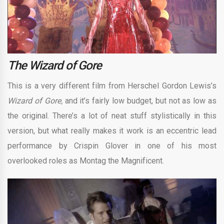
The Wizard of Gore
This is a very different film from Herschel Gordon Lewis’s
Wizard of Gore,
and it’s fairly low budget, but not as low as
the original. There’s a lot of neat stuff stylistically in this
version, but what really makes it work is an eccentric lead
performance by Crispin Glover in one of his most
overlooked roles as Montag the Magnificent.