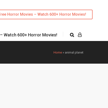
Free Horror Movies – Watch 600+ Horror Movies!
 – Watch 600+ Horror Movies!
Home
»
animal planet