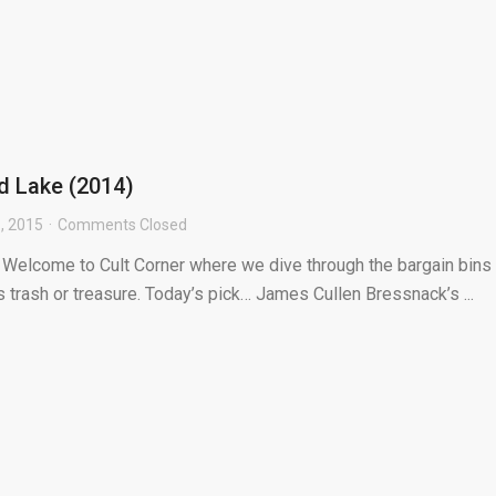
od Lake (2014)
, 2015
Comments Closed
] Welcome to Cult Corner where we dive through the bargain bins 
s trash or treasure. Today’s pick… James Cullen Bressnack’s ...