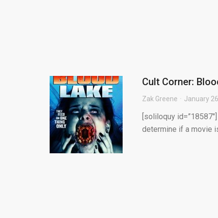
Cult Corner: Blo
Zak Greene
January 26
[soliloquy id=”18587″
determine if a movie i