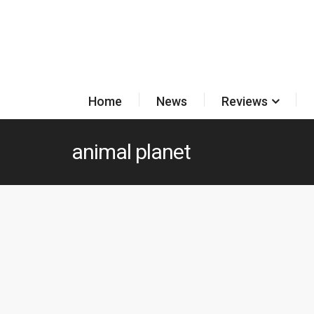
Home
News
Reviews
animal planet