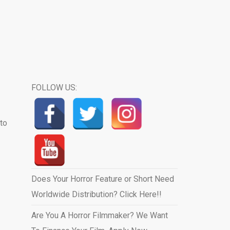
FOLLOW US:
to
Does Your Horror Feature or Short Need
Worldwide Distribution? Click Here!!
Are You A Horror Filmmaker? We Want