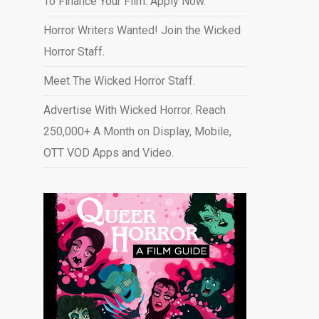
To Finance Your Film. Apply Now.
Horror Writers Wanted! Join the Wicked
Horror Staff.
Meet The Wicked Horror Staff.
Advertise With Wicked Horror. Reach
250,000+ A Month on Display, Mobile,
OTT VOD Apps and Video
.