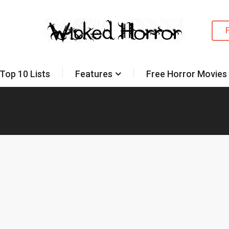
Top 10 Lists
Features
Free Horror Movies