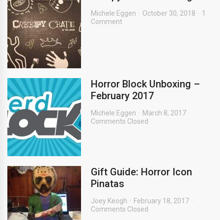
Michele Eggen
October 30, 2018
1
Comment
Horror Block Unboxing –
February 2017
Michele Eggen
March 8, 2017
Comments Closed
Gift Guide: Horror Icon
Pinatas
Joey Keogh
February 18, 2017
Comments Closed