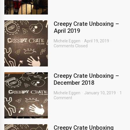
Creepy Crate Unboxing –
April 2019
Michele Eggen
April 19, 2019
Comments Closed
Creepy Crate Unboxing –
December 2018
Michele Eggen
January 10, 2019
1
Comment
Creepy Crate Unboxing