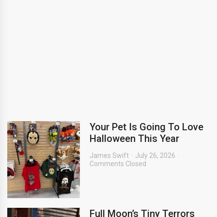
Your Pet Is Going To Love
Halloween This Year
James Swift
July 26, 2026
Comments Closed
Full Moon’s Tiny Terrors