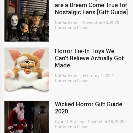
are a Dream Come True for
Nostalgic Fans [Gift Guide]
Nat Brehmer
November 30, 2023
Comments Closed
Horror Tie-In Toys We
Can’t Believe Actually Got
Made
Nat Brehmer
February 2, 2021
Comments Closed
Wicked Horror Gift Guide
2020
Ryan C. Bradley
December 18, 2020
Comments Closed