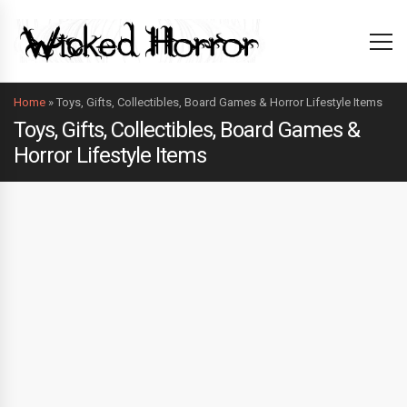
Home
»
Toys, Gifts, Collectibles, Board Games & Horror Lifestyle Items
Toys, Gifts, Collectibles, Board Games &
Horror Lifestyle Items