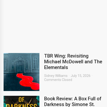
TBR Wing: Revisiting
Michael McDowell and The
Elementals
Sidney Williams
July 15, 2026
Comments Closed
Book Review: A Box Full of
Darkness by Simone St.