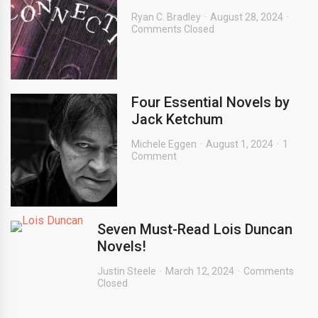
Ryan C. Bradley
August 28, 2024
Comments Closed
Four Essential Novels by
Jack Ketchum
Michele Eggen
August 1, 2024
1
Comment
Seven Must-Read Lois Duncan
Novels!
Justin Steele
March 12, 2024
Comments
Closed