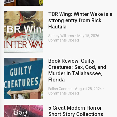
TBR Wing: Winter Wake is a
strong entry from Rick
Hautala
Sidney Williams
May 15, 2026
Comments Closed
Book Review: Guilty
Creatures: Sex, God, and
Murder in Tallahassee,
Florida
Fallon Gannon
August 28, 2024
Comments Closed
5 Great Modern Horror
Short Story Collections