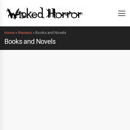
Home
»
Reviews
»
Books and Novels
Books and Novels