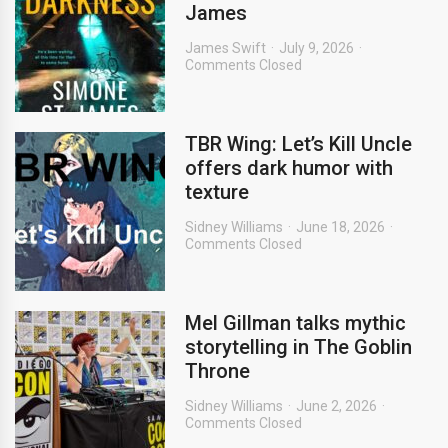
James
James Swift
July 9, 2026
Comments Closed
TBR Wing: Let’s Kill Uncle
offers dark humor with
texture
Sidney Williams
June 18, 2026
Comments Closed
Mel Gillman talks mythic
storytelling in The Goblin
Throne
Sidney Williams
June 2, 2026
Comments Closed