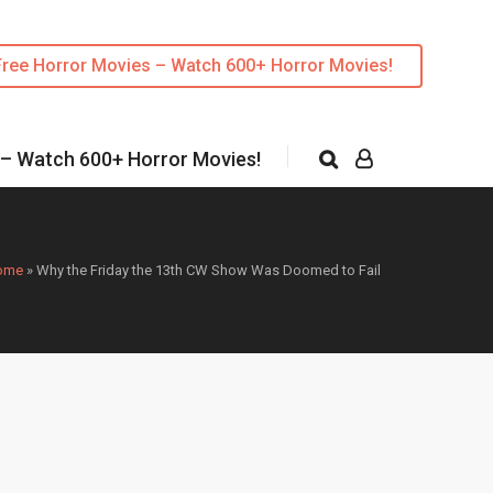
Free Horror Movies – Watch 600+ Horror Movies!
 – Watch 600+ Horror Movies!
ome
»
Why the Friday the 13th CW Show Was Doomed to Fail