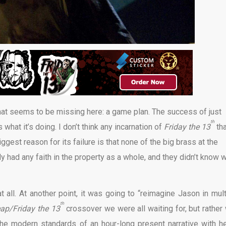
at seems to be missing here: a game plan. The success of just
th
 what it’s doing. I don’t think any incarnation of
Friday the 13
th
gest reason for its failure is that none of the big brass at the
dy had any faith in the property as a whole, and they didn’t know 
t all. At another point, it was going to “reimagine Jason in mult
th
p/Friday the 13
crossover we were all waiting for, but rather
the modern standards of an hour-long present narrative with h