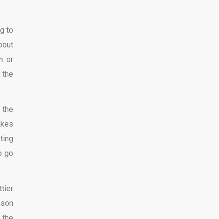
g to
bout
n or
 the
 the
akes
ting
o go
tier
ason
 the