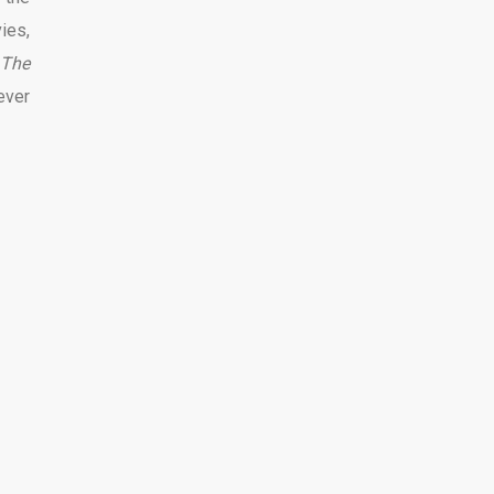
ies,
 The
ever