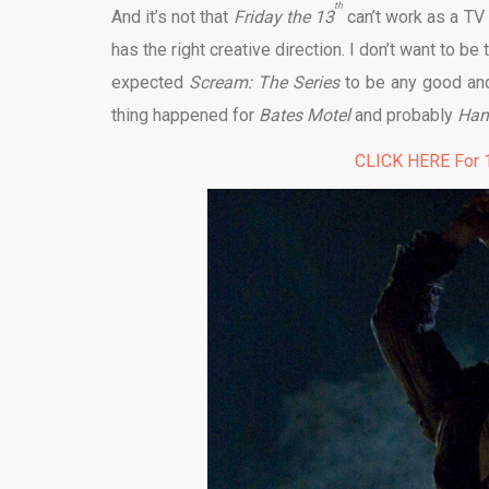
th
And it’s not that
Friday the 13
can’t work as a TV 
has the right creative direction. I don’t want to b
expected
Scream: The Series
to be any good and
thing happened for
Bates Motel
and probably
Han
CLICK HERE For 1