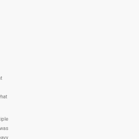
at
what
iple
 was
eavy