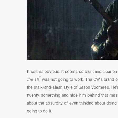
It seems obvious. It seems so blunt and clear on
th
the 13
was not going to work. The CW’s brand o
the stalk-and-slash style of Jason Voorhees. He’s 
twenty-something and hide him behind that mask
about the absurdity of even thinking about doing 
going to do it.