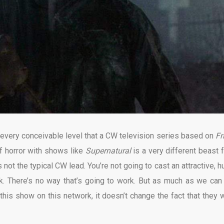
 every conceivable level that a CW television series based on
Fr
f horror with shows like
Supernatural
is a very different beast 
not the typical CW lead. You’re not going to cast an attractive, h
. There’s no way that’s going to work. But as much as we can 
this show on this network, it doesn’t change the fact that they 