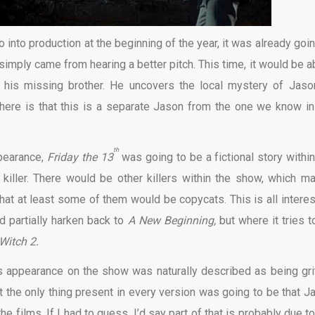
into production at the beginning of the year, it was already goin
 simply came from hearing a better pitch. This time, it would be a
his missing brother. He uncovers the local mystery of Jaso
here is that this is a separate Jason from the one we know in
th
ppearance,
Friday the 13
was going to be a fictional story within
 killer. There would be other killers within the show, which m
hat at least some of them would be copycats. This is all interes
ld partially harken back to
A New Beginning,
but where it tries t
 Witch 2.
appearance on the show was naturally described as being grit
t the only thing present in every version was going to be that J
e films. If I had to guess, I’d say part of that is probably due to