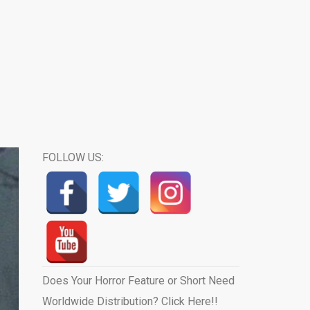
FOLLOW US:
Does Your Horror Feature or Short Need
Worldwide Distribution? Click Here!!