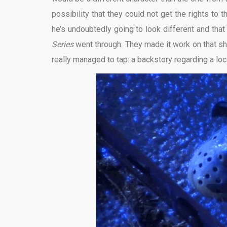
possibility that they could not get the rights to
he’s undoubtedly going to look different and that
Series
went through. They made it work on that sh
really managed to tap: a backstory regarding a loca