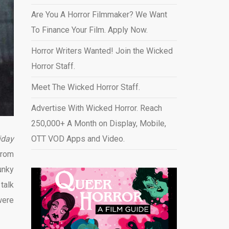
Are You A Horror Filmmaker? We Want
To Finance Your Film. Apply Now.
Horror Writers Wanted! Join the Wicked
Horror Staff.
Meet The Wicked Horror Staff.
Advertise With Wicked Horror. Reach
250,000+ A Month on Display, Mobile,
iday
OTT VOD Apps and Video
.
from
unky
talk
were