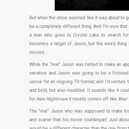
But when the show seemed like it was about to go 
be a completely different thing. And I’m sure that
a man who goes to Crystal Lake to search for 
becomes a target of Jason, but the weird thing 
movies.
While the “real” Jason was hinted to make an a
narrative and Jason was going to be a fictional
sense for an ongoing TV format, and I’d venture t
and bold, but also muddled. It sounds like it cou
for
New Nightmare
it mostly comes off like
Blair
The “real” Jason who was supposed to make his 
and scarier than his movie counterpart. Just abou
would be a different character than the one from th