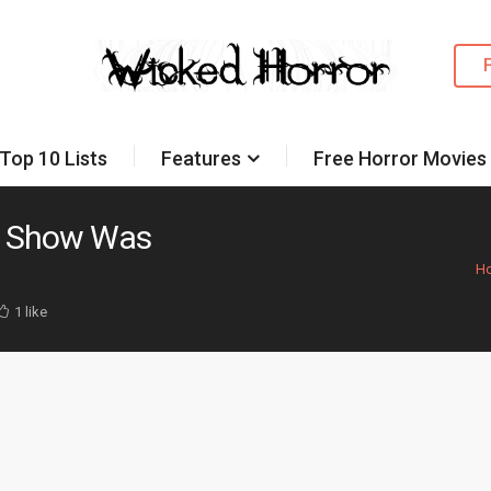
Top 10 Lists
Features
Free Horror Movies
W Show Was
H
1 like