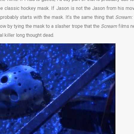
 the classic hockey mask. If Jason is not the Jason from his mov
 probably starts with the mask. It’s the same thing that
Scream:
ow by tying the mask to a slasher trope that the
Scream
films n
l killer long thought dead.