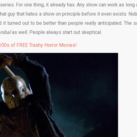
series. For one thing, it already has. Any show can work as long a
e that guy that hates a show on principle before it even exists. No
 it turned out to be better than people really anticipated. The 
nibal
as well. People always start out skeptical.
00s of FREE Trashy Horror Movies!