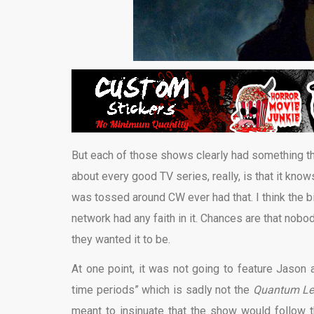
But each of those shows clearly had something th
about every good TV series, really, is that it knows
was tossed around CW ever had that. I think the big
network had any faith in it. Chances are that nobo
they wanted it to be.
At one point, it was not going to feature Jason a
time periods” which is sadly not the
Quantum Lea
meant to insinuate that the show would follow 