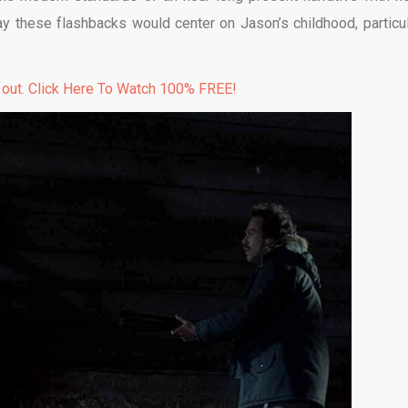
ay these flashbacks would center on Jason’s childhood, particul
 out. Click Here To Watch 100% FREE!