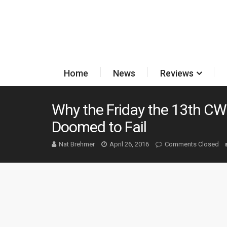
Home
News
Reviews
Why the Friday the 13th C
Doomed to Fail
Nat Brehmer
April 26, 2016
Comments Closed