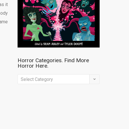
s it
body
same
Horror Categories. Find More
Horror Here.
Horror
Categories.
Find
More
Horror
Here.