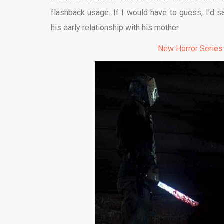
flashback usage. If I would have to guess, I’d s
his early relationship with his mother.
New Horror Series