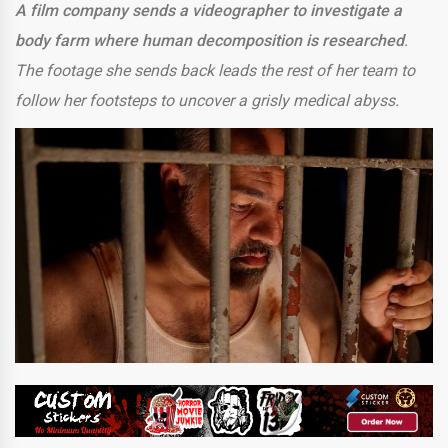
A film company sends a videographer to investigate a
body farm where human decomposition is researched
.
The footage she sends back leads the rest of her team to
follow her footsteps to uncover a grisly medical abyss.