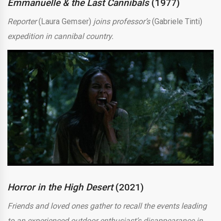
Emmanuelle & the Last Cannibals
(1977)
Reporter
(Laura Gemser)
joins professor’s
(Gabriele Tinti)
expedition in cannibal country.
Horror in the High Desert
(2021)
Friends and loved ones gather to recall the events leading
to an experienced outdoor enthusiast’s disappearance in