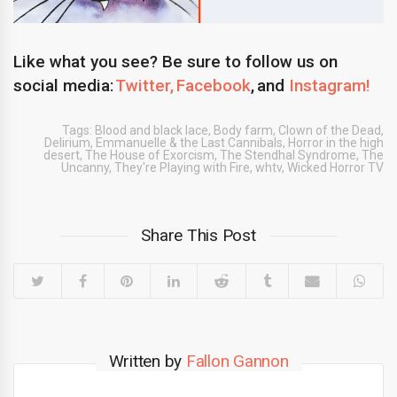
Like what you see? Be sure to follow us on
social media:
Twitter,
Facebook
, and
Instagram!
Tags:
Blood and black lace
,
Body farm
,
Clown of the Dead
,
Delirium
,
Emmanuelle & the Last Cannibals
,
Horror in the high
desert
,
The House of Exorcism
,
The Stendhal Syndrome
,
The
Uncanny
,
They're Playing with Fire
,
whtv
,
Wicked Horror TV
Share This Post
Written by
Fallon Gannon