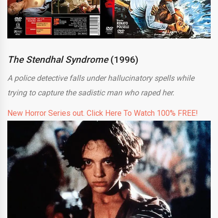
The Stendhal Syndrome
(1996)
A police detective falls under hallucinatory spells while
trying to capture the sadistic man who raped her.
New Horror Series out. Click Here To Watch 100% FREE!