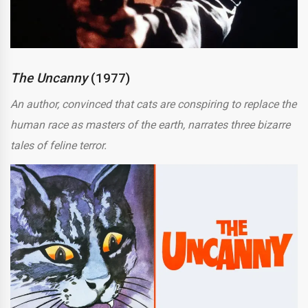
The Uncanny
(1977)
An author, convinced that cats are conspiring to replace the
human race as masters of the earth, narrates three bizarre
tales of feline terror.