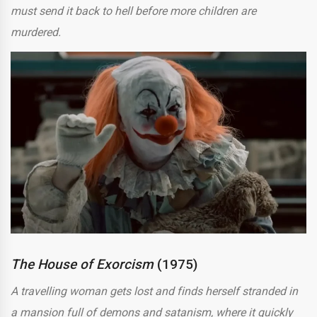
must send it back to hell before more children are
murdered.
The House of Exorcism
(1975)
A travelling woman gets lost and finds herself stranded in
a mansion full of demons and satanism, where it quickly