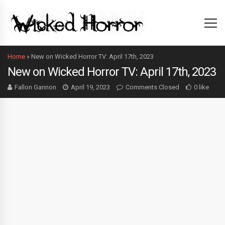
Home
»
New on Wicked Horror TV: April 17th, 2023
New on Wicked Horror TV: April 17th, 2023
Fallon Gannon
April 19, 2023
Comments Closed
0 like