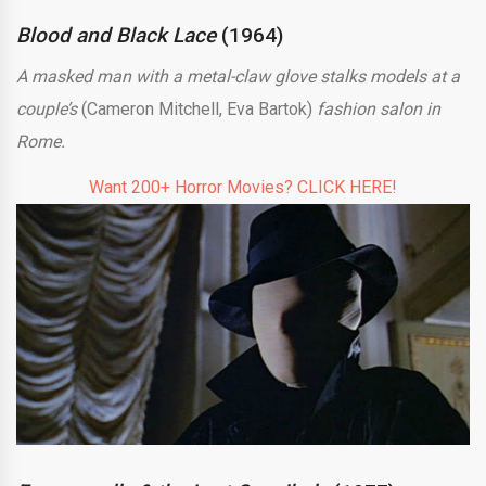
Blood and Black Lace
(1964)
A masked man with a metal-claw glove stalks models at a
couple’s
(Cameron Mitchell, Eva Bartok)
fashion salon in
Rome.
Want 200+ Horror Movies? CLICK HERE!