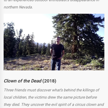
northern Nevada.
Clown of the Dead
(2018)
Three friends must discover what’s behind the killings of
local children, the victims drew the same picture before
they died. They uncover the evil spirit of a circus clown and