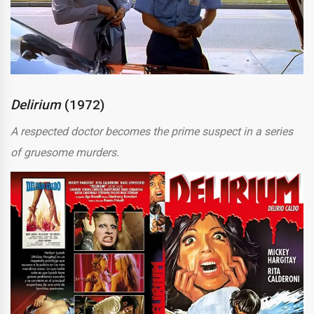
Delirium
(1972)
A respected doctor becomes the prime suspect in a series
of gruesome murders.