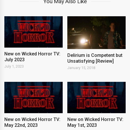
You May Also Like
New on Wicked Horror TV:
Delirium is Competent but
July 2023
Unsatisfying [Review]
July 1, 2023
January 15, 2018
New on Wicked Horror TV:
New on Wicked Horror TV:
May 22nd, 2023
May 1st, 2023