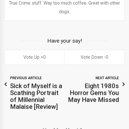
True Crime stuff. Way too much coffee. Great with other
dogs.
Have your say!
0
0
PREVIOUS ARTICLE
NEXT ARTICLE
Sick of Myself is a
Eight 1980s
Scathing Portrait
Horror Gems You
of Millennial
May Have Missed
Malaise [Review]