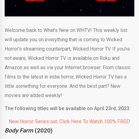
Welcome back to What’s New on WHTV! This weekly list
will update you on everything that is coming to Wicked
Horror’s streaming counterpart, Wicked Horror TV. If you’re
not aware, Wicked Horror TV is available on Roku and
Amazon as well as via your Internet browser. From classic
films to the latest in indie horror, Wicked Horror TV has a
little something for everyone. And the best part? New
movies are added weekly!
The following titles will be available on April 23rd, 2023:
New Horror Series out. Click Here To Watch 100% FREE!
Body Farm
(2020)