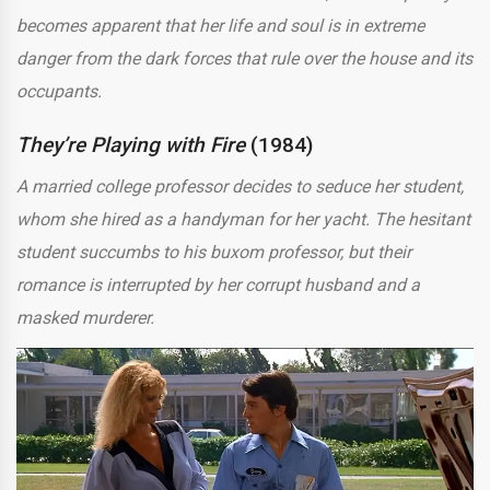
becomes apparent that her life and soul is in extreme
danger from the dark forces that rule over the house and its
occupants.
They’re Playing with Fire
(1984)
A married college professor decides to seduce her student,
whom she hired as a handyman for her yacht. The hesitant
student succumbs to his buxom professor, but their
romance is interrupted by her corrupt husband and a
masked murderer.