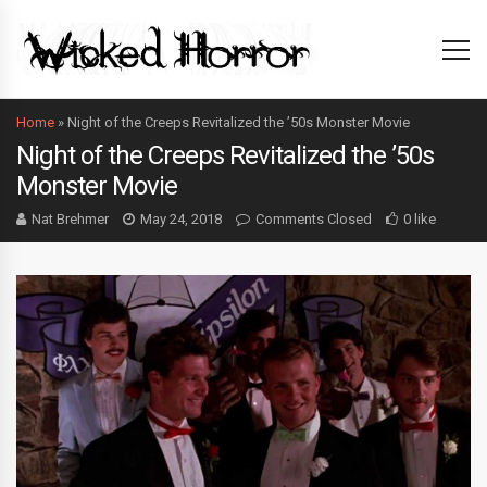
Home
»
Night of the Creeps Revitalized the ’50s Monster Movie
Night of the Creeps Revitalized the ’50s
Monster Movie
Nat Brehmer
May 24, 2018
Comments Closed
0 like