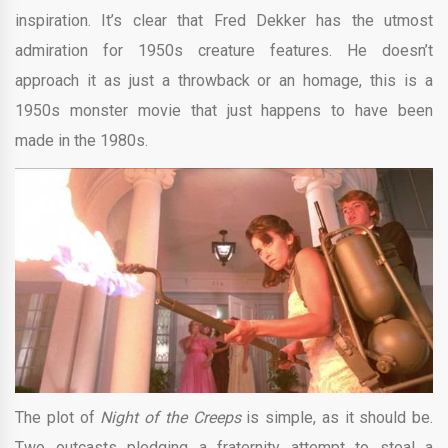
inspiration. It’s clear that Fred Dekker has the utmost
admiration for 1950s creature features. He doesn’t
approach it as just a throwback or an homage, this is a
1950s monster movie that just happens to have been
made in the 1980s.
The plot of
Night of the Creeps
is simple, as it should be.
Two outcasts pledging a fraternity attempt to steal a