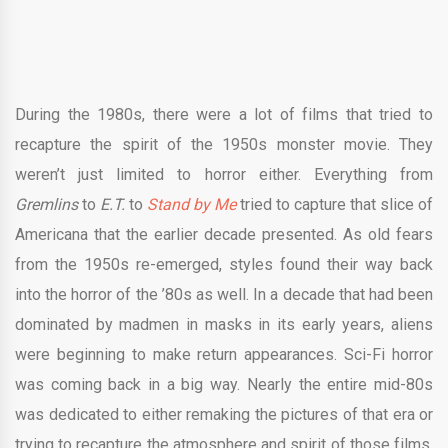
During the 1980s, there were a lot of films that tried to
recapture the spirit of the 1950s monster movie. They
weren’t just limited to horror either. Everything from
Gremlins
to
E.T.
to
Stand by Me
tried to capture that slice of
Americana that the earlier decade presented. As old fears
from the 1950s re-emerged, styles found their way back
into the horror of the ’80s as well.
In a decade that had been
dominated by madmen in masks in its early years, aliens
were beginning to make return appearances. Sci-Fi horror
was coming back in a big way. Nearly the entire mid-80s
was dedicated to either remaking the pictures of that era or
trying to recapture the atmosphere and spirit of those films.