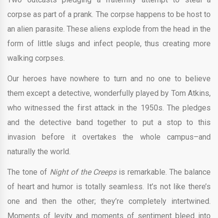
corpse as part of a prank. The corpse happens to be host to
an alien parasite. These aliens explode from the head in the
form of little slugs and infect people, thus creating more
walking corpses.
Our heroes have nowhere to turn and no one to believe
them except a detective, wonderfully played by Tom Atkins,
who witnessed the first attack in the 1950s. The pledges
and the detective band together to put a stop to this
invasion before it overtakes the whole campus–and
naturally the world.
The tone of
Night of the Creeps
is remarkable. The balance
of heart and humor is totally seamless. It’s not like there’s
one and then the other; they’re completely intertwined.
Moments of levity and moments of sentiment bleed into