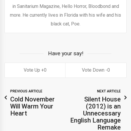
in Sanitarium Magazine, Hello Horror, Bloodbond and
more. He currently lives in Florida with his wife and his
black cat, Poe.
Have your say!
0
0
PREVIOUS ARTICLE
NEXT ARTICLE
Cold November
Silent House
Will Warm Your
(2012) is an
Heart
Unnecessary
English Language
Remake