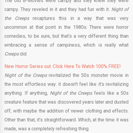
The old B-Movies were campy and they knew they were
campy. They reveled in it and they had fun with it.
Night of
the Creeps
recaptures this in a way that was very
uncommon at that point in the 1980s. There were horror
comedies, to be sure, but that’s a very different thing than
embracing a sense of campiness, which is really what
Creeps
did.
New Horror Series out. Click Here To Watch 100% FREE!
Night of the Creeps
revitalized the 50s monster movie in
the most effortless way: it doesn’t feel like it’s revitalizing
anything. If anything,
Night of the Creeps
feels like a 50s
creature feature that was discovered years later and dusted
off, with maybe the addition of newer clothing and effects.
Other than that, it’s straightforward. Which, at the time it was
made, was a completely refreshing thing.