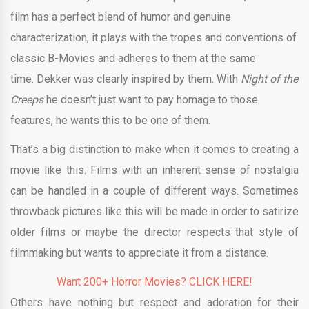
film has a perfect blend of humor and genuine
characterization, it plays with the tropes and conventions of
classic B-Movies and adheres to them at the same
time. Dekker was clearly inspired by them. With
Night of the
Creeps
he doesn’t just want to pay homage to those
features, he wants this to be one of them.
That’s a big distinction to make when it comes to creating a
movie like this. Films with an inherent sense of nostalgia
can be handled in a couple of different ways. Sometimes
throwback pictures like this will be made in order to satirize
older films or maybe the director respects that style of
filmmaking but wants to appreciate it from a distance.
Want 200+ Horror Movies? CLICK HERE!
Others have nothing but respect and adoration for their