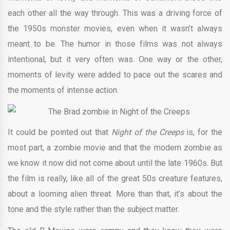
each other all the way through. This was a driving force of
the 1950s monster movies, even when it wasn’t always
meant to be. The humor in those films was not always
intentional, but it very often was. One way or the other,
moments of levity were added to pace out the scares and
the moments of intense action.
It could be pointed out that
Night of the Creeps
is, for the
most part, a zombie movie and that the modern zombie as
we know it now did not come about until the late 1960s. But
the film is really, like all of the great 50s creature features,
about a looming alien threat. More than that, it’s about the
tone and the style rather than the subject matter.