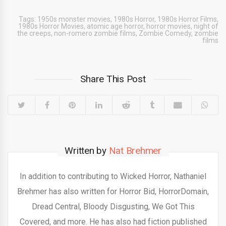
Tags:
1950s monster movies
,
1980s Horror
,
1980s Horror Films
,
1980s Horror Movies
,
atomic age horror
,
horror movies
,
night of
the creeps
,
non-romero zombie films
,
Zombie Comedy
,
zombie
films
Share This Post
Written by
Nat Brehmer
In addition to contributing to Wicked Horror, Nathaniel
Brehmer has also written for Horror Bid, HorrorDomain,
Dread Central, Bloody Disgusting, We Got This
Covered, and more. He has also had fiction published