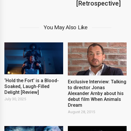
[Retrospective]
You May Also Like
‘Hold the Fort’ is a Blood-
Exclusive Interview: Talking
Soaked, Laugh-Filled
to director Jonas
Delight [Review]
Alexander Arnby about his
debut film When Animals
July 30, 2025
Dream
August 28, 2015