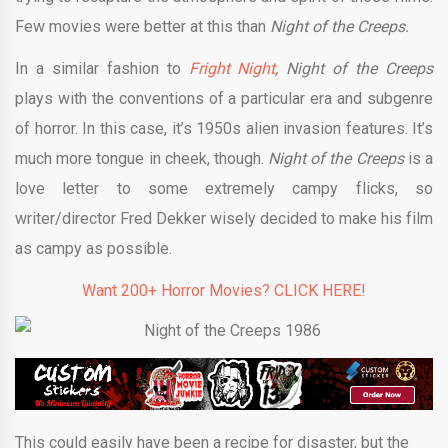
Few movies were better at this than
Night of the Creeps.
In a similar fashion to
Fright Night
, Night of the Creeps
plays with the conventions of a particular era and subgenre
of horror. In this case, it’s 1950s alien invasion features. It’s
much more tongue in cheek, though.
Night of the Creeps
is a
love letter to some extremely campy flicks, so
writer/director Fred Dekker wisely decided to make his film
as campy as possible.
Want 200+ Horror Movies? CLICK HERE!
This could easily have been a recipe for disaster, but the