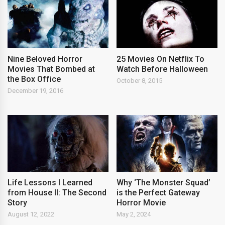
Nine Beloved Horror
25 Movies On Netflix To
Movies That Bombed at
Watch Before Halloween
the Box Office
October 8, 2015
December 19, 2016
Life Lessons I Learned
Why ‘The Monster Squad’
from House II: The Second
is the Perfect Gateway
Story
Horror Movie
August 12, 2022
May 2, 2024