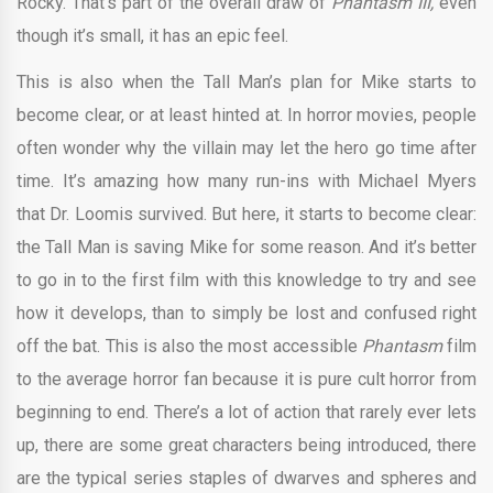
Rocky. That’s part of the overall draw of
Phantasm III,
even
though it’s small, it has an epic feel.
This is also when the Tall Man’s plan for Mike starts to
become clear, or at least hinted at. In horror movies, people
often wonder why the villain may let the hero go time after
time. It’s amazing how many run-ins with Michael Myers
that Dr. Loomis survived. But here, it starts to become clear:
the Tall Man is saving Mike for some reason. And it’s better
to go in to the first film with this knowledge to try and see
how it develops, than to simply be lost and confused right
off the bat. This is also the most accessible
Phantasm
film
to the average horror fan because it is pure cult horror from
beginning to end. There’s a lot of action that rarely ever lets
up, there are some great characters being introduced, there
are the typical series staples of dwarves and spheres and