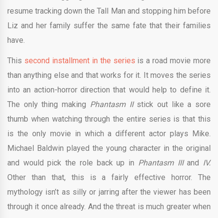
resume tracking down the Tall Man and stopping him before
Liz and her family suffer the same fate that their families
have.
This
second installment in the series
is a road movie more
than anything else and that works for it. It moves the series
into an action-horror direction that would help to define it.
The only thing making
Phantasm II
stick out like a sore
thumb when watching through the entire series is that this
is the only movie in which a different actor plays Mike.
Michael Baldwin played the young character in the original
and would pick the role back up in
Phantasm III
and
IV.
Other than that, this is a fairly effective horror. The
mythology isn’t as silly or jarring after the viewer has been
through it once already. And the threat is much greater when