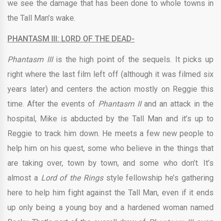
we see the damage that has been done to whole towns in
the Tall Man’s wake.
PHANTASM III: LORD OF THE DEAD-
Phantasm III
is the high point of the sequels. It picks up
right where the last film left off (although it was filmed six
years later) and centers the action mostly on Reggie this
time. After the events of
Phantasm II
and an attack in the
hospital, Mike is abducted by the Tall Man and it’s up to
Reggie to track him down. He meets a few new people to
help him on his quest, some who believe in the things that
are taking over, town by town, and some who don’t. It’s
almost a
Lord of the Rings
style fellowship he’s gathering
here to help him fight against the Tall Man, even if it ends
up only being a young boy and a hardened woman named