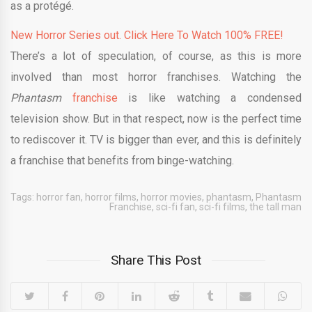
as a protégé.
New Horror Series out. Click Here To Watch 100% FREE!
There’s a lot of speculation, of course, as this is more
involved than most horror franchises. Watching the
Phantasm
franchise
is like watching a condensed
television show. But in that respect, now is the perfect time
to rediscover it. TV is bigger than ever, and this is definitely
a franchise that benefits from binge-watching.
Tags:
horror fan
,
horror films
,
horror movies
,
phantasm
,
Phantasm
Franchise
,
sci-fi fan
,
sci-fi films
,
the tall man
Share This Post