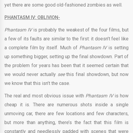
yet there are some good old-fashioned zombies as well.
PHANTASM IV: OBLIVION-
Phantasm IV
is probably the weakest of the four films, but
a few of its faults are similar to the first: it doesn’t feel like
a complete film by itself. Much of
Phantasm IV
is setting
up something bigger, setting up the final showdown. Part of
the problem for years has been that it seemed certain that
we would never actually
see
this final showdown, but now
we know that this isn’t the case.
The real and most obvious issue with
Phantasm IV
is how
cheap it is. There are numerous shots inside a single
unmoving car, there are few locations and few characters,
but more than anything, there’s the fact that this film is
constantly and needlessly padded with scenes that were