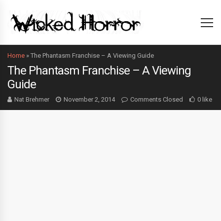
Home
»
The Phantasm Franchise – A Viewing Guide
The Phantasm Franchise – A Viewing
Guide
Nat Brehmer
November 2, 2014
Comments Closed
0 like