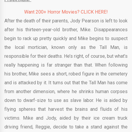
Want 200+ Horror Movies? CLICK HERE!
After the death of their parents, Jody Pearson is left to look
after his thirteen-year-old brother, Mike. Disappearances
begin to rack up pretty quickly and Mike begins to suspect
the local mortician, known only as the Tall Man, is
responsible for their deaths. He’s right, of course, but what’s
really happening is far stranger than that. When following
his brother, Mike sees a short, robed figure in the cemetery
and is attacked by it. It turns out that the Tall Man has come
from another dimension, where he shrinks human corpses
down to dwarf-size to use as slave labor. He is aided by
flying spheres that harvest the brains and fluids of his
victims. Mike and Jody, aided by their ice cream truck
driving friend, Reggie, decide to take a stand against the