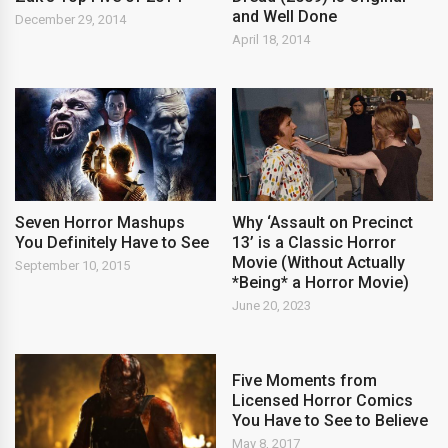
and Well Done
December 29, 2014
April 18, 2014
Seven Horror Mashups
Why ‘Assault on Precinct
You Definitely Have to See
13’ is a Classic Horror
Movie (Without Actually
September 10, 2015
*Being* a Horror Movie)
June 20, 2023
Five Moments from
Licensed Horror Comics
You Have to See to Believe
May 8, 2017