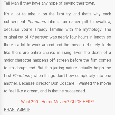
Tall Man if they have any hope of saving their town.
It’s a lot to take in on the first try, and that’s why each
subsequent
Phantasm
film is an easier pill to swallow,
because you’re already familiar with the mythology. The
original cut of
Phantasm
was nearly four hours in length, so
there’s a lot to work around and the movie definitely feels
like there are entire chunks missing. Even the death of a
major character happens off-screen before the film comes
to its abrupt end. But this jarring nature actually helps the
first
Phantasm,
when things don’t flow completely into one
another. Because director Don Coscarelli wanted the movie
to feel like a dream, and in that he succeeded.
Want 200+ Horror Movies? CLICK HERE!
PHANTASM II-