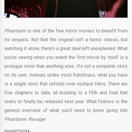
Phantasm
is one of the few horror movies to benefit from
its sequels. Not that the original isn’t a horror classic, but
watching it alone, there’s a great deal left unexplained. What
you’re seeing when you watch the first movie by itself is a
prologue more than anything else. It’s not a complete story
on its own. Instead, unlike most franchises, what you have
is a single story that unfolds over multiple films. There are
four chapters to date, all building to a fifth and final that
looks to finally be released next year. What follows is the
general overview of what you’ll need to know going into
Phantasm: Ravager.
PHANTASM-