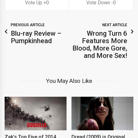
0
0
PREVIOUS ARTICLE
NEXT ARTICLE
Blu-ray Review –
Wrong Turn 6
Pumpkinhead
Features More
Blood, More Gore,
and More Sex!
You May Also Like
Zak’s Top Five of 2014
Dread (2009) is Original