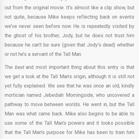
cut from the original movie. It’s almost like a clip show, but
not quite, because Mike keeps reflecting back on events
we’ve never seen before now. He is repeatedly visited by
the ghost of his brother, Jody, but he does not trust him
because he can’t be sure (given that Jody’s dead) whether
or not he’s a servant of the Tall Man.
The
best
and most important thing about this entry is that
we get a look at the Tall Man’s origin, although it is still not
yet fully explained. We see that he was once an old, kindly
mortician named Jebediah Morningside, who uncovered a
pathway to move between worlds. He went in, but the Tall
Man was what came back. Mike also begins to be able to
use some of the Tall Man’s powers and it looks possible
that the Tall Man’s purpose for Mike has been to train him