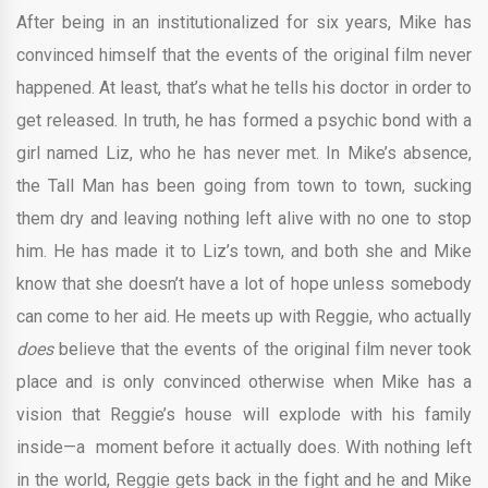
After being in an institutionalized for six years, Mike has
convinced himself that the events of the original film never
happened. At least, that’s what he tells his doctor in order to
get released. In truth, he has formed a psychic bond with a
girl named Liz, who he has never met. In Mike’s absence,
the Tall Man has been going from town to town, sucking
them dry and leaving nothing left alive with no one to stop
him. He has made it to Liz’s town, and both she and Mike
know that she doesn’t have a lot of hope unless somebody
can come to her aid. He meets up with Reggie, who actually
does
believe that the events of the original film never took
place and is only convinced otherwise when Mike has a
vision that Reggie’s house will explode with his family
inside—a moment before it actually does. With nothing left
in the world, Reggie gets back in the fight and he and Mike