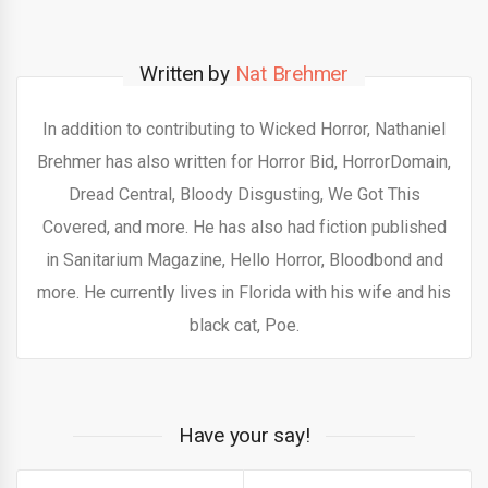
Written by
Nat Brehmer
In addition to contributing to Wicked Horror, Nathaniel
Brehmer has also written for Horror Bid, HorrorDomain,
Dread Central, Bloody Disgusting, We Got This
Covered, and more. He has also had fiction published
in Sanitarium Magazine, Hello Horror, Bloodbond and
more. He currently lives in Florida with his wife and his
black cat, Poe.
Have your say!