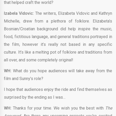
that helped craft the world?
Izabela Vidovic:
The writers, Elizabeta Vidovic and Kathryn
Michelle, drew from a plethora of folklore. Elizabeta’s
Bosnian/Croatian background did help inspire the music,
food, fictitious language, and general traditions portrayed in
the film, however it’s really not based in any specific
culture. It’s like a melting pot of folklore and traditions from
all over, and some completely original!
WH:
What do you hope audiences will take away from the
film and Sunny’s role?
I hope that audiences enjoy the ride and find themselves as
surprised by the ending as I was…
WH:
Thanks for your time. We wish you the best with
The
Accursed.
Are there any upcoming projects you’re excited