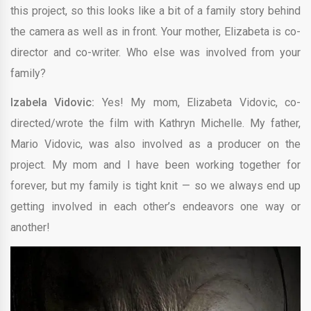
this project, so this looks like a bit of a family story behind
the camera as well as in front. Your mother, Elizabeta is co-
director and co-writer. Who else was involved from your
family?
Izabela Vidovic:
Yes! My mom, Elizabeta Vidovic, co-
directed/wrote the film with Kathryn Michelle. My father,
Mario Vidovic, was also involved as a producer on the
project. My mom and I have been working together for
forever, but my family is tight knit — so we always end up
getting involved in each other’s endeavors one way or
another!