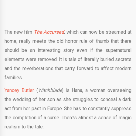
The new film
The Accursed
, which can now be streamed at
home, really meets the old horror rule of thumb that there
should be an interesting story even if the supernatural
elements were removed. It is tale of literally buried secrets
and the reverberations that carry forward to affect modern
families.
Yancey Butler
(
Witchblade
) is Hana, a woman overseeing
the wedding of her son as she struggles to conceal a dark
act from her past in Europe. She has to constantly suppress
the completion of a curse. There’s almost a sense of magic
realism to the tale.