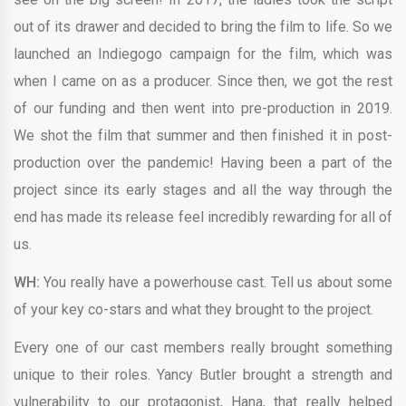
out of its drawer and decided to bring the film to life. So we
launched an Indiegogo campaign for the film, which was
when I came on as a producer. Since then, we got the rest
of our funding and then went into pre-production in 2019.
We shot the film that summer and then finished it in post-
production over the pandemic! Having been a part of the
project since its early stages and all the way through the
end has made its release feel incredibly rewarding for all of
us.
WH:
You really have a powerhouse cast. Tell us about some
of your key co-stars and what they brought to the project.
Every one of our cast members really brought something
unique to their roles. Yancy Butler brought a strength and
vulnerability to our protagonist, Hana, that really helped