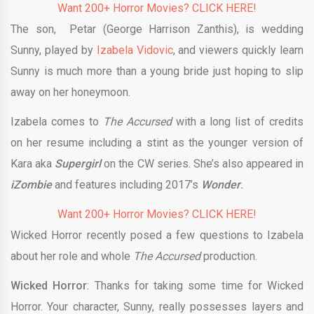
Want 200+ Horror Movies? CLICK HERE!
The son, Petar (George Harrison Zanthis), is wedding
Sunny, played by
Izabela Vidovic
, and viewers quickly learn
Sunny is much more than a young bride just hoping to slip
away on her honeymoon.
Izabela comes to
The Accursed
with a long list of credits
on her resume including a stint as the younger version of
Kara aka
Supergirl
on the CW series. She’s also appeared in
iZombie
and features including 2017’s
Wonder
.
Want 200+ Horror Movies? CLICK HERE!
Wicked Horror recently posed a few questions to Izabela
about her role and whole
The Accursed
production.
Wicked Horror
: Thanks for taking some time for Wicked
Horror. Your character, Sunny, really possesses layers and