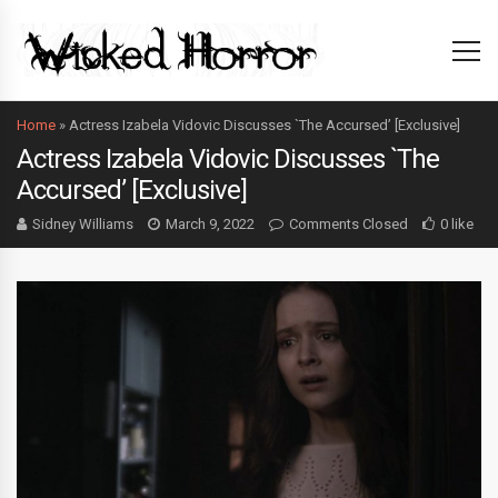
Home
»
Actress Izabela Vidovic Discusses `The Accursed’ [Exclusive]
Actress Izabela Vidovic Discusses `The
Accursed’ [Exclusive]
Sidney Williams
March 9, 2022
Comments Closed
0 like