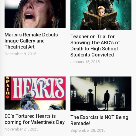
Martyrs Remake Debuts
Teacher on Trial for
Image Gallery and
Showing The ABC’s of
Theatrical Art
Death to High School
December 8, 2015
Students Convicted
January 15, 2015
EC’s Tortured Hearts is
The Exorcist is NOT Being
coming for Valentine’s Day
Remade!
November 21, 2025
September 28, 2015