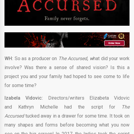
WH:
So as a producer on
The Accursed
, w
hat did your work
involve? Was there a sense of shared vision? Is this a
project you and your family had hoped to see come to life
for some time?
Izabela Vidovic:
Directors/writers Elizabeta Vidovic
and Kathryn Michelle had the script for
The
Accursed
tucked away in a drawer for some time. It took on
many shapes and forms before becoming what you now
see on the big screen! In 2017, the ladies took the script