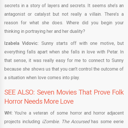
secrets in a story of layers and secrets. It seems she’s an
antagonist or catalyst but not really a villain. There’s a
reason for what she does. Where did you begin your
thinking in portraying her and her duality?
Izabela Vidovic:
Sunny starts off with one motive, but
everything falls apart when she falls in love with Petar. In
that sense, it was really easy for me to connect to Sunny
because she shows us that you can’t control the outcome of
a situation when love comes into play.
SEE ALSO: Seven Movies That Prove Folk
Horror Needs More Love
WH:
You’re a veteran of some horror and horror adjacent
projects including
iZombie. The Accursed
has some eerie