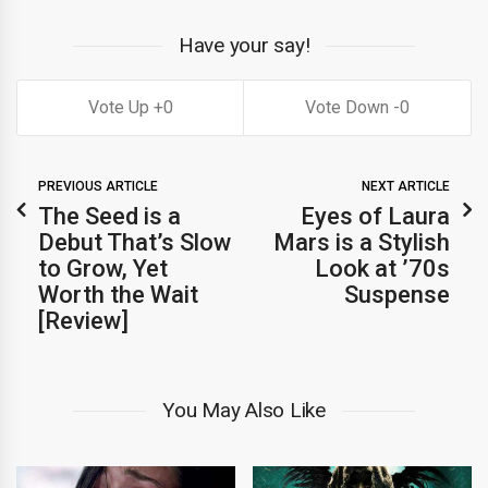
Have your say!
0
0
PREVIOUS ARTICLE
NEXT ARTICLE
The Seed is a
Eyes of Laura
Debut That’s Slow
Mars is a Stylish
to Grow, Yet
Look at ’70s
Worth the Wait
Suspense
[Review]
You May Also Like