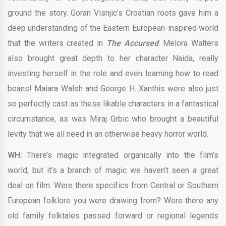
ground the story. Goran Visnjic’s Croatian roots gave him a
deep understanding of the Eastern European-inspired world
that the writers created in
The Accursed
. Melora Walters
also brought great depth to her character Naida, really
investing herself in the role and even learning how to read
beans! Maiara Walsh and George H. Xanthis were also just
so perfectly cast as these likable characters in a fantastical
circumstance, as was Miraj Grbic who brought a beautiful
levity that we all need in an otherwise heavy horror world.
WH:
There’s magic integrated organically into the film’s
world, but it’s a branch of magic we haven’t seen a great
deal on film. Were there specifics from Central or Southern
European folklore you were drawing from? Were there any
old family folktales passed forward or regional legends