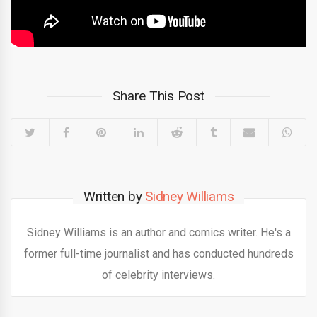
Share This Post
Written by
Sidney Williams
Sidney Williams is an author and comics writer. He's a
former full-time journalist and has conducted hundreds
of celebrity interviews.