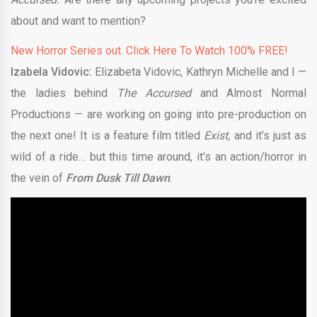
about and want to mention?
New Horror Series out. Click Here To Watch 100% FREE!
Izabela Vidovic:
Elizabeta Vidovic, Kathryn Michelle and I —
the ladies behind
The Accursed
and Almost Normal
Productions — are working on going into pre-production on
the next one! It is a feature film titled
Exist,
and it’s just as
wild of a ride… but this time around, it’s an action/horror in
the vein of
From Dusk Till Dawn
.