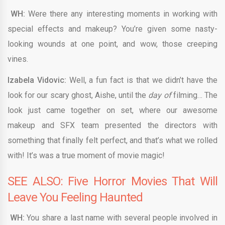
WH:
Were there any interesting moments in working with
special effects and makeup? You’re given some nasty-
looking wounds at one point, and wow, those creeping
vines.
Izabela Vidovic:
Well, a fun fact is that we didn’t have the
look for our scary ghost, Aishe, until the
day of
filming… The
look just came together on set, where our awesome
makeup and SFX team presented the directors with
something that finally felt perfect, and that’s what we rolled
with! It’s was a true moment of movie magic!
SEE ALSO: Five Horror Movies That Will
Leave You Feeling Haunted
WH:
You share a last name with several people involved in