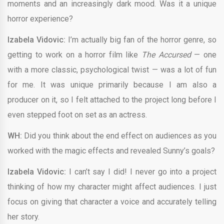
moments and an increasingly dark mood. Was it a unique
horror experience?
Izabela Vidovic:
I’m actually big fan of the horror genre, so
getting to work on a horror film like
The Accursed
— one
with a more classic, psychological twist — was a lot of fun
for me. It was unique primarily because I am also a
producer on it, so I felt attached to the project long before I
even stepped foot on set as an actress.
WH:
Did you think about the end effect on audiences as you
worked with the magic effects and revealed Sunny’s goals?
Izabela Vidovic:
I can’t say I did! I never go into a project
thinking of how my character might affect audiences. I just
focus on giving that character a voice and accurately telling
her story.