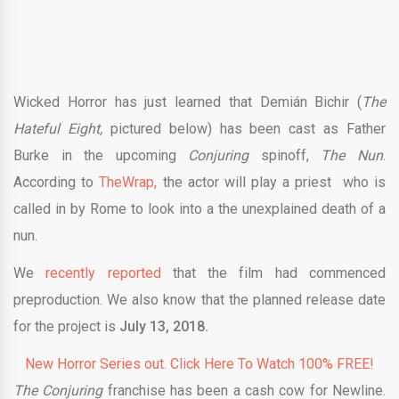
Wicked Horror has just learned that Demián Bichir (
The
Hateful Eight,
pictured below) has been cast as Father
Burke in the upcoming
Conjuring
spinoff,
The Nun
.
According to
TheWrap,
the actor will play a priest who is
called in by Rome to look into a the unexplained death of a
nun.
We
recently reported
that the film had commenced
preproduction. We also know that the planned release date
for the project is
July 13, 2018.
New Horror Series out. Click Here To Watch 100% FREE!
The Conjuring
franchise has been a cash cow for Newline.