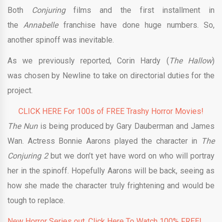
Both
Conjuring
films and the first installment in
the
Annabelle
franchise have done huge numbers. So,
another spinoff was inevitable.
As we previously reported, Corin Hardy (
The Hallow
)
was chosen by Newline to take on directorial duties for the
project.
CLICK HERE For 100s of FREE Trashy Horror Movies!
The Nun
is being produced by Gary Dauberman and James
Wan. Actress Bonnie Aarons played the character in
The
Conjuring 2
but we don’t yet have word on who will portray
her in the spinoff. Hopefully Aarons will be back, seeing as
how she made the character truly frightening and would be
tough to replace.
New Horror Series out. Click Here To Watch 100% FREE!