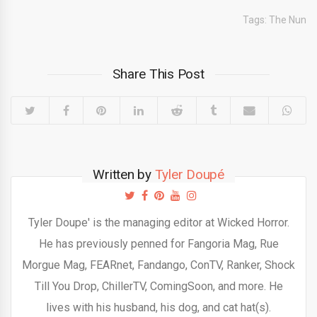
Tags:
The Nun
Share This Post
Written by
Tyler Doupé
Tyler Doupe' is the managing editor at Wicked Horror.
He has previously penned for Fangoria Mag, Rue
Morgue Mag, FEARnet, Fandango, ConTV, Ranker, Shock
Till You Drop, ChillerTV, ComingSoon, and more. He
lives with his husband, his dog, and cat hat(s).