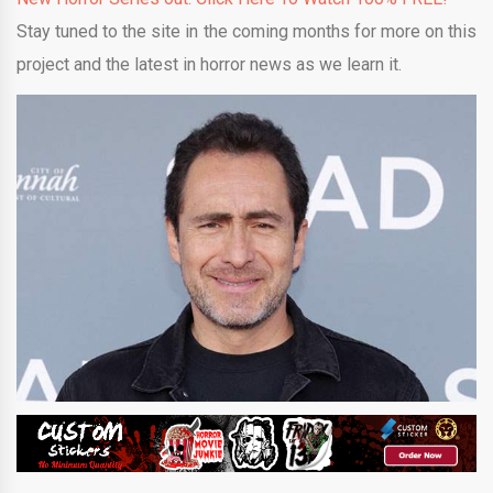
Stay tuned to the site in the coming months for more on this
project and the latest in horror news as we learn it.