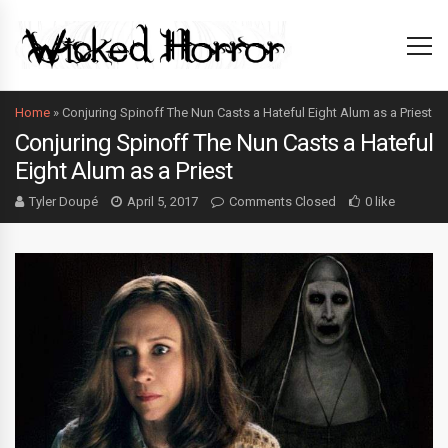
Home
»
Conjuring Spinoff The Nun Casts a Hateful Eight Alum as a Priest
Conjuring Spinoff The Nun Casts a Hateful
Eight Alum as a Priest
Tyler Doupé
April 5, 2017
Comments Closed
0 like