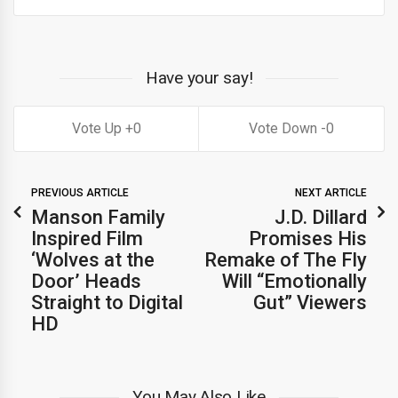
Have your say!
0
0
PREVIOUS ARTICLE
NEXT ARTICLE
Manson Family
J.D. Dillard
Inspired Film
Promises His
‘Wolves at the
Remake of The Fly
Door’ Heads
Will “Emotionally
Straight to Digital
Gut” Viewers
HD
You May Also Like