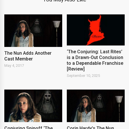
‘The Conjuring: Last Rites’
The Nun Adds Another
is a Drawn-Out Conclusion
Cast Member
to a Dependable Franchise
May 4, 2017
[Review]
September 10, 2025
Conjuring Spinoff ‘The
Corin Hardy’s The Nun