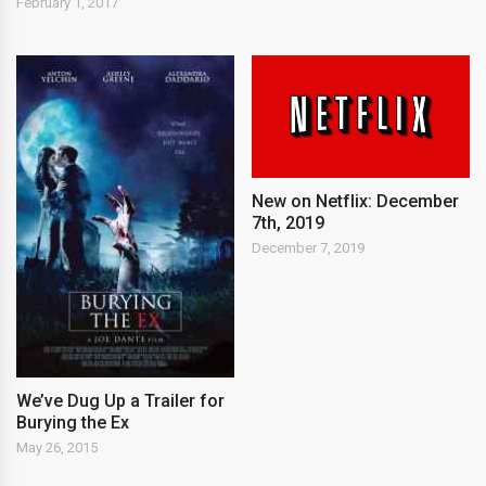
February 1, 2017
New on Netflix: December
7th, 2019
December 7, 2019
We’ve Dug Up a Trailer for
Burying the Ex
May 26, 2015