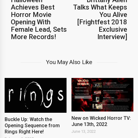
Achieves Best
Talks What Keeps
Horror Movie
You Alive
Opening With
[Frightfest 2018
Female Lead, Sets
Exclusive
More Records!
Interview]
You May Also Like
New on Wicked Horror TV:
Buckle Up: Watch the
June 13th, 2022
Opening Sequence from
Rings Right Here!
June 13, 2022