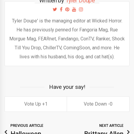
Written by
Tyler Doupé
Tyler Doupe' is the managing editor at Wicked Horror.
He has previously penned for Fangoria Mag, Rue
Morgue Mag, FEARnet, Fandango, ConTV, Ranker, Shock
Till You Drop, ChillerTV, ComingSoon, and more. He
lives with his husband, his dog, and cat hat(s).
Have your say!
1
0
PREVIOUS ARTICLE
NEXT ARTICLE
Halloween
Brittany Allen