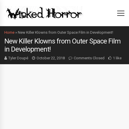
Home
»
New Killer Klowns from Outer Space Film in Development!
New Killer Klowns from Outer Space Film
in Development!
Tyler Doupé
October 22, 2018
Comments Closed
1 like