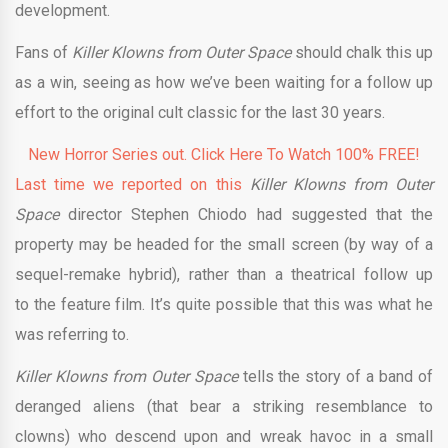
development.
Fans of
Killer Klowns from Outer Space
should chalk this up
as a win, seeing as how we’ve been waiting for a follow up
effort to the original cult classic for the last 30 years.
New Horror Series out. Click Here To Watch 100% FREE!
Last time we reported on this
Killer Klowns from Outer
Space
director
Stephen Chiodo had suggested that the
property may be headed for the small screen (by way of a
sequel-remake hybrid), rather than a theatrical follow up
to the feature film. It’s quite possible that this was what he
was referring to.
Killer Klowns from Outer Space
tells the story of a band of
deranged aliens (that bear a striking resemblance to
clowns) who descend upon and wreak havoc in a small