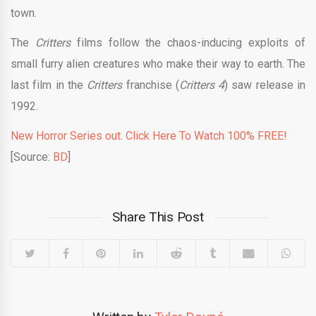
town.
The
Critters
films follow the chaos-inducing exploits of
small furry alien creatures who make their way to earth. The
last film in the
Critters
franchise (
Critters 4
) saw release in
1992.
New Horror Series out. Click Here To Watch 100% FREE!
[Source:
BD
]
Share This Post