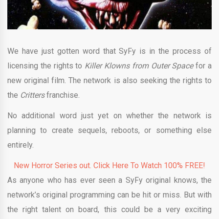
We have just gotten word that SyFy is in the process of
licensing the rights to
Killer Klowns from Outer Space
for a
new original film. The network is also seeking the rights to
the
Critters
franchise.
No additional word just yet on whether the network is
planning to create sequels, reboots, or something else
entirely.
New Horror Series out. Click Here To Watch 100% FREE!
As anyone who has ever seen a SyFy original knows, the
network’s original programming can be hit or miss. But with
the right talent on board, this could be a very exciting