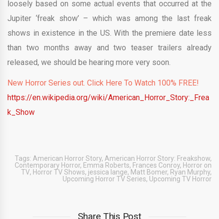
loosely based on some actual events that occurred at the
Jupiter ‘freak show’ – which was among the last freak
shows in existence in the US. With the premiere date less
than two months away and two teaser trailers already
released, we should be hearing more very soon.
New Horror Series out. Click Here To Watch 100% FREE!
https://en.wikipedia.org/wiki/American_Horror_Story:_Frea
k_Show
Tags:
American Horror Story
,
American Horror Story: Freakshow
,
Contemporary Horror
,
Emma Roberts
,
Frances Conroy
,
Horror on
TV
,
Horror TV Shows
,
jessica lange
,
Matt Bomer
,
Ryan Murphy
,
Upcoming Horror TV Series
,
Upcoming TV Horror
Share This Post