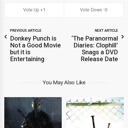
1
0
PREVIOUS ARTICLE
NEXT ARTICLE
Donkey Punch is
‘The Paranormal
Not a Good Movie
Diaries: Clophill’
but it is
Snags a DVD
Entertaining
Release Date
You May Also Like