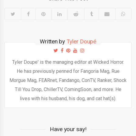
Written by
Tyler Doupé
Tyler Doupe' is the managing editor at Wicked Horror.
He has previously penned for Fangoria Mag, Rue
Morgue Mag, FEARnet, Fandango, ConTV, Ranker, Shock
Till You Drop, ChillerTV, ComingSoon, and more. He
lives with his husband, his dog, and cat hat(s).
Have your say!