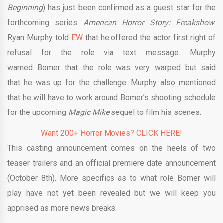
Beginning
) has just been confirmed as a guest star for the
forthcoming series
American Horror Story: Freakshow
.
Ryan Murphy told
EW
that he offered the actor first right of
refusal for the role via text message. Murphy
warned Bomer that the role was very warped but said
that he was up for the challenge. Murphy also mentioned
that he will have to work around Bomer’s shooting schedule
for the upcoming
Magic Mike
sequel to film his scenes.
Want 200+ Horror Movies? CLICK HERE!
This casting announcement comes on the heels of two
teaser trailers and an official premiere date announcement
(October 8th). More specifics as to what role Bomer will
play have not yet been revealed but we will keep you
apprised as more news breaks.