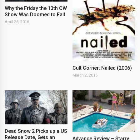
Why the Friday the 13th CW
Show Was Doomed to Fail
April 26, 2016
Cult Corner: Nailed (2006)
March 2, 2015
Dead Snow 2 Picks up a US
Release Date, Gets an
Advance Review – Starry