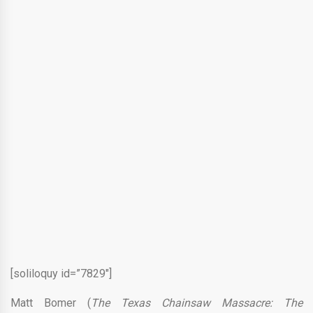
[soliloquy id=”7829″]
Matt Bomer (
The Texas Chainsaw Massacre: The