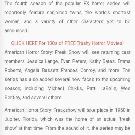
The fourth season of the popular FX horror series will
reportedly feature conjoined twins, the world’s shortest
woman, and a variety of other characters yet to be
announced.
CLICK HERE For 100s of FREE Trashy Horror Movies!
American Horror Story: Freak Show will see returning cast
members Jessica Lange, Evan Peters, Kathy Bates, Emma
Roberts, Angela Bassett Frances Conroy, and more. The
series has also added several new faces to the upcoming
season; including Michael Chiklis, Patti LaBelle, Wes
Bentley, and several others.
American Horror Story: Freakshow will take place in 1950 in
Jupiter, Florida, which was the home of an actual ‘freak
show’ at that time. From the sound of it, the series may be