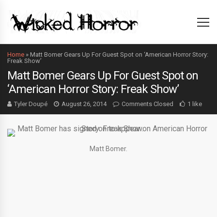
Home
»
Matt Bomer Gears Up For Guest Spot on ‘American Horror Story:
Freak Show’
Matt Bomer Gears Up For Guest Spot on
‘American Horror Story: Freak Show’
Tyler Doupé
August 26, 2014
Comments Closed
1 like
Matt Bomer.