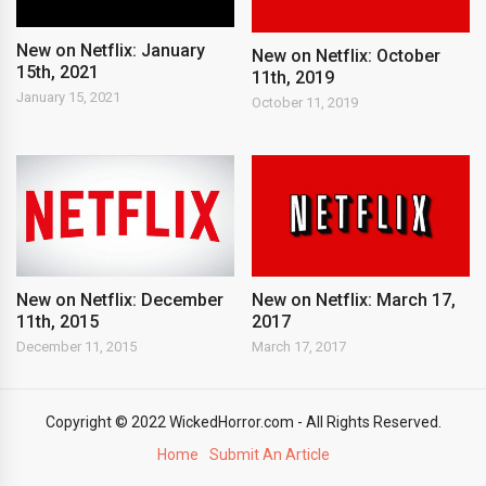
New on Netflix: January
New on Netflix: October
15th, 2021
11th, 2019
January 15, 2021
October 11, 2019
New on Netflix: December
New on Netflix: March 17,
11th, 2015
2017
December 11, 2015
March 17, 2017
Copyright © 2022 WickedHorror.com - All Rights Reserved.
Home
Submit An Article