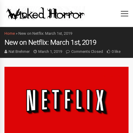
Home
»
New on Netflix: March 1st, 2019
New on Netflix: March 1st, 2019
Nat Brehmer
March 1, 2019
Comments Closed
0 like