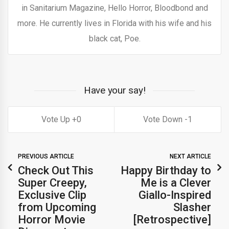
in Sanitarium Magazine, Hello Horror, Bloodbond and
more. He currently lives in Florida with his wife and his
black cat, Poe.
Have your say!
0
1
PREVIOUS ARTICLE
NEXT ARTICLE
Check Out This
Happy Birthday to
Super Creepy,
Me is a Clever
Exclusive Clip
Giallo-Inspired
from Upcoming
Slasher
Horror Movie
[Retrospective]