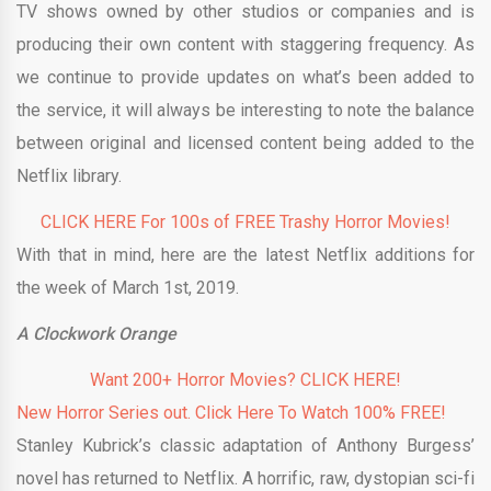
TV shows owned by other studios or companies and is
producing their own content with staggering frequency. As
we continue to provide updates on what’s been added to
the service, it will always be interesting to note the balance
between original and licensed content being added to the
Netflix library.
CLICK HERE For 100s of FREE Trashy Horror Movies!
With that in mind, here are the latest Netflix additions for
the week of March 1st, 2019.
A Clockwork Orange
Want 200+ Horror Movies? CLICK HERE!
New Horror Series out. Click Here To Watch 100% FREE!
Stanley Kubrick’s classic adaptation of Anthony Burgess’
novel has returned to Netflix. A horrific, raw, dystopian sci-fi