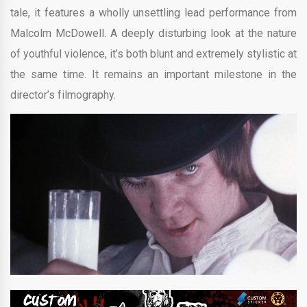
tale, it features a wholly unsettling lead performance from
Malcolm McDowell. A deeply disturbing look at the nature
of youthful violence, it’s both blunt and extremely stylistic at
the same time. It remains an important milestone in the
director’s filmography.