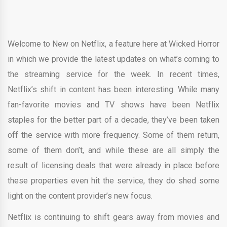
Welcome to New on Netflix, a feature here at Wicked Horror
in which we provide the latest updates on what’s coming to
the streaming service for the week. In recent times,
Netflix’s shift in content has been interesting. While many
fan-favorite movies and TV shows have been Netflix
staples for the better part of a decade, they’ve been taken
off the service with more frequency. Some of them return,
some of them don’t, and while these are all simply the
result of licensing deals that were already in place before
these properties even hit the service, they do shed some
light on the content provider’s new focus.
Netflix is continuing to shift gears away from movies and