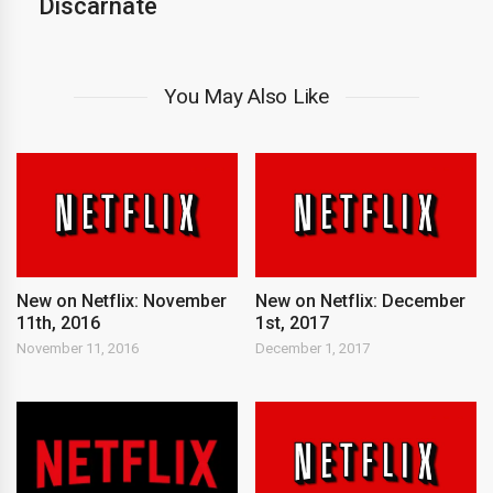
Discarnate
You May Also Like
New on Netflix: November
New on Netflix: December
11th, 2016
1st, 2017
November 11, 2016
December 1, 2017