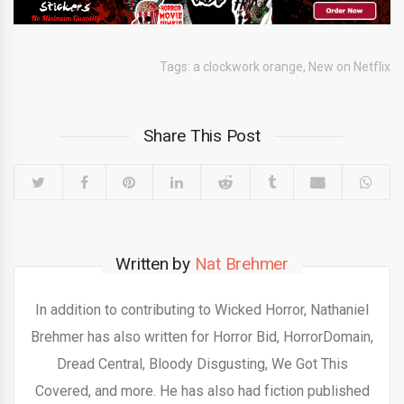
Tags:
a clockwork orange
,
New on Netflix
Share This Post
Written by
Nat Brehmer
In addition to contributing to Wicked Horror, Nathaniel
Brehmer has also written for Horror Bid, HorrorDomain,
Dread Central, Bloody Disgusting, We Got This
Covered, and more. He has also had fiction published