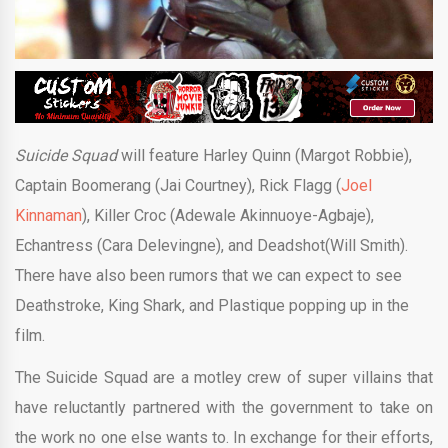
Suicide Squad
will feature Harley Quinn (Margot Robbie),
Captain Boomerang (Jai Courtney), Rick Flagg (
Joel
Kinnaman
), Killer Croc (Adewale Akinnuoye-Agbaje),
Echantress (Cara Delevingne), and Deadshot(Will Smith).
There have also been rumors that we can expect to see
Deathstroke, King Shark, and Plastique popping up in the
film.
The Suicide Squad are a motley crew of super villains that
have reluctantly partnered with the government to take on
the work no one else wants to. In exchange for their efforts,