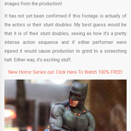
images from the production!
It has not yet been confirmed if this footage is actually of
the actors or their stunt doubles. My best guess would be
that it is of their stunt doubles, seeing as how it’s a pretty
intense action sequence and if either performer were
injured it would cause production to grind to a screeching
halt. Either way, it’s exciting stuff.
New Horror Series out. Click Here To Watch 100% FREE!