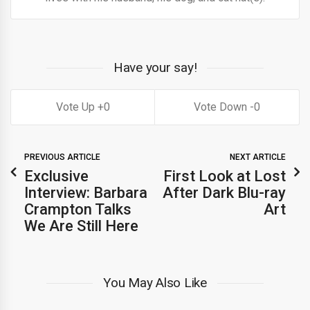
Have your say!
0
0
PREVIOUS ARTICLE
NEXT ARTICLE
Exclusive
First Look at Lost
Interview: Barbara
After Dark Blu-ray
Crampton Talks
Art
We Are Still Here
You May Also Like