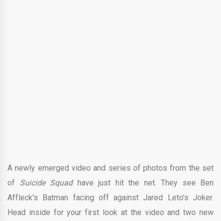
A newly emerged video and series of photos from the set
of
Suicide Squad
have just hit the net. They see Ben
Affleck’s Batman facing off against Jared Leto’s Joker.
Head inside for your first look at the video and two new