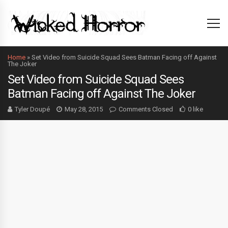
Home
»
Set Video from Suicide Squad Sees Batman Facing off Against
The Joker
Set Video from Suicide Squad Sees
Batman Facing off Against The Joker
Tyler Doupé
May 28, 2015
Comments Closed
0 like