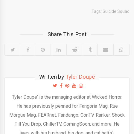
Tags:
Suicide Squad
Share This Post
Written by
Tyler Doupé
Tyler Doupe' is the managing editor at Wicked Horror.
He has previously penned for Fangoria Mag, Rue
Morgue Mag, FEARnet, Fandango, ConTV, Ranker, Shock
Till You Drop, ChillerTV, ComingSoon, and more. He
lives with his husband, his dog, and cat hat(s).