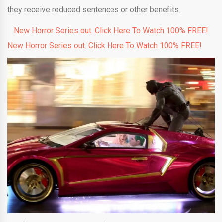
they receive reduced sentences or other benefits.
New Horror Series out. Click Here To Watch 100% FREE!
New Horror Series out. Click Here To Watch 100% FREE!