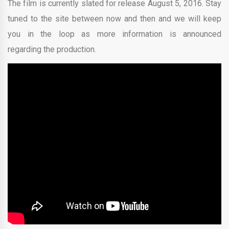
The film is currently slated for release August 5, 2016. Stay
tuned to the site between now and then and we will keep
you in the loop as more information is announced
regarding the production.