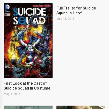
Full Trailer for Suicide
Squad is Here!
July 13, 2015
First Look at the Cast of
Suicide Squad in Costume
May 4, 2015