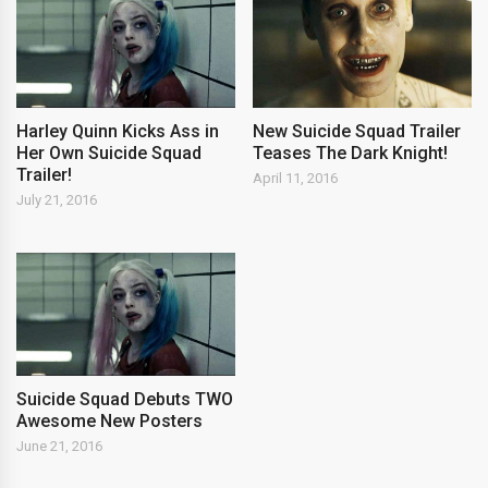
Harley Quinn Kicks Ass in
New Suicide Squad Trailer
Her Own Suicide Squad
Teases The Dark Knight!
Trailer!
April 11, 2016
July 21, 2016
Suicide Squad Debuts TWO
Awesome New Posters
June 21, 2016