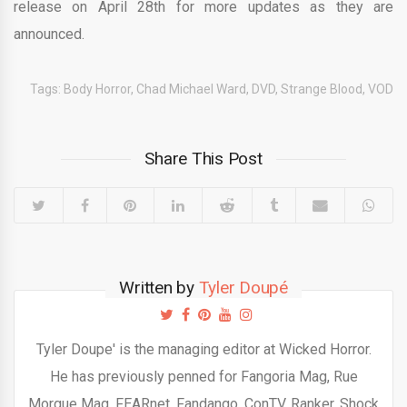
release on April 28th for more updates as they are
announced.
Tags:
Body Horror
,
Chad Michael Ward
,
DVD
,
Strange Blood
,
VOD
Share This Post
Written by
Tyler Doupé
Tyler Doupe' is the managing editor at Wicked Horror.
He has previously penned for Fangoria Mag, Rue
Morgue Mag, FEARnet, Fandango, ConTV, Ranker, Shock