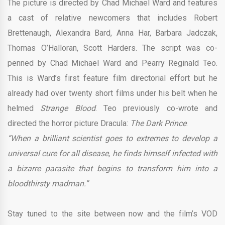
The picture is directed by Chad Michael Ward and features
a cast of relative newcomers that includes Robert
Brettenaugh, Alexandra Bard, Anna Har, Barbara Jadczak,
Thomas O’Halloran, Scott Harders. The script was co-
penned by Chad Michael Ward and Pearry Reginald Teo.
This is Ward’s first feature film directorial effort but he
already had over twenty short films under his belt when he
helmed
Strange Blood
. Teo previously co-wrote and
directed the horror picture Dracula:
The Dark Prince
.
“When a brilliant scientist goes to extremes to develop a
universal cure for all disease, he finds himself infected with
a bizarre parasite that begins to transform him into a
bloodthirsty madman.”
Stay tuned to the site between now and the film’s VOD