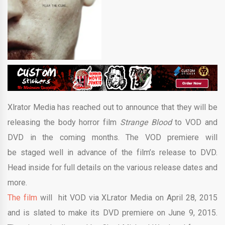
Xlrator Media has reached out to announce that they will be
releasing the body horror film
Strange Blood
to VOD and
DVD in the coming months. The VOD premiere will
be staged well in advance of the film’s release to DVD.
Head inside for full details on the various release dates and
more.
The film
will hit VOD via XLrator Media on April 28, 2015
and is slated to make its DVD premiere on June 9, 2015.