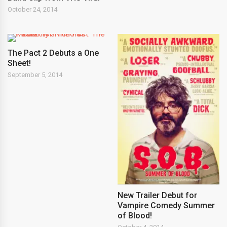
October 24, 2014
The Pact 2 Debuts a One
Sheet!
September 5, 2014
New Trailer Debut for
Vampire Comedy Summer
of Blood!