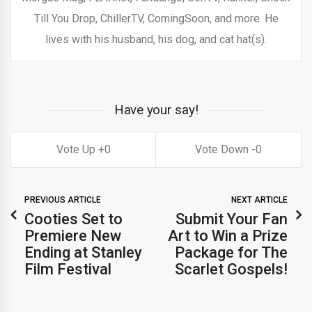
Till You Drop, ChillerTV, ComingSoon, and more. He
lives with his husband, his dog, and cat hat(s).
Have your say!
0
0
PREVIOUS ARTICLE
NEXT ARTICLE
Cooties Set to
Submit Your Fan
Premiere New
Art to Win a Prize
Ending at Stanley
Package for The
Film Festival
Scarlet Gospels!