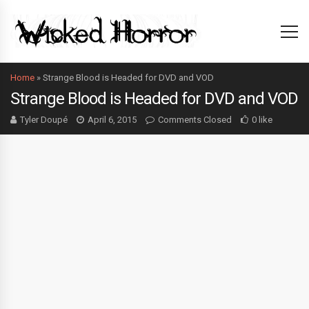
Home
»
Strange Blood is Headed for DVD and VOD
Strange Blood is Headed for DVD and VOD
Tyler Doupé
April 6, 2015
Comments Closed
0 like