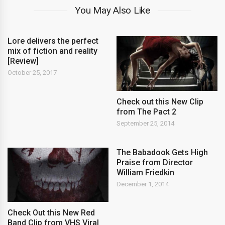
You May Also Like
Lore delivers the perfect
mix of fiction and reality
[Review]
October 25, 2017
Check out this New Clip
from The Pact 2
September 25, 2014
The Babadook Gets High
Praise from Director
William Friedkin
December 1, 2014
Check Out this New Red
Band Clip from VHS Viral