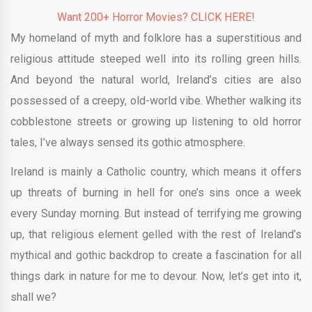
Want 200+ Horror Movies? CLICK HERE!
My homeland of myth and folklore has a superstitious and
religious attitude steeped well into its rolling green hills.
And beyond the natural world, Ireland’s cities are also
possessed of a creepy, old-world vibe. Whether walking its
cobblestone streets or growing up listening to old horror
tales, I’ve always sensed its gothic atmosphere.
Ireland is mainly a Catholic country, which means it offers
up threats of burning in hell for one’s sins once a week
every Sunday morning. But instead of terrifying me growing
up, that religious element gelled with the rest of Ireland’s
mythical and gothic backdrop to create a fascination for all
things dark in nature for me to devour. Now, let’s get into it,
shall we?