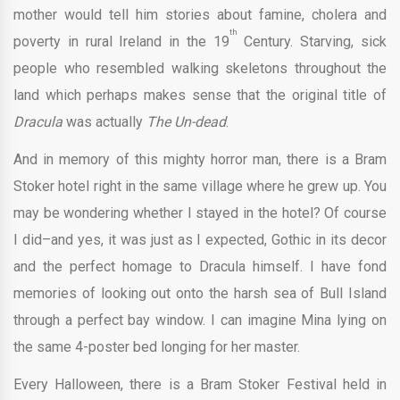
mother would tell him stories about famine, cholera and
th
poverty in rural Ireland in the 19
Century. Starving, sick
people who resembled walking skeletons throughout the
land which perhaps makes sense that the original title of
Dracula
was actually
The Un-dead
.
And in memory of this mighty horror man, there is a Bram
Stoker hotel right in the same village where he grew up. You
may be wondering whether I stayed in the hotel? Of course
I did–and yes, it was just as I expected, Gothic in its decor
and the perfect homage to Dracula himself. I have fond
memories of looking out onto the harsh sea of Bull Island
through a perfect bay window. I can imagine Mina lying on
the same 4-poster bed longing for her master.
Every Halloween, there is a Bram Stoker Festival held in