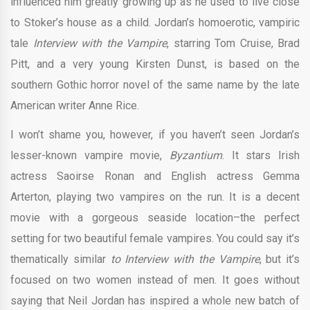
influenced him greatly growing up as he used to live close
to Stoker’s house as a child. Jordan’s homoerotic, vampiric
tale
Interview with the Vampire
, starring Tom Cruise, Brad
Pitt, and a very young Kirsten Dunst, is based on the
southern Gothic horror novel of the same name by the late
American writer Anne Rice.
I won’t shame you, however, if you haven’t seen Jordan’s
lesser-known vampire movie,
Byzantium
. It stars Irish
actress Saoirse Ronan and English actress Gemma
Arterton, playing two vampires on the run. It is a decent
movie with a gorgeous seaside location–the perfect
setting for two beautiful female vampires. You could say it’s
thematically similar
to Interview with the Vampire
, but it’s
focused on two women instead of men. It goes without
saying that Neil Jordan has inspired a whole new batch of