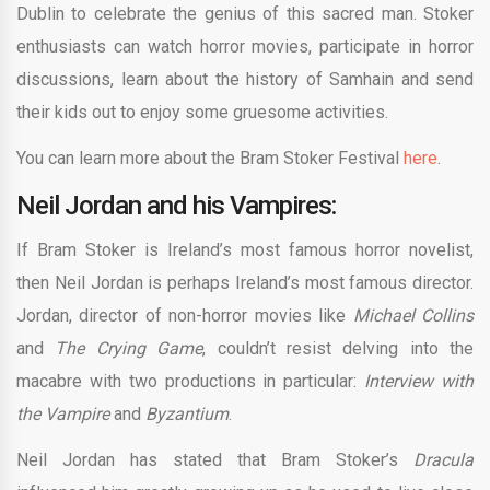
Dublin to celebrate the genius of this sacred man. Stoker
enthusiasts can watch horror movies, participate in horror
discussions, learn about the history of Samhain and send
their kids out to enjoy some gruesome activities.
You can learn more about the Bram Stoker Festival
here
.
Neil Jordan and his Vampires:
If Bram Stoker is Ireland’s most famous horror novelist,
then Neil Jordan is perhaps Ireland’s most famous director.
Jordan, director of non-horror movies like
Michael Collins
and
The Crying Game
, couldn’t resist delving into the
macabre with two productions in particular:
Interview with
the Vampire
and
Byzantium
.
Neil Jordan has stated that Bram Stoker’s
Dracula