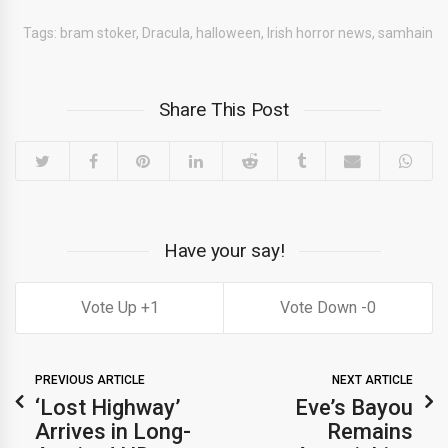
Tags:
bram stoker
,
Dracula
,
halloween
,
Irish horror news
,
samhain
Share This Post
Have your say!
1
0
PREVIOUS ARTICLE
NEXT ARTICLE
‘Lost Highway’
Eve’s Bayou
Arrives in Long-
Remains