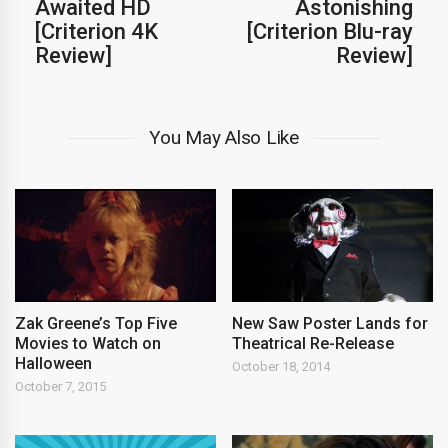
Awaited HD
Astonishing
[Criterion 4K
[Criterion Blu-ray
Review]
Review]
You May Also Like
Zak Greene’s Top Five
New Saw Poster Lands for
Movies to Watch on
Theatrical Re-Release
Halloween
October 18, 2014
October 7, 2015