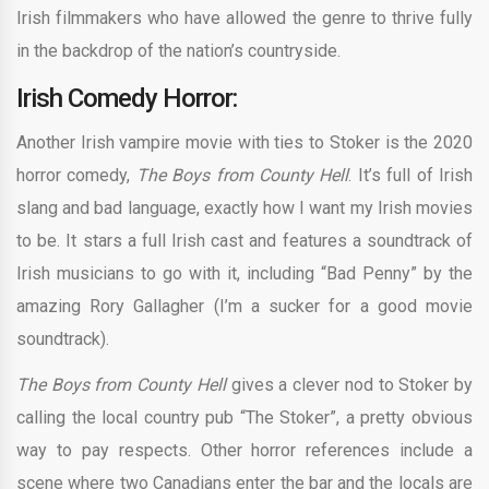
Irish filmmakers who have allowed the genre to thrive fully
in the backdrop of the nation’s countryside.
Irish Comedy Horror:
Another Irish vampire movie with ties to Stoker is the 2020
horror comedy,
The Boys from County Hell
. It’s full of Irish
slang and bad language, exactly how I want my Irish movies
to be. It stars a full Irish cast and features a soundtrack of
Irish musicians to go with it, including “Bad Penny” by the
amazing Rory Gallagher (I’m a sucker for a good movie
soundtrack).
The Boys from County Hell
gives a clever nod to Stoker by
calling the local country pub “The Stoker”, a pretty obvious
way to pay respects. Other horror references include a
scene where two Canadians enter the bar and the locals are