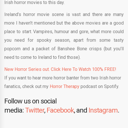
Irish horror movies to this day.
Ireland’s horror movie scene is vast and there are many
more I haven’t mentioned but the above movies are a good
place to start. Vampires, humour and gore, what more could
you need for spooky season, apart from some tasty
popcorn and a packet of Banshee Bone crisps (but you’ll
need to come to Ireland to find those).
New Horror Series out. Click Here To Watch 100% FREE!
If you want to hear more horror banter from two Irish horror
fanatics, check out my
Horror Therapy
podcast on Spotify.
Follow us on social
media:
Twitter
,
Facebook
, and
Instagram
.