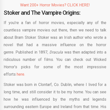
Want 200+ Horror Movies? CLICK HERE!
Stoker and The Vampire Origins:
If you’re a fan of horror movies, especially any of the
countless vampire movies out there, then we need to talk
about Bram Stoker. Stoker was an Irish author who wrote a
novel that had a massive influence on the horror
genre. Published in 1897,
Dracula
was then adapted into a
ridiculous number of films. You can check out Wicked
Horror’s picks for some of the most impressive
efforts
here.
Stoker was born in Clontarf, Co. Dublin, where I lived for a
long time, and still consider it to be my home. You can see
how he was influenced by the myths and legends
surrounding eastern Europe and Ireland from that time. His