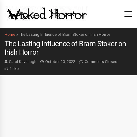
Home
»
The Lasting Influence of Bram Stoker on Irish Horror
The Lasting Influence of Bram Stoker on
Irish Horror
Carol Kavanagh
October 20, 2022
Comments Closed
1 like