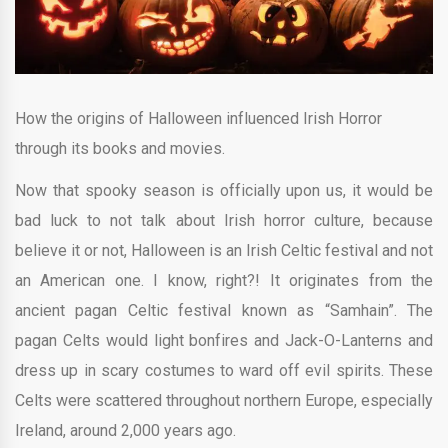
How the origins of Halloween influenced Irish Horror
through its books and movies.
Now that spooky season is officially upon us, it would be
bad luck to not talk about Irish horror culture, because
believe it or not, Halloween is an Irish Celtic festival and not
an American one. I know, right?! It originates from the
ancient pagan Celtic festival known as “Samhain”. The
pagan Celts would light bonfires and Jack-O-Lanterns and
dress up in scary costumes to ward off evil spirits. These
Celts were scattered throughout northern Europe, especially
Ireland, around 2,000 years ago.