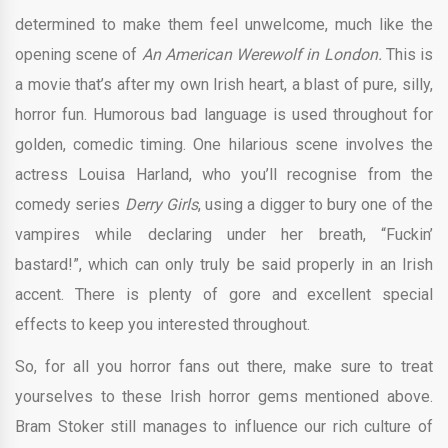
determined to make them feel unwelcome, much like the
opening scene of
An American Werewolf in London.
This is
a movie that’s after my own Irish heart, a blast of pure, silly,
horror fun. Humorous bad language is used throughout for
golden, comedic timing. One hilarious scene involves the
actress Louisa Harland, who you’ll recognise from the
comedy series
Derry Girls
, using a digger to bury one of the
vampires while declaring under her breath, “Fuckin’
bastard!”, which can only truly be said properly in an Irish
accent. There is plenty of gore and excellent special
effects to keep you interested throughout.
So, for all you horror fans out there, make sure to treat
yourselves to these Irish horror gems mentioned above.
Bram Stoker still manages to influence our rich culture of