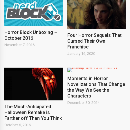
Horror Block Unboxing –
Four Horror Sequels That
October 2016
Cursed Their Own
November 7, 2016
Franchise
January 16, 2020
Moments in Horror
Novelizations That Change
the Way We See the
Characters
December 30, 2014
The Much-Anticipated
Halloween Remake is
Farther off Than You Think
October 6, 2016