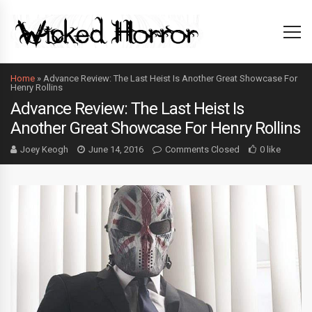
Home
»
Advance Review: The Last Heist Is Another Great Showcase For
Henry Rollins
Advance Review: The Last Heist Is
Another Great Showcase For Henry Rollins
Joey Keogh
June 14, 2016
Comments Closed
0 like