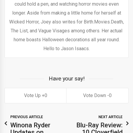
could hold a pen, and watching horror movies even
longer. Aside from making a little home for herself at
Wicked Horror, Joey also writes for Birth.Movies.Death,
The List, and Vague Visages among others. Her actual
home boasts Halloween decorations all year round.
Hello to Jason Isaacs.
Have your say!
0
0
PREVIOUS ARTICLE
NEXT ARTICLE
Winona Ryder
Blu-Ray Review:
Updates on
10 Cloverfield