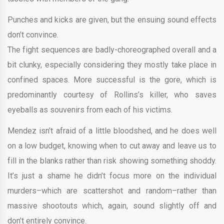
Punches and kicks are given, but the ensuing sound effects
don’t convince.
The fight sequences are badly-choreographed overall and a
bit clunky, especially considering they mostly take place in
confined spaces. More successful is the gore, which is
predominantly courtesy of Rollins’s killer, who saves
eyeballs as souvenirs from each of his victims.
Mendez isn’t afraid of a little bloodshed, and he does well
on a low budget, knowing when to cut away and leave us to
fill in the blanks rather than risk showing something shoddy.
It’s just a shame he didn’t focus more on the individual
murders–which are scattershot and random–rather than
massive shootouts which, again, sound slightly off and
don’t entirely convince.