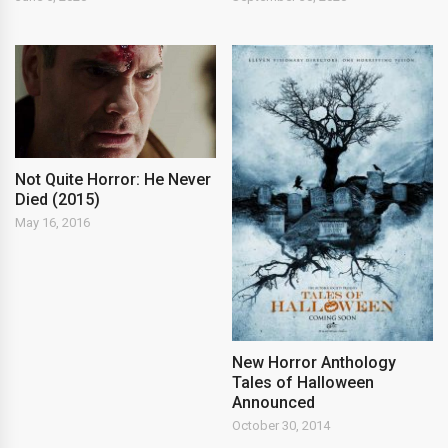
Not Quite Horror: He Never
Died (2015)
May 16, 2016
New Horror Anthology
Tales of Halloween
Announced
October 30, 2014