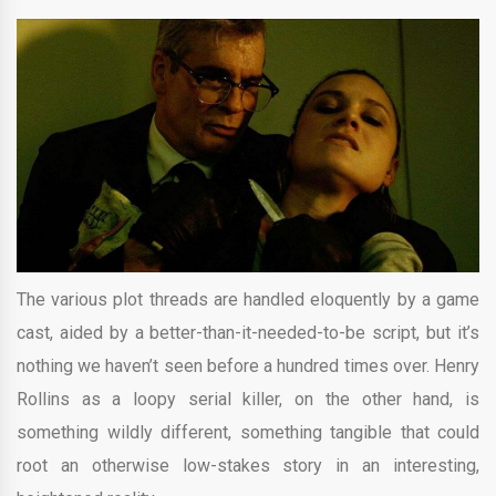
The various plot threads are handled eloquently by a game
cast, aided by a better-than-it-needed-to-be script, but it’s
nothing we haven’t seen before a hundred times over. Henry
Rollins as a loopy serial killer, on the other hand, is
something wildly different, something tangible that could
root an otherwise low-stakes story in an interesting,