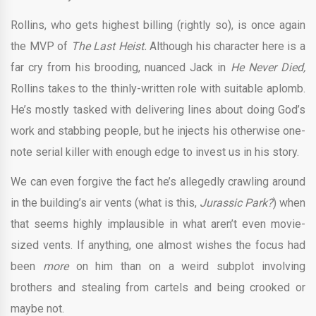
Rollins, who gets highest billing (rightly so), is once again
the MVP of
The Last Heist.
Although his character here is a
far cry from his brooding, nuanced Jack in
He Never Died,
Rollins takes to the thinly-written role with suitable aplomb.
He’s mostly tasked with delivering lines about doing God’s
work and stabbing people, but he injects his otherwise one-
note serial killer with enough edge to invest us in his story.
We can even forgive the fact he’s allegedly crawling around
in the building’s air vents (what is this,
Jurassic Park?
) when
that seems highly implausible in what aren’t even movie-
sized vents. If anything, one almost wishes the focus had
been
more
on him than on a weird subplot involving
brothers and stealing from cartels and being crooked or
maybe not.