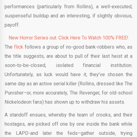
performances (particularly from Rollins), a well-executed,
suspenseful buildup and an interesting, if slightly obvious,
payoff.
New Horror Series out. Click Here To Watch 100% FREE!
The
flick
follows a group of no-good bank-robbers who, as
the title suggests, are about to pull of their last heist at a
soon-to-be-closed, isolated financial institution.
Unfortunately, as luck would have it, they’ve chosen the
same day as an active serial killer (Rollins, dressed like The
Punisher–or, more accurately, The Revenger, for old-school
Nickelodeon fans) has shown up to withdraw his assets.
A standoff ensues, whereby the team of crooks, and their
hostages, are picked off one by one inside the bank while
the LAPD-and later the feds–gather outside, trying