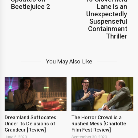
Beetlejuice 2
Lane is an
Unexpectedly
Suspenseful
Containment
Thriller
You May Also Like
Dreamland Suffocates
The Horror Crowd is a
Under Its Delusions of
Rushed Mess [Charlotte
Grandeur [Review]
Film Fest Review]
June 5, 2020
September 30, 2020