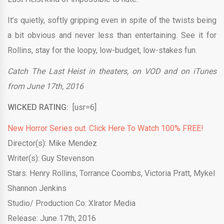
It’s quietly, softly gripping even in spite of the twists being
a bit obvious and never less than entertaining. See it for
Rollins, stay for the loopy, low-budget, low-stakes fun.
Catch The Last Heist in theaters, on VOD and on iTunes
from June 17th, 2016
WICKED RATING:
[usr=6]
New Horror Series out. Click Here To Watch 100% FREE!
Director(s): Mike Mendez
Writer(s): Guy Stevenson
Stars: Henry Rollins, Torrance Coombs, Victoria Pratt, Mykel
Shannon Jenkins
Studio/ Production Co: Xlrator Media
Release: June 17th, 2016