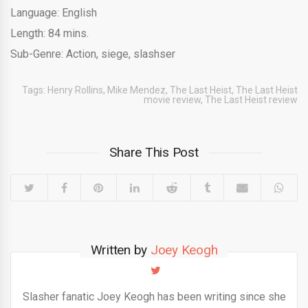
Language: English
Length: 84 mins.
Sub-Genre: Action, siege, slashser
Tags:
Henry Rollins
,
Mike Mendez
,
The Last Heist
,
The Last Heist
movie review
,
The Last Heist review
Share This Post
Written by
Joey Keogh
Slasher fanatic Joey Keogh has been writing since she