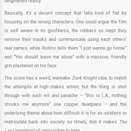
heightened reality.
Basically, it’s a decent concept that falls kind of flat by
focusing on the wrong characters. One could argue the film
is self aware in its goofiness, the robbers so inept they
remove their masks and communicate using each others’
real names, while Rollins tells them “I just wanna go home”
and “You should leave me alone” with a massive, friendly
grin plastered on his face.
The score has a weird, wannabe
Dark Knight
vibe, to match
the attempts at high-stakes action, but the thing is shot
through with such wit and panache – “this is L.A.; nothing
shocks me anymore” one copper deadpans – and the
underlying theme about how difficult it is for ex-soldiers to
matriculate back into society so timely, that it makes
The
Last Heist
kind of impossible to hate.