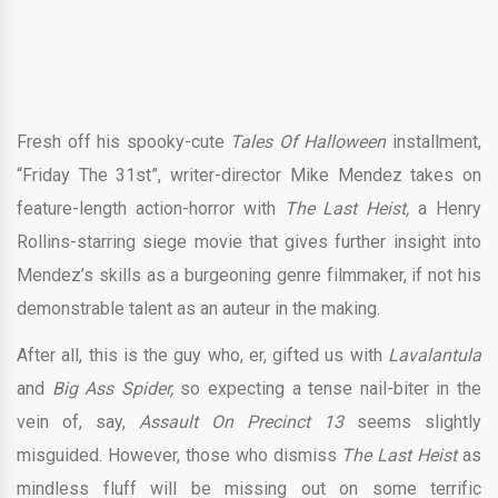
Fresh off his spooky-cute
Tales Of Halloween
installment,
“Friday The 31st”, writer-director Mike Mendez takes on
feature-length action-horror with
The Last Heist,
a Henry
Rollins-starring siege movie that gives further insight into
Mendez’s skills as a burgeoning genre filmmaker, if not his
demonstrable talent as an auteur in the making.
After all, this is the guy who, er, gifted us with
Lavalantula
and
Big Ass
Spider,
so expecting a tense nail-biter in the
vein of, say,
Assault On Precinct 13
seems slightly
misguided. However, those who dismiss
The Last Heist
as
mindless fluff will be missing out on some terrific