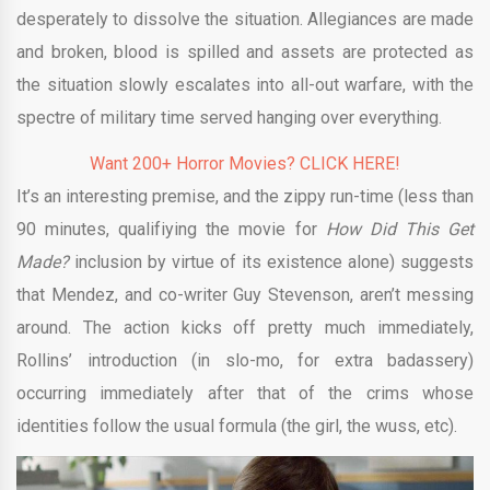
desperately to dissolve the situation. Allegiances are made
and broken, blood is spilled and assets are protected as
the situation slowly escalates into all-out warfare, with the
spectre of military time served hanging over everything.
Want 200+ Horror Movies? CLICK HERE!
It’s an interesting premise, and the zippy run-time (less than
90 minutes, qualifiying the movie for
How Did This Get
Made?
inclusion by virtue of its existence alone) suggests
that Mendez, and co-writer Guy Stevenson, aren’t messing
around. The action kicks off pretty much immediately,
Rollins’ introduction (in slo-mo, for extra badassery)
occurring immediately after that of the crims whose
identities follow the usual formula (the girl, the wuss, etc).