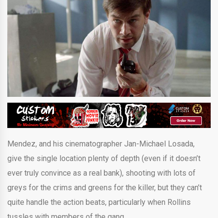
Mendez, and his cinematographer Jan-Michael Losada,
give the single location plenty of depth (even if it doesn’t
ever truly convince as a real bank), shooting with lots of
greys for the crims and greens for the killer, but they can’t
quite handle the action beats, particularly when Rollins
tussles with members of the gang.