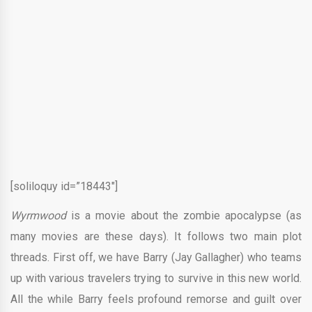
[soliloquy id=”18443″]
Wyrmwood
is a movie about the zombie apocalypse (as
many movies are these days). It follows two main plot
threads. First off, we have Barry (Jay Gallagher) who teams
up with various travelers trying to survive in this new world.
All the while Barry feels profound remorse and guilt over