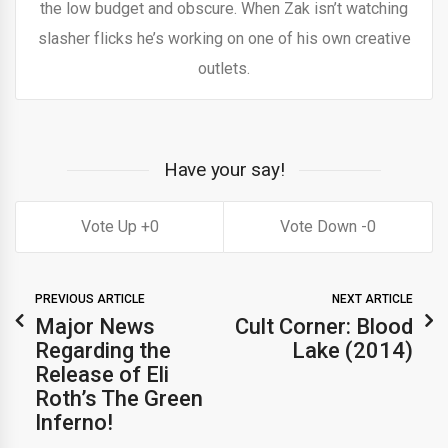
the low budget and obscure. When Zak isn’t watching
slasher flicks he’s working on one of his own creative
outlets.
Have your say!
0
0
PREVIOUS ARTICLE
NEXT ARTICLE
Major News
Cult Corner: Blood
Regarding the
Lake (2014)
Release of Eli
Roth’s The Green
Inferno!