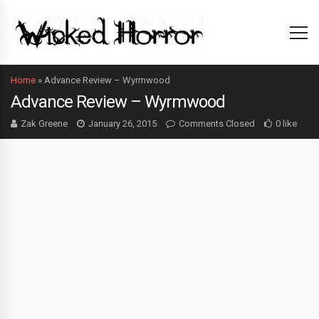
Home
»
Advance Review – Wyrmwood
Advance Review – Wyrmwood
Zak Greene
January 26, 2015
Comments Closed
0 like