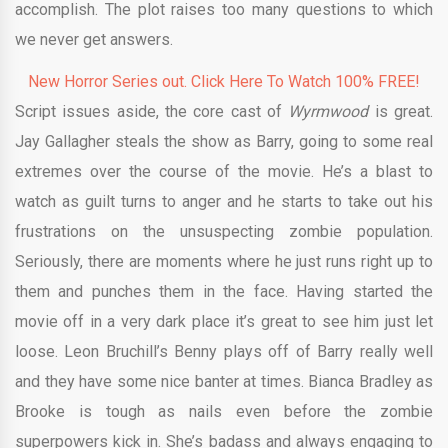
accomplish. The plot raises too many questions to which
we never get answers.
New Horror Series out. Click Here To Watch 100% FREE!
Script issues aside, the core cast of
Wyrmwood
is great.
Jay Gallagher steals the show as Barry, going to some real
extremes over the course of the movie. He’s a blast to
watch as guilt turns to anger and he starts to take out his
frustrations on the unsuspecting zombie population.
Seriously, there are moments where he just runs right up to
them and punches them in the face. Having started the
movie off in a very dark place it’s great to see him just let
loose. Leon Bruchill’s Benny plays off of Barry really well
and they have some nice banter at times. Bianca Bradley as
Brooke is tough as nails even before the zombie
superpowers kick in. She’s badass and always engaging to