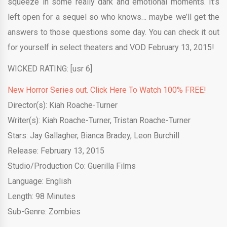
squeeze in some really dark and emotional moments. It’s
left open for a sequel so who knows… maybe we’ll get the
answers to those questions some day. You can check it out
for yourself in select theaters and VOD February 13, 2015!
WICKED RATING: [usr 6]
New Horror Series out. Click Here To Watch 100% FREE!
Director(s): Kiah Roache-Turner
Writer(s): Kiah Roache-Turner, Tristan Roache-Turner
Stars: Jay Gallagher, Bianca Bradey, Leon Burchill
Release: February 13, 2015
Studio/Production Co: Guerilla Films
Language: English
Length: 98 Minutes
Sub-Genre: Zombies