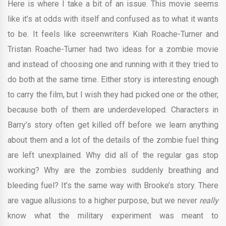
Here is where I take a bit of an issue. This movie seems
like it’s at odds with itself and confused as to what it wants
to be. It feels like screenwriters Kiah Roache-Turner and
Tristan Roache-Turner had two ideas for a zombie movie
and instead of choosing one and running with it they tried to
do both at the same time. Either story is interesting enough
to carry the film, but I wish they had picked one or the other,
because both of them are underdeveloped. Characters in
Barry’s story often get killed off before we learn anything
about them and a lot of the details of the zombie fuel thing
are left unexplained. Why did all of the regular gas stop
working? Why are the zombies suddenly breathing and
bleeding fuel? It’s the same way with Brooke’s story. There
are vague allusions to a higher purpose, but we never
really
know what the military experiment was meant to