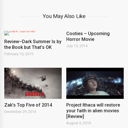
You May Also Like
Cooties – Upcoming
Horror Movie
Review–Dark Summer Is by
July 15, 2014
the Book but That’s OK
February 10, 2015
Zak’s Top Five of 2014
Project Ithaca will restore
your faith in alien movies
December 29, 2014
[Review]
August 6, 2019