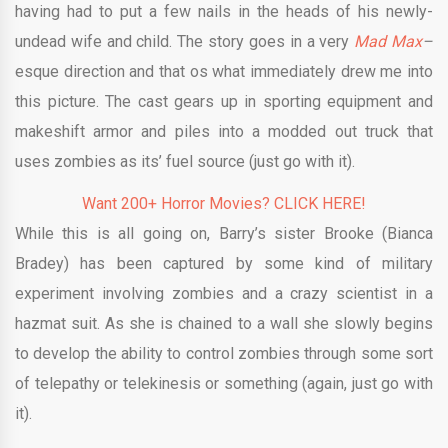
having had to put a few nails in the heads of his newly-
undead wife and child. The story goes in a very
Mad Max
–
esque direction and that os what immediately drew me into
this picture. The cast gears up in sporting equipment and
makeshift armor and piles into a modded out truck that
uses zombies as its’ fuel source (just go with it).
Want 200+ Horror Movies? CLICK HERE!
While this is all going on, Barry’s sister Brooke (Bianca
Bradey) has been captured by some kind of military
experiment involving zombies and a crazy scientist in a
hazmat suit. As she is chained to a wall she slowly begins
to develop the ability to control zombies through some sort
of telepathy or telekinesis or something (again, just go with
it).