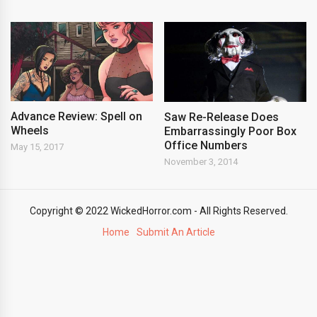
Advance Review: Spell on
Saw Re-Release Does
Wheels
Embarrassingly Poor Box
Office Numbers
May 15, 2017
November 3, 2014
Copyright © 2022 WickedHorror.com - All Rights Reserved.
Home
Submit An Article