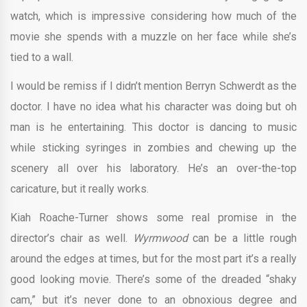
watch, which is impressive considering how much of the
movie she spends with a muzzle on her face while she’s
tied to a wall.
I would be remiss if I didn’t mention Berryn Schwerdt as the
doctor. I have no idea what his character was doing but oh
man is he entertaining. This doctor is dancing to music
while sticking syringes in zombies and chewing up the
scenery all over his laboratory. He’s an over-the-top
caricature, but it really works.
Kiah Roache-Turner shows some real promise in the
director’s chair as well.
Wyrmwood
can be a little rough
around the edges at times, but for the most part it’s a really
good looking movie. There’s some of the dreaded “shaky
cam,” but it’s never done to an obnoxious degree and