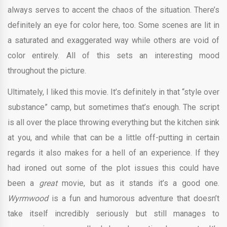
always serves to accent the chaos of the situation. There’s
definitely an eye for color here, too. Some scenes are lit in
a saturated and exaggerated way while others are void of
color entirely. All of this sets an interesting mood
throughout the picture.
Ultimately, I liked this movie. It’s definitely in that “style over
substance” camp, but sometimes that’s enough. The script
is all over the place throwing everything but the kitchen sink
at you, and while that can be a little off-putting in certain
regards it also makes for a hell of an experience. If they
had ironed out some of the plot issues this could have
been a
great
movie, but as it stands it’s a good one.
Wyrmwood
is a fun and humorous adventure that doesn’t
take itself incredibly seriously but still manages to