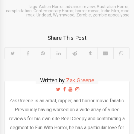
Tags:
Action Horror
,
advance review
,
Australian Horror
,
carsploitation
,
Contemporary Horror
,
horror movie
,
Indie Film
,
mad
max
,
Undead
,
Wyrmwood
,
Zombie
,
zombie apocalypse
Share This Post
Written by
Zak Greene
Zak Greene is an artist, rapper, and horror movie fanatic.
Previously having worked on a wide array of video
reviews for his own site Reel Creepy and contributing a
segment to Fun With Horror, he has a particular love for