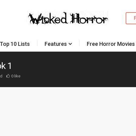
Top 10 Lists
Features
Free Horror Movies
k 1
ed
0 like