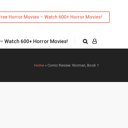
Free Horror Movies – Watch 600+ Horror Movies!
 – Watch 600+ Horror Movies!
Home
»
Comic Review: Norman, Book 1