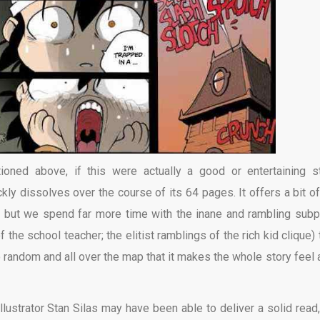
ioned above, if this were actually a good or entertaining st
ckly dissolves over the course of its 64 pages. It offers a bit of
s, but we spend far more time with the inane and rambling subp
f the school teacher; the elitist ramblings of the rich kid clique)
 random and all over the map that it makes the whole story feel a
illustrator Stan Silas may have been able to deliver a solid read,