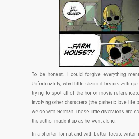
To be honest, I could forgive everything ment
Unfortunately, what little charm it begins with qui
trying to spot all of the horror movie reference
involving other characters (the pathetic love life o
we do with Norman. These little diversions are so
the author made it up as he went along.
In a shorter format and with better focus, writer-