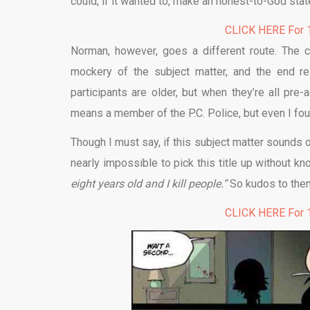
could, if it wanted to, make an honest-to-God sta
CLICK HERE For 1
Norman, however, goes a different route. The c
mockery of the subject matter, and the end res
participants are older, but when they’re all pre
means a member of the P.C. Police, but even I fou
Though I must say, if this subject matter sounds o
nearly impossible to pick this title up without k
eight years old and I kill people.”
So kudos to them 
CLICK HERE For 1