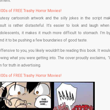
tement.
00s of FREE Trashy Horror Movies!
utesy cartoonish artwork and the silly jokes in the script ma
ult is rather distasteful. It’s easier to look and laugh when
-adolescents, it makes it much more difficult to stomach. I’m b
nd it to be pushing a few boundaries of good taste.
ffensive to you, you likely wouldn’t be reading this book. It woul
nowing what you were getting into. The cover proudly exclaims,
“
for truth in advertising.
00s of FREE Trashy Horror Movies!