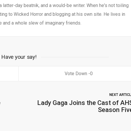
 a latter-day beatnik, and a would-be writer. When he's not toiling
uting to Wicked Horror and blogging at his own site. He lives in
e and a whole slew of imaginary friends.
Have your say!
0
NEXT ARTIC
e
Lady Gaga Joins the Cast of AH
Season Fiv