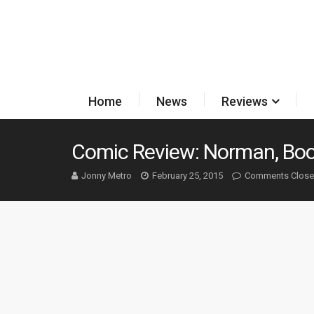
Home
News
Reviews
Comic Review: Norman, Boo
Jonny Metro
February 25, 2015
Comments Clos