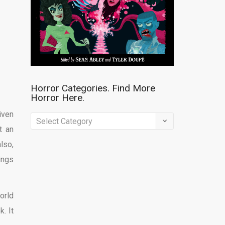
Horror Categories. Find More
Horror Here.
iven
Horror
t an
Categories.
lso,
Find
ings
More
Horror
Here.
orld
. It