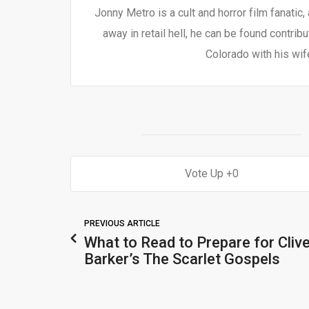
Jonny Metro is a cult and horror film fanatic,
away in retail hell, he can be found contrib
Colorado with his wif
0
PREVIOUS ARTICLE
What to Read to Prepare for Cliv
Barker’s The Scarlet Gospels