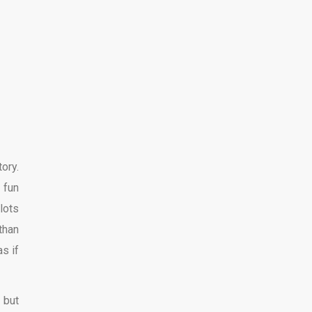
ory.
 fun
lots
 than
s if
 but