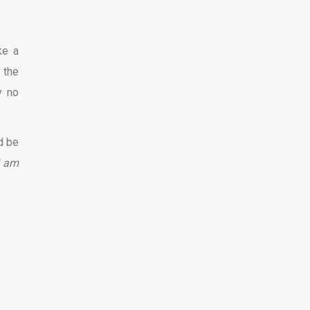
ke a
 the
y no
d be
I am