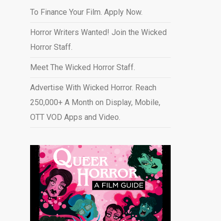
To Finance Your Film. Apply Now.
Horror Writers Wanted! Join the Wicked
Horror Staff.
Meet The Wicked Horror Staff.
Advertise With Wicked Horror. Reach
250,000+ A Month on Display, Mobile,
OTT VOD Apps and Video
.