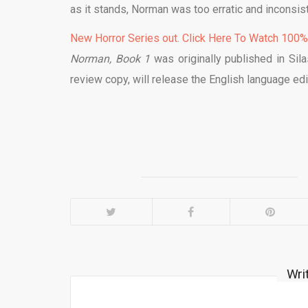
as it stands, Norman was too erratic and inconsist
New Horror Series out. Click Here To Watch 100
Norman, Book 1
was originally published in Sil
review copy, will release the English language edi
Wri