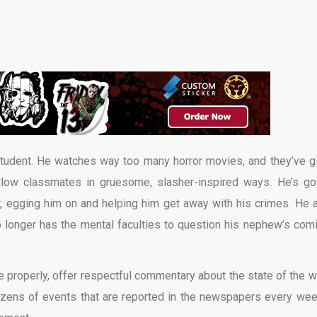
tudent. He watches way too many horror movies, and they’ve g
low classmates in gruesome, slasher-inspired ways. He’s go
er, egging him on and helping him get away with his crimes. He a
 longer has the mental faculties to question his nephew’s com
ne properly, offer respectful commentary about the state of the w
 dozens of events that are reported in the newspapers every week