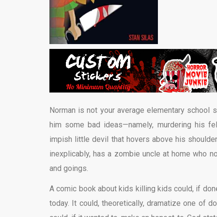
Norman is not your average elementary school s
him some bad ideas—namely, murdering his fel
impish little devil that hovers above his should
inexplicably, has a zombie uncle at home who no
and goings.
A comic book about kids killing kids could, if do
today. It could, theoretically, dramatize one of