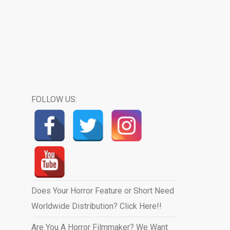
FOLLOW US:
Does Your Horror Feature or Short Need
Worldwide Distribution? Click Here!!
Are You A Horror Filmmaker? We Want