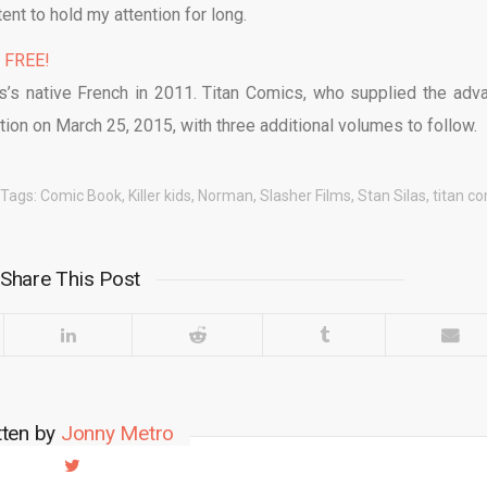
ent to hold my attention for long.
% FREE!
as’s native French in 2011. Titan Comics, who supplied the adv
tion on March 25, 2015, with three additional volumes to follow.
Tags:
Comic Book
,
Killer kids
,
Norman
,
Slasher Films
,
Stan Silas
,
titan c
Share This Post
tten by
Jonny Metro