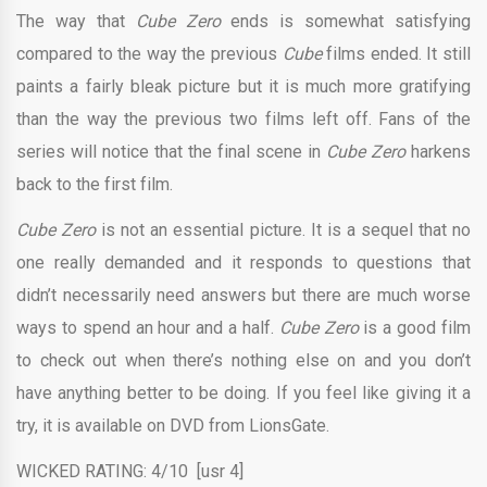
The way that
Cube Zero
ends is somewhat satisfying
compared to the way the previous
Cube
films ended. It still
paints a fairly bleak picture but it is much more gratifying
than the way the previous two films left off. Fans of the
series will notice that the final scene in
Cube Zero
harkens
back to the first film.
Cube Zero
is not an essential picture. It is a sequel that no
one really demanded and it responds to questions that
didn’t necessarily need answers but there are much worse
ways to spend an hour and a half.
Cube Zero
is a good film
to check out when there’s nothing else on and you don’t
have anything better to be doing. If you feel like giving it a
try, it is available on DVD from LionsGate.
WICKED RATING: 4/10 [usr 4]