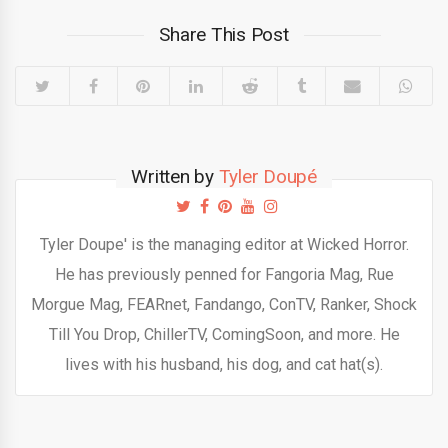
Share This Post
Written by
Tyler Doupé
Tyler Doupe' is the managing editor at Wicked Horror.
He has previously penned for Fangoria Mag, Rue
Morgue Mag, FEARnet, Fandango, ConTV, Ranker, Shock
Till You Drop, ChillerTV, ComingSoon, and more. He
lives with his husband, his dog, and cat hat(s).