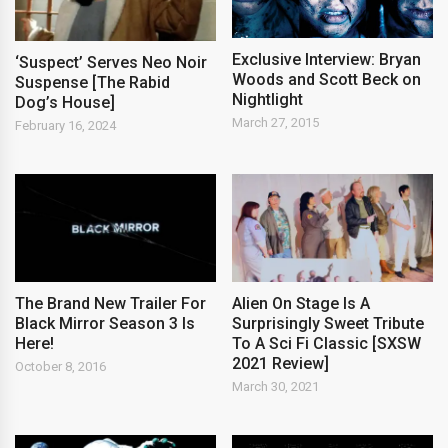
Exclusive Interview: Bryan
‘Suspect’ Serves Neo Noir
Woods and Scott Beck on
Suspense [The Rabid
Nightlight
Dog’s House]
March 27, 2015
February 16, 2024
The Brand New Trailer For
Alien On Stage Is A
Black Mirror Season 3 Is
Surprisingly Sweet Tribute
Here!
To A Sci Fi Classic [SXSW
2021 Review]
October 8, 2016
March 30, 2021