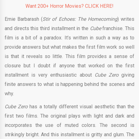
Want 200+ Horror Movies? CLICK HERE!
Ernie Barbarash (
Stir of Echoes: The Homecoming
) writes
and directs this third installment in the
Cube
franchise. This
film is a bit of a paradox. It’s written in such a way as to
provide answers but what makes the first film work so well
is that it reveals so little. This film provides a sense of
closure but I doubt if anyone that worked on the first
installment is very enthusiastic about
Cube Zero
giving
finite answers to what is happening behind the scenes and
why.
Cube Zero
has a totally different visual aesthetic than the
first two films. The original plays with light and dark and
incorporates the use of muted colors. The second is
strikingly bright. And this installment is gritty and glum. The