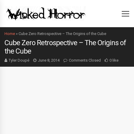
Home
»
Cube Zero Retrospective – The Origins of the Cube
Cube Zero Retrospective – The Origins of
the Cube
Tyler Doupé
June 8, 2014
Comments Closed
0 like