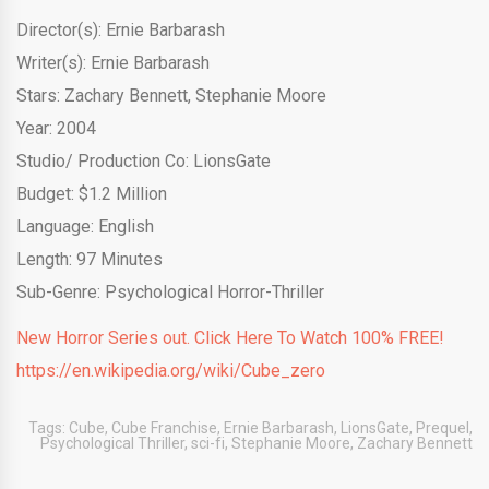
Director(s): Ernie Barbarash
Writer(s): Ernie Barbarash
Stars: Zachary Bennett, Stephanie Moore
Year: 2004
Studio/ Production Co: LionsGate
Budget: $1.2 Million
Language: English
Length: 97 Minutes
Sub-Genre: Psychological Horror-Thriller
New Horror Series out. Click Here To Watch 100% FREE!
https://en.wikipedia.org/wiki/Cube_zero
Tags:
Cube
,
Cube Franchise
,
Ernie Barbarash
,
LionsGate
,
Prequel
,
Psychological Thriller
,
sci-fi
,
Stephanie Moore
,
Zachary Bennett