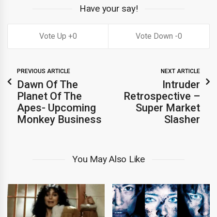
Have your say!
0
0
PREVIOUS ARTICLE
NEXT ARTICLE
Dawn Of The
Intruder
Planet Of The
Retrospective –
Apes- Upcoming
Super Market
Monkey Business
Slasher
You May Also Like