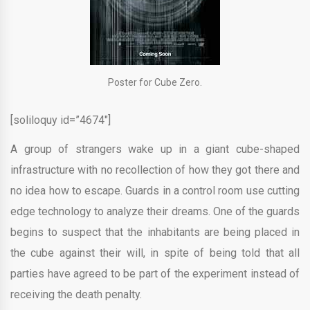
Poster for Cube Zero.
[soliloquy id=”4674″]
A group of strangers wake up in a giant cube-shaped
infrastructure with no recollection of how they got there and
no idea how to escape. Guards in a control room use cutting
edge technology to analyze their dreams. One of the guards
begins to suspect that the inhabitants are being placed in
the cube against their will, in spite of being told that all
parties have agreed to be part of the experiment instead of
receiving the death penalty.