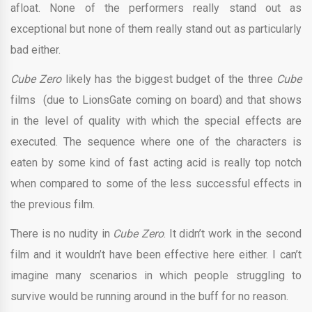
afloat. None of the performers really stand out as
exceptional but none of them really stand out as particularly
bad either.
Cube Zero
likely has the biggest budget of the three
Cube
films (due to LionsGate coming on board) and that shows
in the level of quality with which the special effects are
executed. The sequence where one of the characters is
eaten by some kind of fast acting acid is really top notch
when compared to some of the less successful effects in
the previous film.
There is no nudity in
Cube Zero
. It didn’t work in the second
film and it wouldn’t have been effective here either. I can’t
imagine many scenarios in which people struggling to
survive would be running around in the buff for no reason.