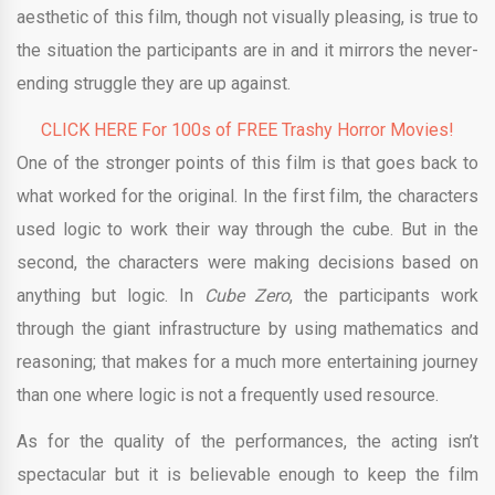
aesthetic of this film, though not visually pleasing, is true to
the situation the participants are in and it mirrors the never-
ending struggle they are up against.
CLICK HERE For 100s of FREE Trashy Horror Movies!
One of the stronger points of this film is that goes back to
what worked for the original. In the first film, the characters
used logic to work their way through the cube. But in the
second, the characters were making decisions based on
anything but logic. In
Cube Zero
, the participants work
through the giant infrastructure by using mathematics and
reasoning; that makes for a much more entertaining journey
than one where logic is not a frequently used resource.
As for the quality of the performances, the acting isn’t
spectacular but it is believable enough to keep the film