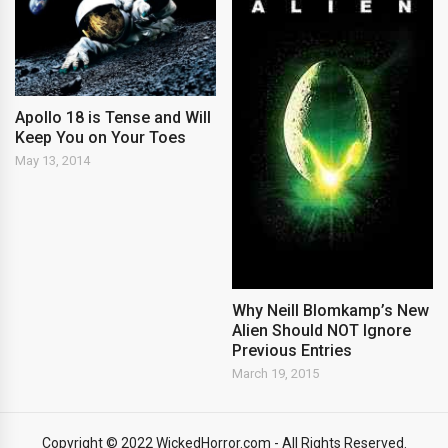
Apollo 18 is Tense and Will
Keep You on Your Toes
May 13, 2014
Why Neill Blomkamp’s New
Alien Should NOT Ignore
Previous Entries
March 19, 2015
Copyright © 2022 WickedHorror.com - All Rights Reserved.