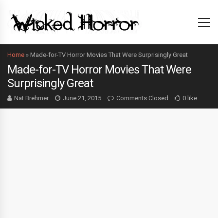
Home
»
Made-for-TV Horror Movies That Were Surprisingly Great
Made-for-TV Horror Movies That Were
Surprisingly Great
Nat Brehmer
June 21, 2015
Comments Closed
0 like