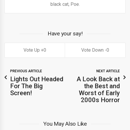
black cat, Poe.
Have your say!
0
0
PREVIOUS ARTICLE
NEXT ARTICLE
Lights Out Headed
A Look Back at
For The Big
the Best and
Screen!
Worst of Early
2000s Horror
You May Also Like