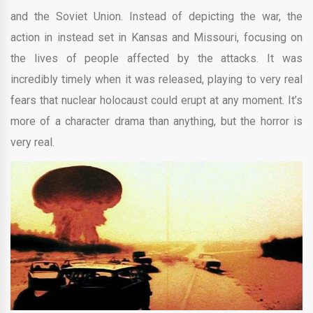
and the Soviet Union. Instead of depicting the war, the
action in instead set in Kansas and Missouri, focusing on
the lives of people affected by the attacks. It was
incredibly timely when it was released, playing to very real
fears that nuclear holocaust could erupt at any moment. It’s
more of a character drama than anything, but the horror is
very real.