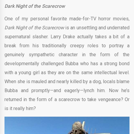
Dark Night of the Scarecrow
One of my personal favorite made-for-TV horror movies,
Dark Night of the Scarecrow
is an unsettling and underrated
supernatural slasher. Larry Drake actually takes a bit of a
break from his traditionally creepy roles to portray a
genuinely sympathetic character in the form of the
developmentally challenged Bubba who has a strong bond
with a young girl as they are on the same intellectual level.
When she is mauled and nearly killed by a dog, locals blame
Bubba and promptly—and eagerly—lynch him. Now he’s
returned in the form of a scarecrow to take vengeance? Or
is it really him?