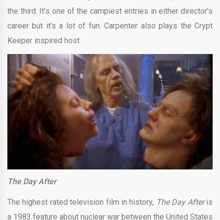
the third. It’s one of the campiest entries in either director’s
career but it’s a lot of fun. Carpenter also plays the Crypt
Keeper inspired host.
The Day After
The highest rated television film in history,
The Day After
is
a 1983 feature about nuclear war between the United States