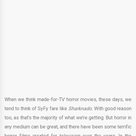
When we think made-for-TV horror movies, these days, we
tend to think of SyFy fare like
Sharknado.
With good reason
too, as that’s the majority of what we’re getting. But horror in
any medium can be great, and there have been some terrific
horror films created for television over the years. In the