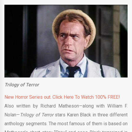
Trilogy of Terror
New Horror Series out. Click Here To Watch 100% FREE!
Also written by Richard Matheson—along with William F.
Nolan—
Trilogy of Terror
stars Karen Black in three different
anthology segments. The most famous of them is based on