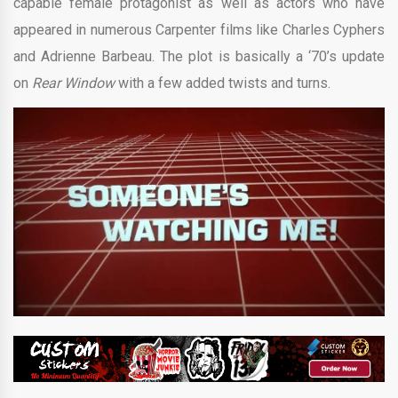
capable female protagonist as well as actors who have
appeared in numerous Carpenter films like Charles Cyphers
and Adrienne Barbeau. The plot is basically a ‘70’s update
on
Rear Window
with a few added twists and turns.