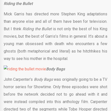
Riding the Bullet
Mick Garris has directed more Stephen King adaptations
than anyone else and all of them have been for television.
But I think
Riding the Bullet
is not only the best of his King
movies, but the best of Garris’s films in general. It’s about a
young man obsessed with death who encounters a few
ghosts (both metaphorical and literal) as he hitchhikes his
way to see his mother in the hospital.
Body Bags
John Carpenter’s
Body Bags
was originally going to be a TV
horror series for Showtime. Only three episodes were shot
before the network decided not to go ahead with it and
were instead compiled into this anthology film. Carpenter
directed two of the segments while Tobe Hooper directed