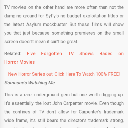
TV movies on the other hand are more often than not the
dumping ground for SyFy’s no-budget exploitation titles or
the latest Asylum mockbuster. But these films will show
you that just because something premieres on the small
screen doesn’t mean it can’t be great.
Related:
Five Forgotten TV Shows Based on
Horror Movies
New Horror Series out. Click Here To Watch 100% FREE!
Someone’s Watching Me
This is a rare, underground gem but one worth digging up.
It’s essentially the lost John Carpenter movie. Even though
the confines of TV don’t allow for Carpenter’s trademark
wide frame, it’s still bears the director’s trademark strong,