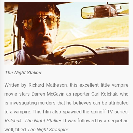
The Night Stalker
Written by Richard Matheson, this excellent little vampire
movie stars Darren McGavin as reporter Carl Kolchak, who
is investigating murders that he believes can be attributed
to a vampire. This film also spawned the spinoff TV series,
Kolchak: The Night Stalker.
It was followed by a sequel as
well, titled
The Night Strangler.