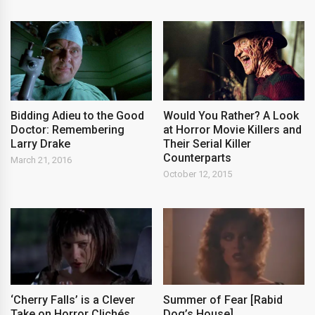
Bidding Adieu to the Good
Would You Rather? A Look
Doctor: Remembering
at Horror Movie Killers and
Larry Drake
Their Serial Killer
Counterparts
March 21, 2016
October 12, 2015
‘Cherry Falls’ is a Clever
Summer of Fear [Rabid
Take on Horror Clichés
Dog’s House]