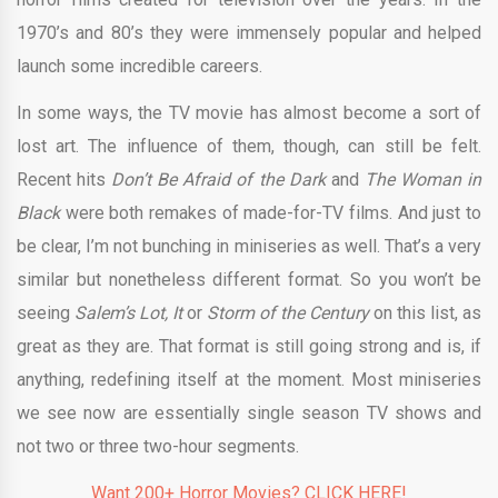
1970’s and 80’s they were immensely popular and helped
launch some incredible careers.
In some ways, the TV movie has almost become a sort of
lost art. The influence of them, though, can still be felt.
Recent hits
Don’t Be Afraid of the Dark
and
The Woman in
Black
were both remakes of made-for-TV films. And just to
be clear, I’m not bunching in miniseries as well. That’s a very
similar but nonetheless different format. So you won’t be
seeing
Salem’s Lot, It
or
Storm of the Century
on this list, as
great as they are. That format is still going strong and is, if
anything, redefining itself at the moment. Most miniseries
we see now are essentially single season TV shows and
not two or three two-hour segments.
Want 200+ Horror Movies? CLICK HERE!