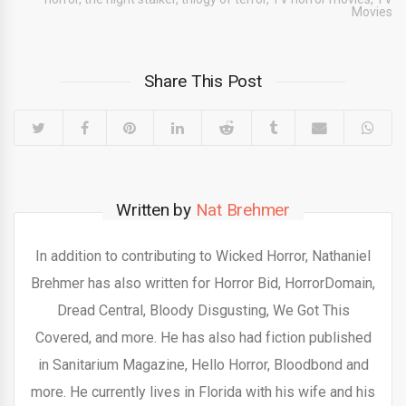
Movies
Share This Post
Written by
Nat Brehmer
In addition to contributing to Wicked Horror, Nathaniel
Brehmer has also written for Horror Bid, HorrorDomain,
Dread Central, Bloody Disgusting, We Got This
Covered, and more. He has also had fiction published
in Sanitarium Magazine, Hello Horror, Bloodbond and
more. He currently lives in Florida with his wife and his