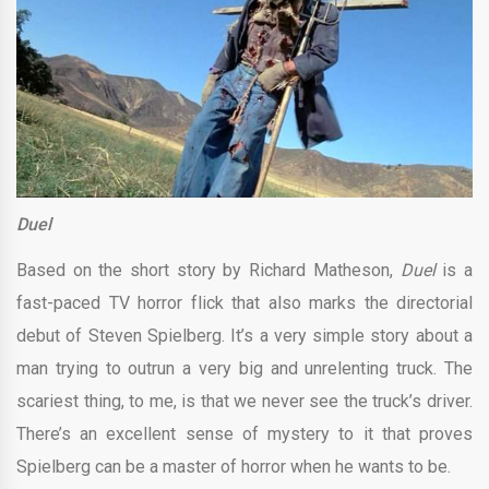
Duel
Based on the short story by Richard Matheson,
Duel
is a
fast-paced TV horror flick that also marks the directorial
debut of Steven Spielberg. It’s a very simple story about a
man trying to outrun a very big and unrelenting truck. The
scariest thing, to me, is that we never see the truck’s driver.
There’s an excellent sense of mystery to it that proves
Spielberg can be a master of horror when he wants to be.