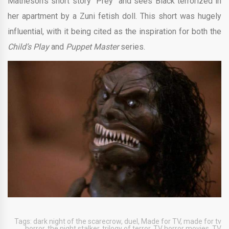
Matheson’s short story “Prey” and sees Black terrorized in
her apartment by a Zuni fetish doll. This short was hugely
influential, with it being cited as the inspiration for both the
Child’s Play
and
Puppet Master
series.
Tags:
dark night of the scarecrow
,
duel
,
Made for TV
,
made for tv
horror
,
the night stalker
,
trilogy of terror
,
TV horror movies
,
TV