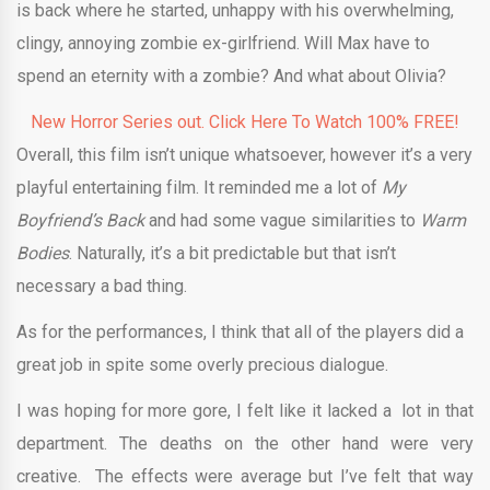
is back where he started, unhappy with his overwhelming,
clingy, annoying zombie ex-girlfriend. Will Max have to
spend an eternity with a zombie? And what about Olivia?
New Horror Series out. Click Here To Watch 100% FREE!
Overall, this film isn’t unique whatsoever, however it’s a very
playful entertaining film. It reminded me a lot of
My
Boyfriend’s Back
and had some vague similarities to
Warm
Bodies
. Naturally, it’s a bit predictable but that isn’t
necessary a bad thing.
As for the performances, I think that all of the players did a
great job in spite some overly precious dialogue.
I was hoping for more gore, I felt like it lacked a lot in that
department. The deaths on the other hand were very
creative. The effects were average but I’ve felt that way