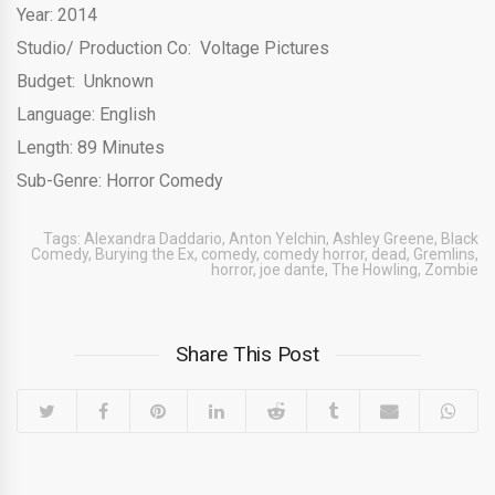
Year: 2014
Studio/ Production Co: Voltage Pictures
Budget: Unknown
Language: English
Length: 89 Minutes
Sub-Genre: Horror Comedy
Tags:
Alexandra Daddario
,
Anton Yelchin
,
Ashley Greene
,
Black
Comedy
,
Burying the Ex
,
comedy
,
comedy horror
,
dead
,
Gremlins
,
horror
,
joe dante
,
The Howling
,
Zombie
Share This Post