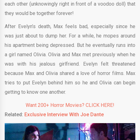
each other (unknowingly right in front of a voodoo doll) that
they would be together forever!
After Evelyn’s death, Max feels bad, especially since he
was just about to dump her. For a while, he mopes around
his apartment being depressed. But he eventually runs into
a girl named Olivia. Olivia and Max met previously when he
was with his jealous girlfriend. Evelyn felt threatened
because Max and Olivia shared a love of horror films. Max
tries to put Evelyn behind him so he and Olivia can begin
getting to know one another.
Want 200+ Horror Movies? CLICK HERE!
Related:
Exclusive Interview With Joe Dante