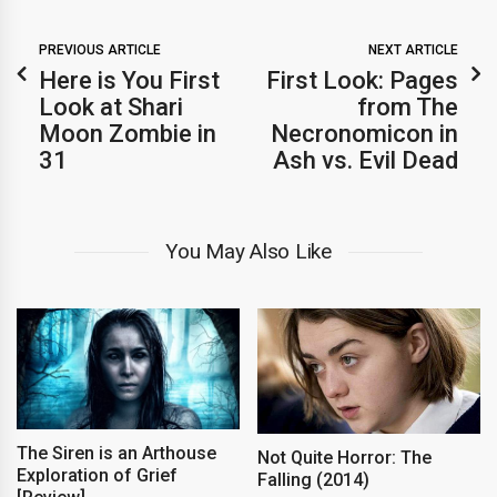
PREVIOUS ARTICLE
NEXT ARTICLE
Here is You First
First Look: Pages
Look at Shari
from The
Moon Zombie in
Necronomicon in
31
Ash vs. Evil Dead
You May Also Like
The Siren is an Arthouse
Not Quite Horror: The
Exploration of Grief
Falling (2014)