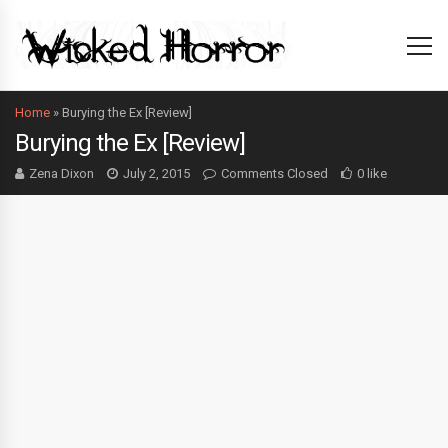
Home
»
Burying the Ex [Review]
Burying the Ex [Review]
Zena Dixon
July 2, 2015
Comments Closed
0 like