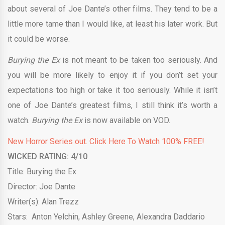
about several of Joe Dante’s other films. They tend to be a
little more tame than I would like, at least his later work. But
it could be worse.
Burying the Ex
is not meant to be taken too seriously. And
you will be more likely to enjoy it if you don’t set your
expectations too high or take it too seriously. While it isn’t
one of Joe Dante’s greatest films, I still think it’s worth a
watch.
Burying the Ex
is now available on VOD.
New Horror Series out. Click Here To Watch 100% FREE!
WICKED RATING: 4/10
Title: Burying the Ex
Director: Joe Dante
Writer(s): Alan Trezz
Stars: Anton Yelchin, Ashley Greene, Alexandra Daddario