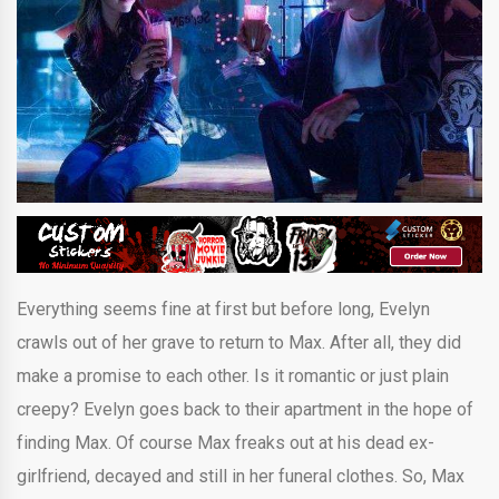
Everything seems fine at first but before long, Evelyn
crawls out of her grave to return to Max. After all, they did
make a promise to each other. Is it romantic or just plain
creepy? Evelyn goes back to their apartment in the hope of
finding Max. Of course Max freaks out at his dead ex-
girlfriend, decayed and still in her funeral clothes. So, Max