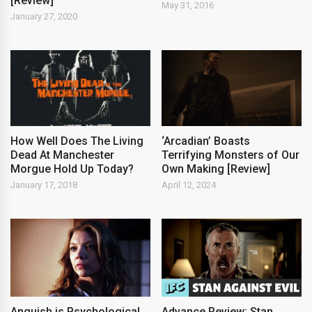
[Review]
May 31, 2016
January 27, 2020
How Well Does The Living
‘Arcadian’ Boasts
Dead At Manchester
Terrifying Monsters of Our
Morgue Hold Up Today?
Own Making [Review]
January 17, 2018
April 12, 2024
Anguish is Psychological
Advance Review: Stan