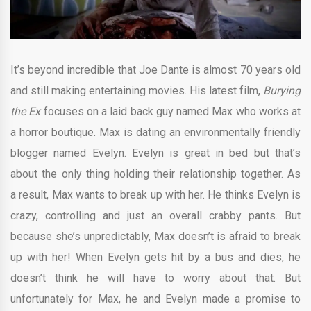
It’s beyond incredible that Joe Dante is almost 70 years old
and still making entertaining movies. His latest film,
Burying
the Ex
focuses on a laid back guy named Max who works at
a horror boutique. Max is dating an environmentally friendly
blogger named Evelyn. Evelyn is great in bed but that’s
about the only thing holding their relationship together. As
a result, Max wants to break up with her. He thinks Evelyn is
crazy, controlling and just an overall crabby pants. But
because she’s unpredictably, Max doesn’t is afraid to break
up with her! When Evelyn gets hit by a bus and dies, he
doesn’t think he will have to worry about that. But
unfortunately for Max, he and Evelyn made a promise to