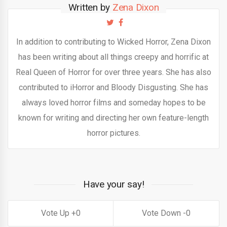
Written by
Zena Dixon
In addition to contributing to Wicked Horror, Zena Dixon
has been writing about all things creepy and horrific at
Real Queen of Horror for over three years. She has also
contributed to iHorror and Bloody Disgusting. She has
always loved horror films and someday hopes to be
known for writing and directing her own feature-length
horror pictures.
Have your say!
0
0