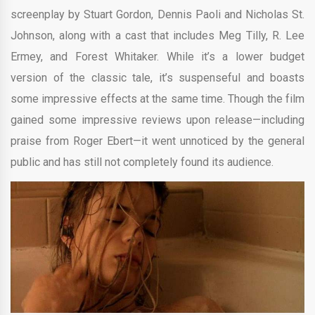
screenplay by Stuart Gordon, Dennis Paoli and Nicholas St.
Johnson, along with a cast that includes Meg Tilly, R. Lee
Ermey, and Forest Whitaker. While it’s a lower budget
version of the classic tale, it’s suspenseful and boasts
some impressive effects at the same time. Though the film
gained some impressive reviews upon release—including
praise from Roger Ebert—it went unnoticed by the general
public and has still not completely found its audience.