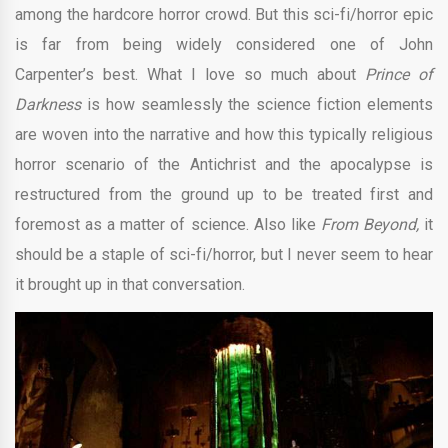
among the hardcore horror crowd. But this sci-fi/horror epic
is far from being widely considered one of John
Carpenter’s best. What I love so much about
Prince of
Darkness
is how seamlessly the science fiction elements
are woven into the narrative and how this typically religious
horror scenario of the Antichrist and the apocalypse is
restructured from the ground up to be treated first and
foremost as a matter of science. Also like
From Beyond,
it
should be a staple of sci-fi/horror, but I never seem to hear
it brought up in that conversation.