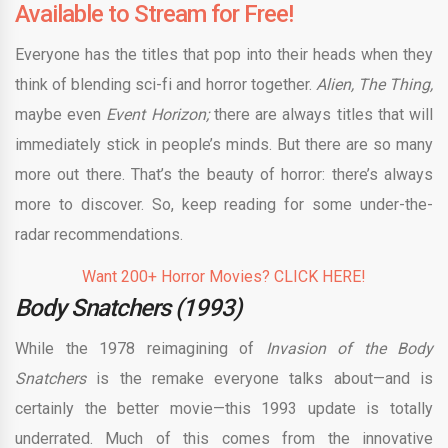
Available to Stream for Free!
Everyone has the titles that pop into their heads when they
think of blending sci-fi and horror together.
Alien, The Thing,
maybe even
Event Horizon;
there are always titles that will
immediately stick in people’s minds. But there are so many
more out there. That’s the beauty of horror: there’s always
more to discover. So, keep reading for some under-the-
radar recommendations.
Want 200+ Horror Movies? CLICK HERE!
Body Snatchers (1993)
While the 1978 reimagining of
Invasion of the Body
Snatchers
is the remake everyone talks about—and is
certainly the better movie—this 1993 update
is totally
underrated. Much of this comes from the innovative