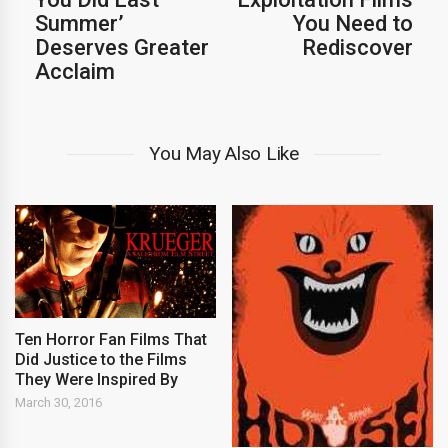
Summer’
You Need to
Deserves Greater
Rediscover
Acclaim
You May Also Like
Ten Horror Fan Films That
Did Justice to the Films
They Were Inspired By
March 30, 2016