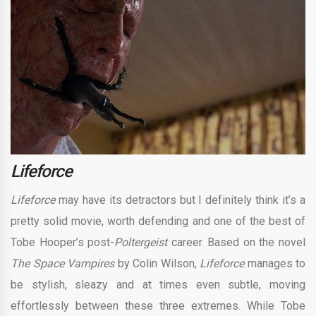
Lifeforce
Lifeforce
may have its detractors but I definitely think it’s a
pretty solid movie, worth defending and one of the best of
Tobe Hooper’s post-
Poltergeist
career. Based on the novel
The Space Vampires
by Colin Wilson,
Lifeforce
manages to
be stylish, sleazy and at times even subtle, moving
effortlessly between these three extremes. While Tobe