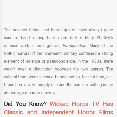
The science fiction and horror genres have always gone
hand in hand, dating back even before Mary Shelley’s
seminal work in both genres,
Frankenstein.
Many of the
Gothic horrors of the nineteenth century contained a strong
element of science or pseudoscience. In the 1950s, there
wasn’t even a distinction between the two genres. The
cultural fears were science-based and so, for that time, sci-
fi and horror were simply one and the same, resulting in the
atomic age monster movies.
Did You Know?
Wicked Horror TV Has
Classic and Independent Horror Films