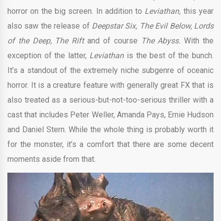
horror on the big screen. In addition to
Leviathan,
this year
also saw the release of
Deepstar Six, The Evil Below, Lords
of the Deep, The Rift
and of course
The Abyss.
With the
exception of the latter,
Leviathan
is the best of the bunch.
It’s a standout of the extremely niche subgenre of oceanic
horror. It is a creature feature with generally great FX that is
also treated as a serious-but-not-too-serious thriller with a
cast that includes Peter Weller, Amanda Pays, Ernie Hudson
and Daniel Stern. While the whole thing is probably worth it
for the monster, it’s a comfort that there are some decent
moments aside from that.