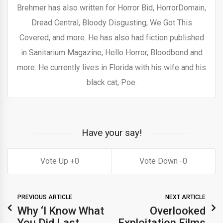
Brehmer has also written for Horror Bid, HorrorDomain,
Dread Central, Bloody Disgusting, We Got This
Covered, and more. He has also had fiction published
in Sanitarium Magazine, Hello Horror, Bloodbond and
more. He currently lives in Florida with his wife and his
black cat, Poe.
Have your say!
0
0
PREVIOUS ARTICLE
NEXT ARTICLE
Why ‘I Know What
Overlooked
You Did Last
Exploitation Films