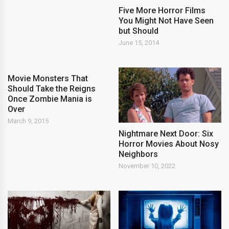
Five More Horror Films
You Might Not Have Seen
but Should
June 15, 2014
Movie Monsters That
Should Take the Reigns
Once Zombie Mania is
Over
March 9, 2015
Nightmare Next Door: Six
Horror Movies About Nosy
Neighbors
November 10, 2022