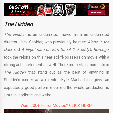
The Hidden
The Hidden
is an underrated movie from an underrated
director. Jack Sholder, who previously helmed
Alone in the
Dark
and
A Nightmare on Elm Street 2: Freddy’s Revenge,
took the reigns on this neat sci-fi/possession movie with a
strong action element as well. There are certain moments in
The Hidden
that stand out as the best of anything in
Sholder’s career as a director. Kyle MacLachlan gives an
expectedly good performance and the whole production is
just fun, stylistic, and weird.
Want 200+ Horror Movies? CLICK HERE!