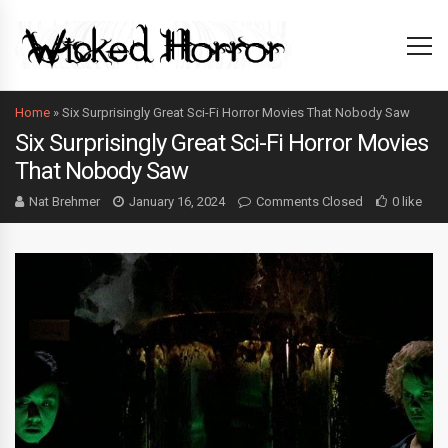
Home
»
Six Surprisingly Great Sci-Fi Horror Movies That Nobody Saw
Six Surprisingly Great Sci-Fi Horror Movies
That Nobody Saw
Nat Brehmer
January 16, 2024
Comments Closed
0 like