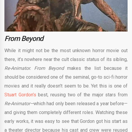
From Beyond
While it might not be the most unknown horror movie out
there, it’s nowhere near the cult classic status of its sibling,
Re-Animator. From Beyond
makes the list because it
should be considered one of the seminal, go-to sci-fi horror
movies and it really doesn’t seem to be. Yet this is one of
Stuart Gordon’s
best, reusing two of the major stars from
Re-Animator—
which had only been released a year before—
and giving them completely different roles. Watching these
early works, it was easy to see that Gordon got his start as
a theater director because his cast and crew were reused