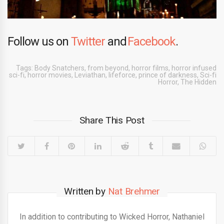
Follow us on
Twitter
and
Facebook
.
Tags:
Body Snatchers
,
from beyond
,
horror films
,
horror infused
sci-fi
,
horror movies
,
Leviathan
,
lifeforce
,
prince of darkness
,
Sci-fi
Horror
,
The Hidden
Share This Post
Written by
Nat Brehmer
In addition to contributing to Wicked Horror, Nathaniel