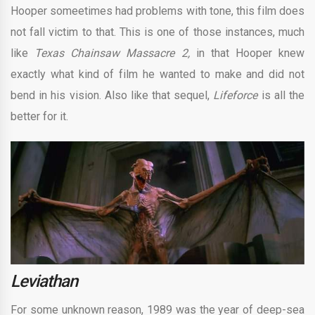
Hooper someetimes had problems with tone, this film does
not fall victim to that. This is one of those instances, much
like
Texas Chainsaw Massacre 2,
in that Hooper knew
exactly what kind of film he wanted to make and did not
bend in his vision. Also like that sequel,
Lifeforce
is all the
better for it.
Leviathan
For some unknown reason, 1989 was the year of deep-sea