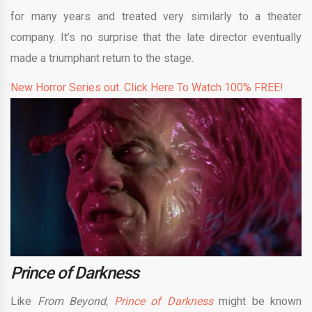
for many years and treated very similarly to a theater
company. It’s no surprise that the late director eventually
made a triumphant return to the stage.
New Horror Series out. Click Here To Watch 100% FREE!
Prince of Darkness
Like
From Beyond,
Prince of Darkness
might be known