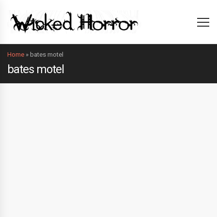
Home
»
bates motel
bates motel