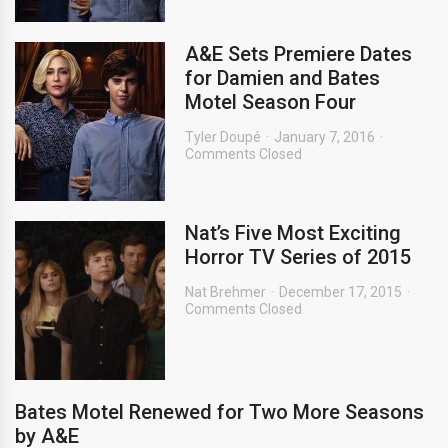
A&E Sets Premiere Dates
for Damien and Bates
Motel Season Four
Tyler Doupé
January 7, 2016
Comments Closed
Nat’s Five Most Exciting
Horror TV Series of 2015
Nat Brehmer
December 17, 2015
Comments Closed
Bates Motel Renewed for Two More Seasons
by A&E