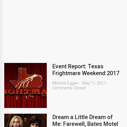
Event Report: Texas
Frightmare Weekend 2017
Michele Eggen
May 11, 2017
Comments Closed
Dream a Little Dream of
Me: Farewell, Bates Motel