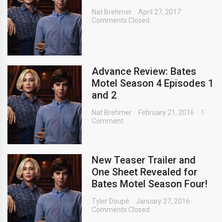
Nat Brehmer
April 27, 2017
Comments Closed
Advance Review: Bates
Motel Season 4 Episodes 1
and 2
Nat Brehmer
February 21, 2016
1
Comment
New Teaser Trailer and
One Sheet Revealed for
Bates Motel Season Four!
Tyler Doupé
January 27, 2016
Comments Closed