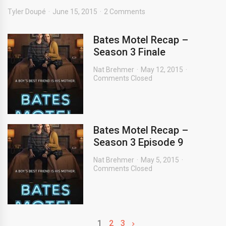
Tyler Doupé
June 15, 2015
2 Comments
Bates Motel Recap –
Season 3 Finale
Nat Brehmer
May 12, 2015
Comments Closed
Bates Motel Recap –
Season 3 Episode 9
Nat Brehmer
May 5, 2015
Comments Closed
1
2
3