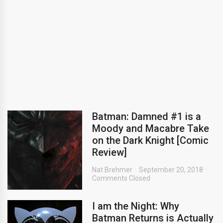
Batman: Damned #1 is a
Moody and Macabre Take
on the Dark Knight [Comic
Review]
Nat Brehmer
September 20, 2018
Comments Closed
I am the Night: Why
Batman Returns is Actually