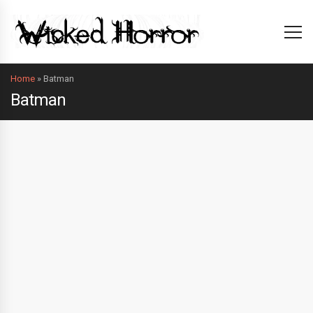
Home
»
Batman
Batman