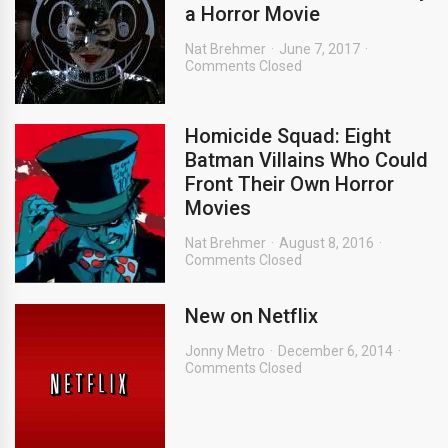
a Horror Movie
Nat Brehmer
June 7, 2017
Comments Closed
Homicide Squad: Eight
Batman Villains Who Could
Front Their Own Horror
Movies
Nat Brehmer
August 8, 2016
Comments Closed
New on Netflix
Jonny Metro
December 6, 2014
Comments Closed