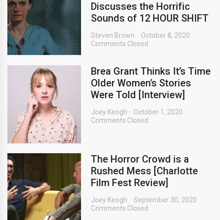
Discusses the Horrific
Sounds of 12 HOUR SHIFT
Steven Brown
October 8, 2020
Comments Closed
Brea Grant Thinks It’s Time
Older Women’s Stories
Were Told [Interview]
Joey Keogh
October 1, 2020
Comments Closed
The Horror Crowd is a
Rushed Mess [Charlotte
Film Fest Review]
Joey Keogh
September 30, 2020
Comments Closed