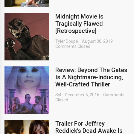
Midnight Movie is
Tragically Flawed
[Retrospective]
Tyler Doupé
August 30, 2019
Comments Closed
Review: Beyond The Gates
Is A Nightmare-Inducing,
Well-Crafted Thriller
Syl
December 5, 2016
Comments
Closed
Trailer For Jeffrey
Reddick’s Dead Awake Is