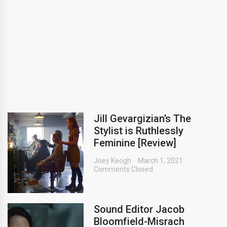
Jill Gevargizian’s The
Stylist is Ruthlessly
Feminine [Review]
Joey Keogh
March 1, 2021
Comments Closed
Sound Editor Jacob
Bloomfield-Misrach