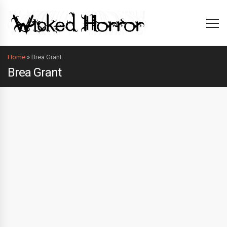
Home
»
Brea Grant
Brea Grant