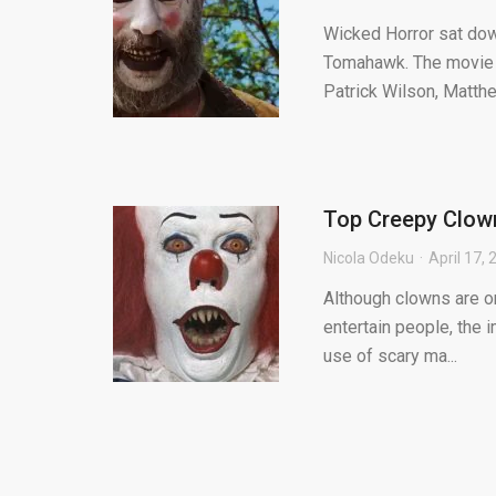
Wicked Horror sat dow
Tomahawk. The movie is
Patrick Wilson, Matthe
Top Creepy Clown
Nicola Odeku
April 17,
Although clowns are o
entertain people, the 
use of scary ma...