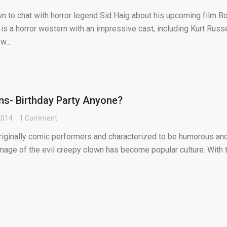
n to chat with horror legend Sid Haig about his upcoming film B
 a horror western with an impressive cast, including Kurt Russe
w...
s- Birthday Party Anyone?
 2014
1 Comment
riginally comic performers and characterized to be humorous an
image of the evil creepy clown has become popular culture. With 