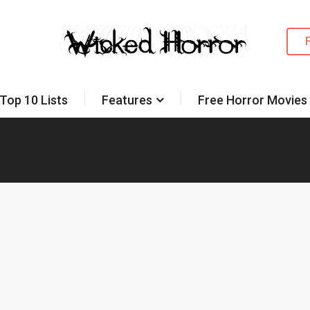
Top 10 Lists
Features
Free Horror Movies