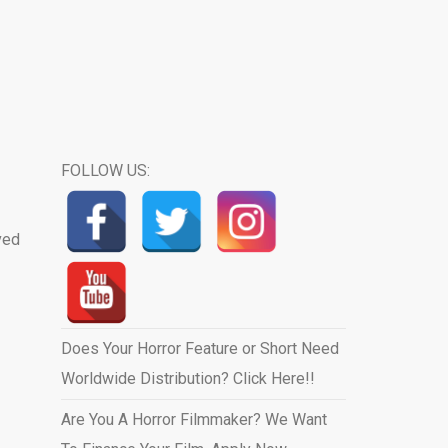
FOLLOW US:
ved
Does Your Horror Feature or Short Need
Worldwide Distribution? Click Here!!
Are You A Horror Filmmaker? We Want