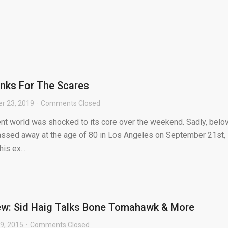
anks For The Scares
r 23, 2019
Comments Closed
ent world was shocked to its core over the weekend. Sadly, belo
passed away at the age of 80 in Los Angeles on September 21st,
is ex...
iew: Sid Haig Talks Bone Tomahawk & More
9, 2015
Comments Closed