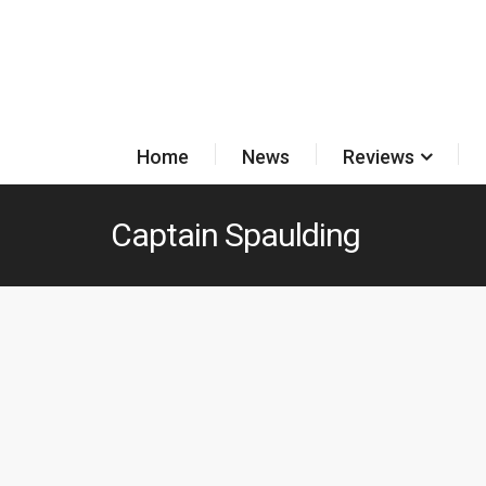
Home
News
Reviews
Captain Spaulding