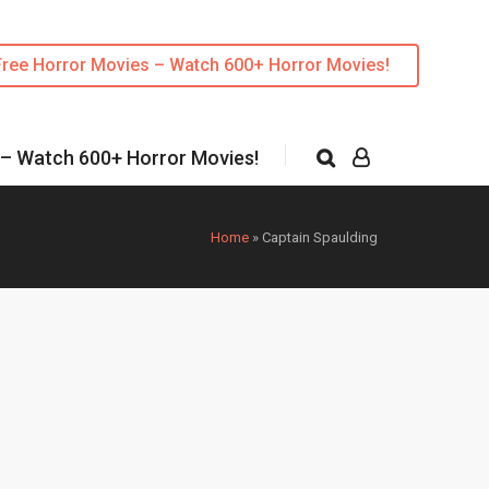
Free Horror Movies – Watch 600+ Horror Movies!
 – Watch 600+ Horror Movies!
Home
»
Captain Spaulding