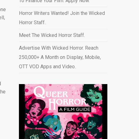
To Finance Your Film. Apply Now.
one
Horror Writers Wanted! Join the Wicked
ll,
Horror Staff.
Meet The Wicked Horror Staff.
Advertise With Wicked Horror. Reach
250,000+ A Month on Display, Mobile,
OTT VOD Apps and Video
.
d
the