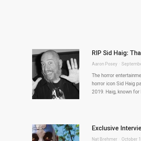
RIP Sid Haig: Th
Aaron Posey
Septembe
The horror entertainm
horror icon Sid Haig 
2019. Haig, known for h
Exclusive Interv
Nat Brehmer
October 1