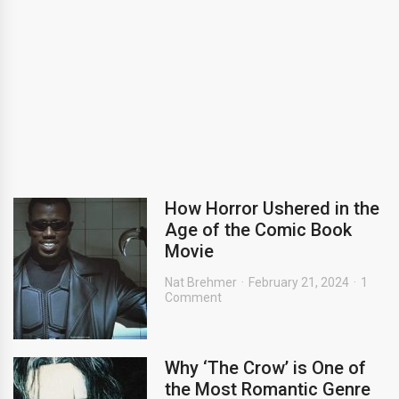
How Horror Ushered in the
Age of the Comic Book
Movie
Nat Brehmer
February 21, 2024
1
Comment
Why ‘The Crow’ is One of
the Most Romantic Genre