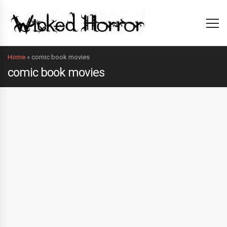
Home
»
comic book movies
comic book movies