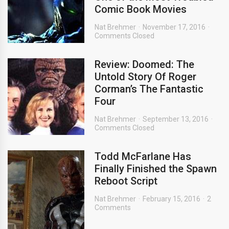
Comic Book Movies
Nat Brehmer
November 17, 2016
Comments Closed
Review: Doomed: The
Untold Story Of Roger
Corman’s The Fantastic
Four
Nat Brehmer
September 13, 2016
Comments Closed
Todd McFarlane Has
Finally Finished the Spawn
Reboot Script
Nat Brehmer
February 15, 2016
2
Comments