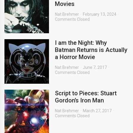
Movies
Nat Brehmer
February 13, 2024
Comments Closed
I am the Night: Why
Batman Returns is Actually
a Horror Movie
Nat Brehmer
June 7, 2017
Comments Closed
Script to Pieces: Stuart
Gordon’s Iron Man
Nat Brehmer
March 27, 2017
Comments Closed