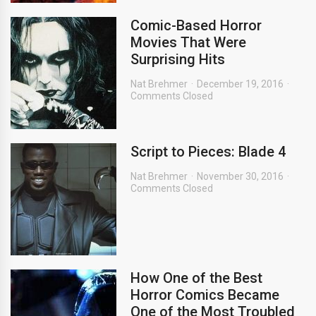
Comic-Based Horror
Movies That Were
Surprising Hits
Nat Brehmer
December 19, 2016
Comments Closed
Script to Pieces: Blade 4
Nat Brehmer
November 30, 2016
Comments Closed
How One of the Best
Horror Comics Became
One of the Most Troubled