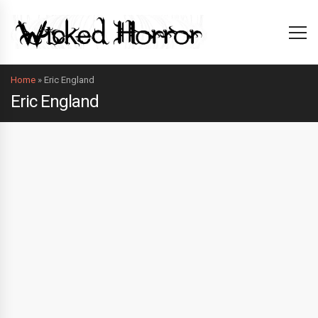
Home
»
Eric England
Eric England