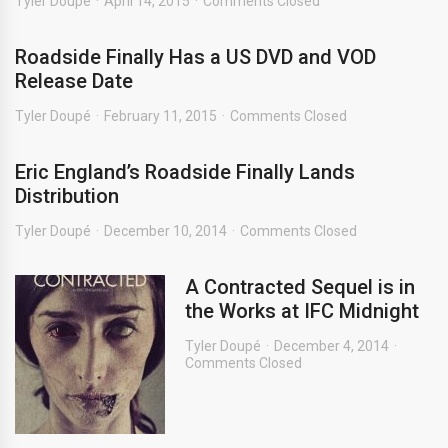
Tyler Doupé
April 14, 2015
Comments Closed
Roadside Finally Has a US DVD and VOD
Release Date
Tyler Doupé
February 11, 2015
Comments Closed
Eric England’s Roadside Finally Lands
Distribution
Tyler Doupé
December 10, 2014
Comments Closed
A Contracted Sequel is in
the Works at IFC Midnight
Tyler Doupé
December 4, 2014
Comments Closed