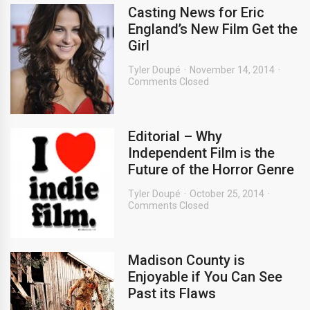
Casting News for Eric
England’s New Film Get the
Girl
Tyler Doupé
November 14, 2014
Comments Closed
Editorial – Why
Independent Film is the
Future of the Horror Genre
Tyler Doupé
October 25, 2014
Comments Closed
Madison County is
Enjoyable if You Can See
Past its Flaws