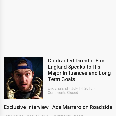
Contracted Director Eric
England Speaks to His
Major Influences and Long
Term Goals
Eric England
July 14, 2015
Comments Closed
Exclusive Interview–Ace Marrero on Roadside