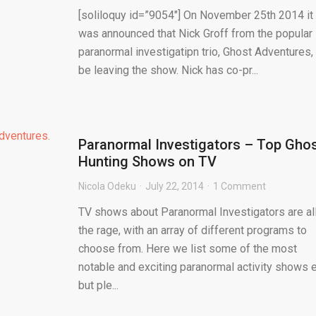
[soliloquy id=”9054″] On November 25th 2014 it
was announced that Nick Groff from the popular
paranormal investigatipn trio, Ghost Adventures, 
be leaving the show. Nick has co-pr...
Paranormal Investigators – Top Gho
Hunting Shows on TV
Nicola Odeku
July 22, 2014
1 Comment
TV shows about Paranormal Investigators are al
the rage, with an array of different programs to
choose from. Here we list some of the most
notable and exciting paranormal activity shows e
but ple...