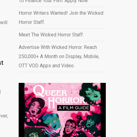
To Finance Your Film. Apply Now.
Horror Writers Wanted! Join the Wicked
Horror Staff.
will
Meet The Wicked Horror Staff.
Advertise With Wicked Horror. Reach
250,000+ A Month on Display, Mobile,
st
OTT VOD Apps and Video
.
l
ver,