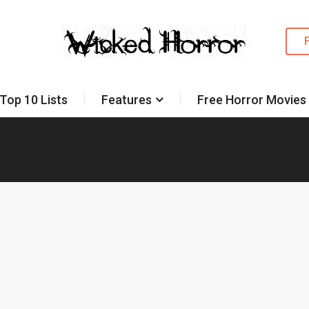
Top 10 Lists
Features
Free Horror Movies