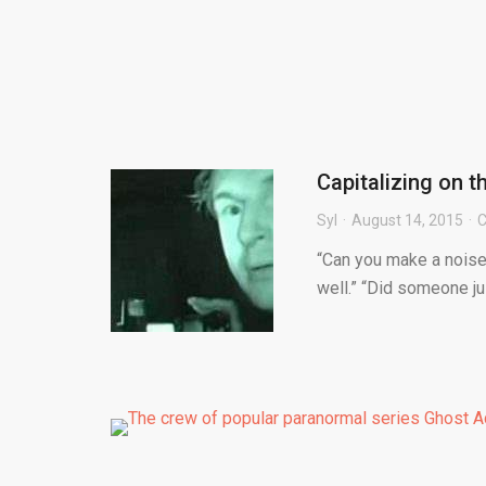
Capitalizing on 
Syl
August 14, 2015
C
“Can you make a noise 
well.” “Did someone ju