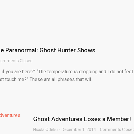
the Paranormal: Ghost Hunter Shows
omments Closed
if you are here?” “The temperature is dropping and I do not feel
st touch me?” These are all phrases that wil...
Ghost Adventures Loses a Member!
Nicola Odeku
December 1, 2014
Comments Close