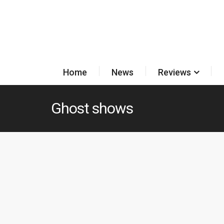
Home
News
Reviews
Ghost shows