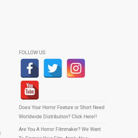
FOLLOW US:
Does Your Horror Feature or Short Need
Worldwide Distribution? Click Here!!
Are You A Horror Filmmaker? We Want
d