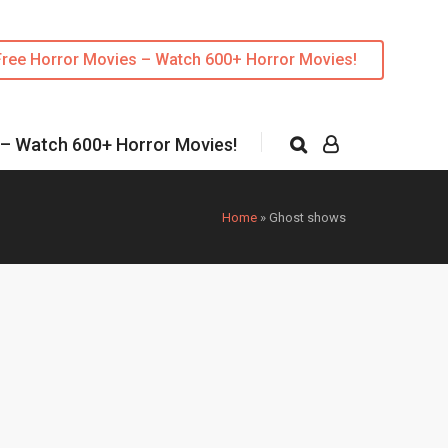
Free Horror Movies – Watch 600+ Horror Movies!
 – Watch 600+ Horror Movies!
Home
»
Ghost shows