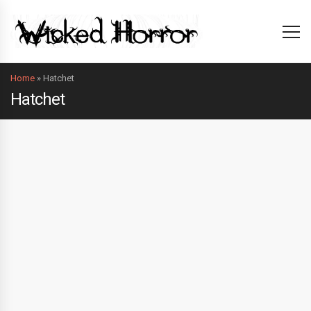
Home
»
Hatchet
Hatchet