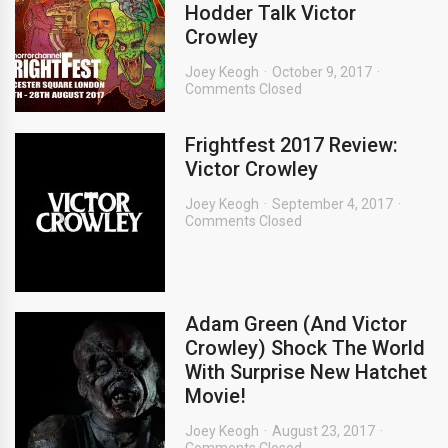
Hodder Talk Victor
Crowley
Joey Keogh
October 9, 2017
Comments Closed
Frightfest 2017 Review:
Victor Crowley
Joey Keogh
September 4, 2017
Comments Closed
Adam Green (And Victor
Crowley) Shock The World
With Surprise New Hatchet
Movie!
Joey Keogh
August 23, 2017