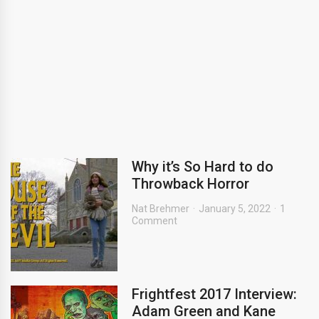
Why it’s So Hard to do
Throwback Horror
Nat Brehmer
January 5, 2022
1
Comment
Frightfest 2017 Interview:
Adam Green and Kane