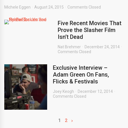
Michele Eggen
August 24, 2015
Comments Closed
Five Recent Movies That
Prove the Slasher Film
Isn’t Dead
Nat Brehmer
December 24, 2014
Comments Closed
Exclusive Interview –
Adam Green On Fans,
Flicks & Festivals
Joey Keogh
December 12, 2014
Comments Closed
1
2