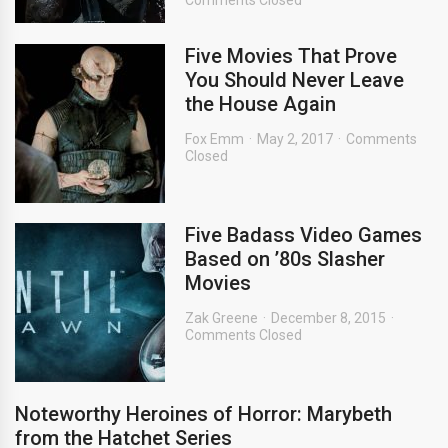
Comments Closed
Five Movies That Prove
You Should Never Leave
the House Again
Fox Emm
May 2, 2017
Comments
Closed
Five Badass Video Games
Based on ’80s Slasher
Movies
Zak Greene
December 8, 2015
Comments Closed
Noteworthy Heroines of Horror: Marybeth
from the Hatchet Series