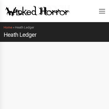
Home
»
Heath Ledger
Heath Ledger