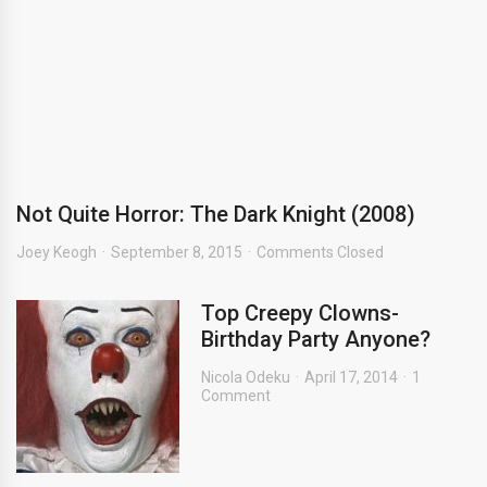
Not Quite Horror: The Dark Knight (2008)
Joey Keogh
September 8, 2015
Comments Closed
Top Creepy Clowns-
Birthday Party Anyone?
Nicola Odeku
April 17, 2014
1
Comment