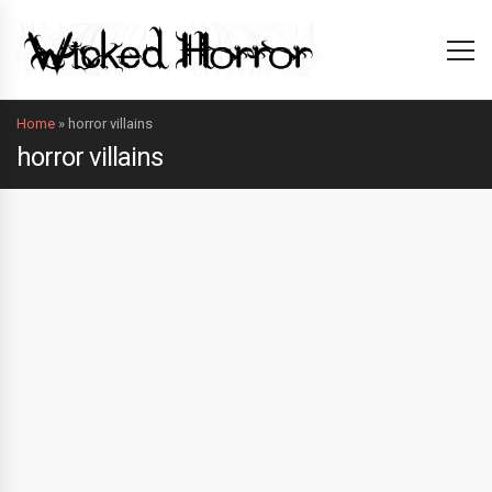
Home
»
horror villains
horror villains