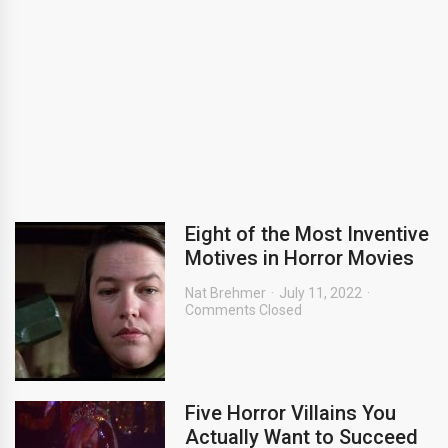
Eight of the Most Inventive
Motives in Horror Movies
Nat Brehmer
July 11, 2022
Comments Closed
Five Horror Villains You
Actually Want to Succeed