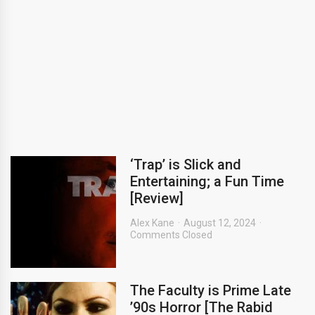
‘Trap’ is Slick and
Entertaining; a Fun Time
[Review]
Alex Kane
August 12, 2024
Comments Closed
The Faculty is Prime Late
’90s Horror [The Rabid