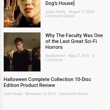
Dog’s House]
Justin Steele
August 17, 2022
Comments Closed
Why The Faculty Was One
of the Last Great Sci-Fi
Horrors
Nat Brehmer
May 27, 2015
3
Comments
Halloween Complete Collection 10-Disc
Edition Product Review
Tyler Doupé
November 12, 2014
Comments Closed