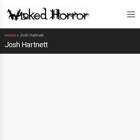
Home
»
Josh Hartnett
Josh Hartnett