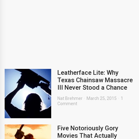
Leatherface Lite: Why
Texas Chainsaw Massacre
III Never Stood a Chance
Nat Brehmer
March 25, 2015
1
Comment
Five Notoriously Gory
Movies That Actually