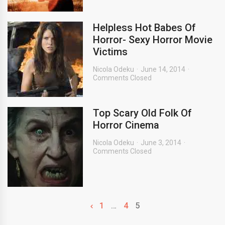
Helpless Hot Babes Of
Horror- Sexy Horror Movie
Victims
Nicola Odeku
June 14, 2014
Comments Closed
Top Scary Old Folk Of
Horror Cinema
Nicola Odeku
June 3, 2014
Comments Closed
1
…
4
5