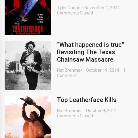
Tyler Doupé
November 1, 2014
Comments Closed
“What happened is true”
Revisiting The Texas
Chainsaw Massacre
Nat Brehmer
October 19, 2014
1
Comment
Top Leatherface Kills
Nat Brehmer
October 9, 2014
Comments Closed