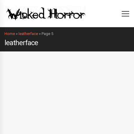
Home
»
leatherface
»
Page 5
leatherface