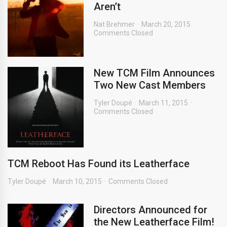
Aren’t
Nat Brehmer
March 20, 2015
Comments Closed
New TCM Film Announces
Two New Cast Members
Tyler Doupé
March 11, 2015
Comments Closed
TCM Reboot Has Found its Leatherface
Tyler Doupé
March 10, 2015
Comments Closed
Directors Announced for
the New Leatherface Film!