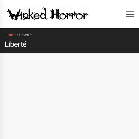
Home
»
Liberté
Liberté