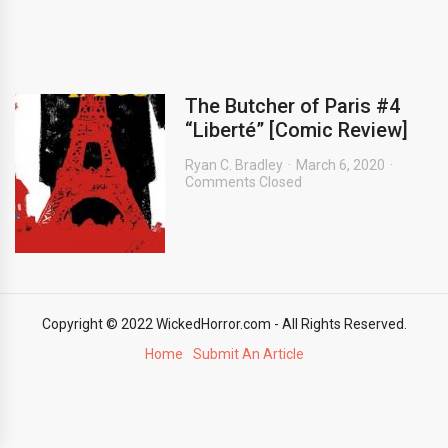
The Butcher of Paris #4
“Liberté” [Comic Review]
Ryan C. Bradley
March 6, 2020
Comments Closed
Copyright © 2022 WickedHorror.com - All Rights Reserved.
Home
Submit An Article