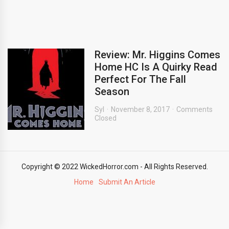
Review: Mr. Higgins Comes
Home HC Is A Quirky Read
Perfect For The Fall
Season
Syl
November 8, 2017
Comments
Closed
Copyright © 2022 WickedHorror.com - All Rights Reserved.
Home
Submit An Article