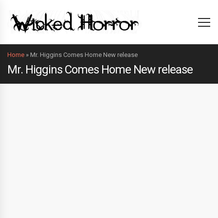
Home
»
Mr. Higgins Comes Home New release
Mr. Higgins Comes Home New release