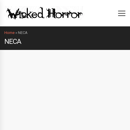
Home
»
NECA
NECA