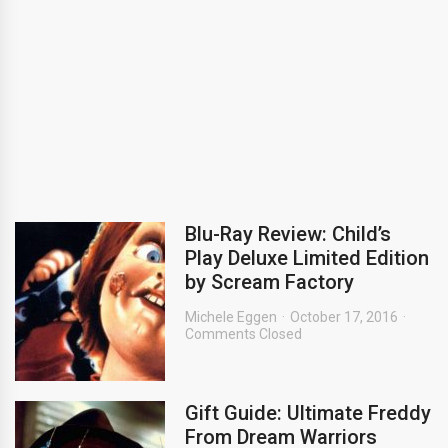
Blu-Ray Review: Child’s
Play Deluxe Limited Edition
by Scream Factory
Michele Eggen
October 17, 2016
Comments Closed
Gift Guide: Ultimate Freddy
From Dream Warriors