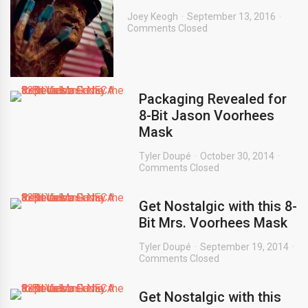
Joey Keogh
September 13, 2016
Comments Closed
Packaging Revealed for
8-Bit Jason Voorhees
Mask
Tyler Doupé
October 30, 2014
Comments Closed
Get Nostalgic with this 8-
Bit Mrs. Voorhees Mask
Tyler Doupé
September 19, 2014
Comments Closed
Get Nostalgic with this