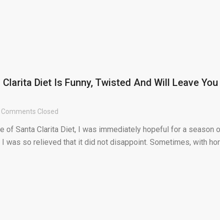
Clarita Diet Is Funny, Twisted And Will Leave You
Comments Closed
bite of Santa Clarita Diet, I was immediately hopeful for a season 
I was so relieved that it did not disappoint. Sometimes, with hor