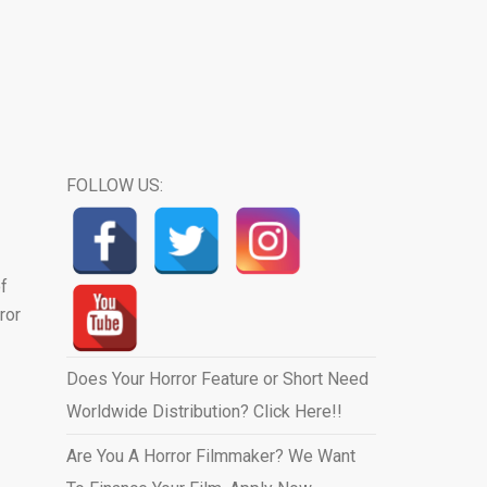
FOLLOW US:
of
ror
Does Your Horror Feature or Short Need
Worldwide Distribution? Click Here!!
Are You A Horror Filmmaker? We Want