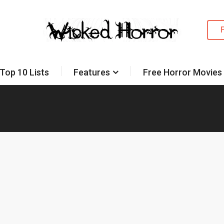
Top 10 Lists
Features
Free Horror Movies