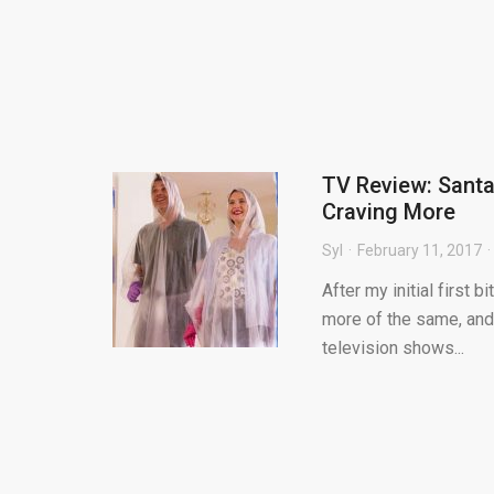
TV Review: Santa 
Craving More
Syl
February 11, 2017
After my initial first 
more of the same, and 
television shows...