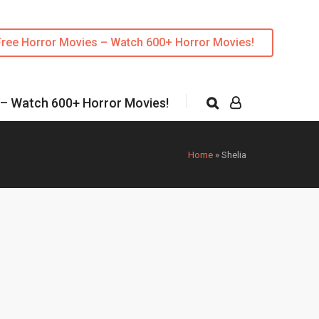
Free Horror Movies – Watch 600+ Horror Movies!
 – Watch 600+ Horror Movies!
Home
»
Shelia