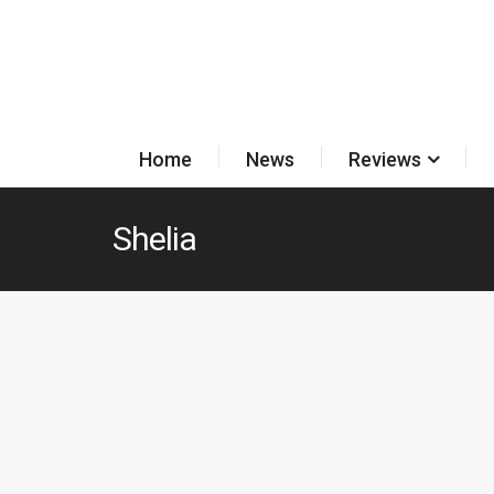
Home
News
Reviews
Shelia