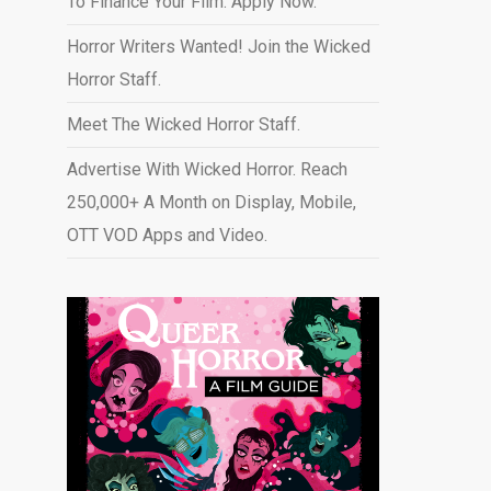
To Finance Your Film. Apply Now.
Horror Writers Wanted! Join the Wicked
Horror Staff.
Meet The Wicked Horror Staff.
Advertise With Wicked Horror. Reach
250,000+ A Month on Display, Mobile,
OTT VOD Apps and Video
.