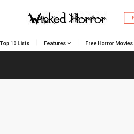
Top 10 Lists
Features
Free Horror Movies