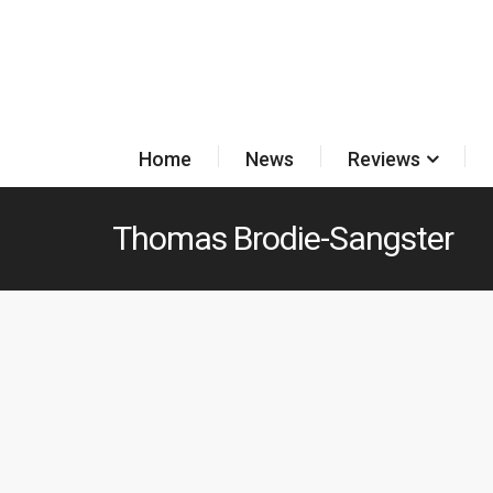
Home
News
Reviews
Thomas Brodie-Sangster