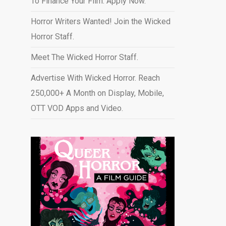
To Finance Your Film. Apply Now.
Horror Writers Wanted! Join the Wicked
Horror Staff.
Meet The Wicked Horror Staff.
Advertise With Wicked Horror. Reach
250,000+ A Month on Display, Mobile,
OTT VOD Apps and Video
.