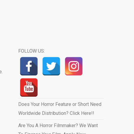
FOLLOW US:
e.
Does Your Horror Feature or Short Need
Worldwide Distribution? Click Here!!
Are You A Horror Filmmaker? We Want