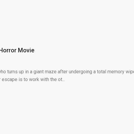
Horror Movie
 turns up in a giant maze after undergoing a total memory wip
escape is to work with the ot...