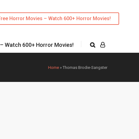
Free Horror Movies – Watch 600+ Horror Movies!
 – Watch 600+ Horror Movies!
Home
»
Thomas Brodie-Sangster