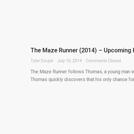
The Maze Runner (2014) – Upcoming 
Tyler Doupé
July 10, 2014
Comments Closed
The Maze Runner follows Thomas, a young man who
Thomas quickly discovers that his only chance for 