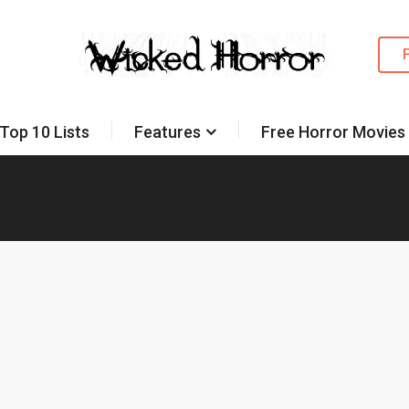
Top 10 Lists
Features
Free Horror Movies