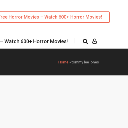
Free Horror Movies – Watch 600+ Horror Movies!
 – Watch 600+ Horror Movies!
Home
»
tommy lee jones