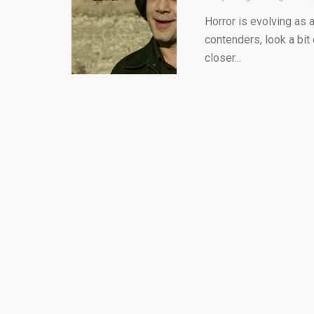
Horror is evolving as a
contenders, look a bit c
closer...