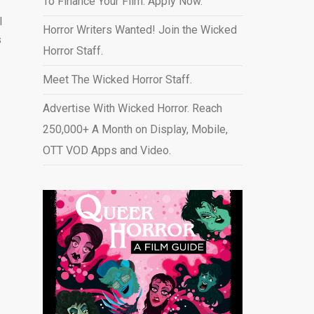
To Finance Your Film. Apply Now.
l
Horror Writers Wanted! Join the Wicked
s
Horror Staff.
Meet The Wicked Horror Staff.
Advertise With Wicked Horror. Reach
250,000+ A Month on Display, Mobile,
OTT VOD Apps and Video
.