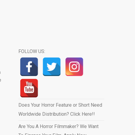
FOLLOW US:
n
e
Does Your Horror Feature or Short Need
Worldwide Distribution? Click Here!!
Are You A Horror Filmmaker? We Want