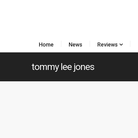
Home
News
Reviews
tommy lee jones