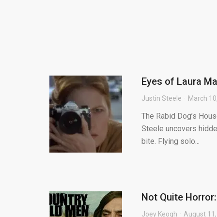
Eyes of Laura Ma
Justin Steele
March 10
The Rabid Dog’s House 
Steele uncovers hidden
bite. Flying solo...
Not Quite Horror
Joey Keogh
August 11,