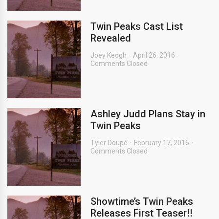
Twin Peaks Cast List
Revealed
Joey Keogh
April 26, 2016
Comments Closed
Ashley Judd Plans Stay in
Twin Peaks
Tyler Doupé
February 17, 2016
Comments Closed
Showtime’s Twin Peaks
Releases First Teaser!!