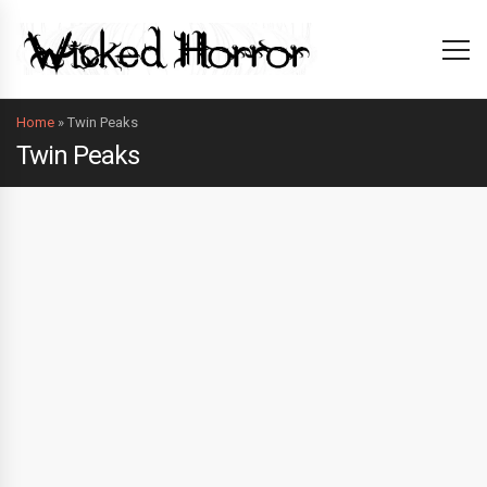
Home
»
Twin Peaks
Twin Peaks