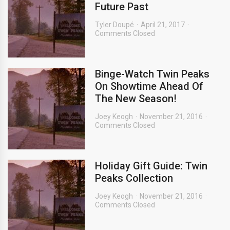
Future Past
Tyler Doupé
April 21, 2017
Comments Closed
Binge-Watch Twin Peaks
On Showtime Ahead Of
The New Season!
Joey Keogh
November 21, 2016
Comments Closed
Holiday Gift Guide: Twin
Peaks Collection
Joey Keogh
November 21, 2016
Comments Closed