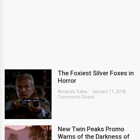
The Foxiest Silver Foxes in
Horror
Amanda Tullos
January 11, 2018
Comments Closed
New Twin Peaks Promo
Warns of the Darkness of