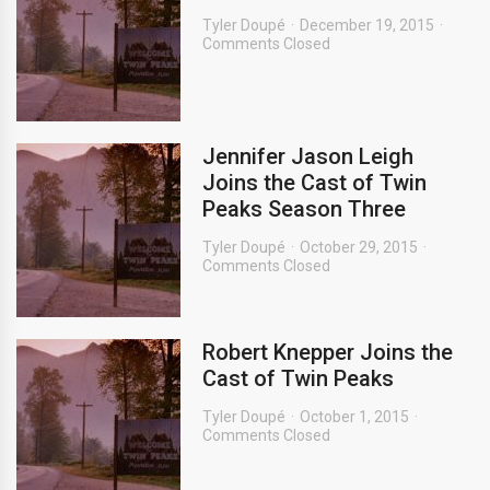
Tyler Doupé
December 19, 2015
Comments Closed
Jennifer Jason Leigh
Joins the Cast of Twin
Peaks Season Three
Tyler Doupé
October 29, 2015
Comments Closed
Robert Knepper Joins the
Cast of Twin Peaks
Tyler Doupé
October 1, 2015
Comments Closed