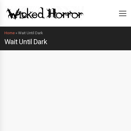
Home
»
Wait Until Dark
Wait Until Dark