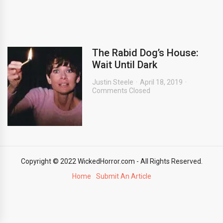
The Rabid Dog’s House:
Wait Until Dark
Justin Steele
April 18, 2019
Comments Closed
Copyright © 2022 WickedHorror.com - All Rights Reserved.
Home
Submit An Article