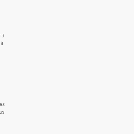
nd
it
ges
 as