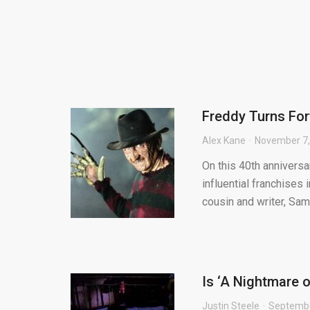
Freddy Turns For
Alex Kane
November 7,
On this 40th anniversa
influential franchises 
cousin and writer, Sam.
Is ‘A Nightmare o
Justin Steele
Septembe