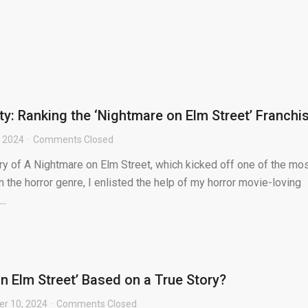
ty: Ranking the ‘Nightmare on Elm Street’ Franchi
 2024
Comments Closed
ry of A Nightmare on Elm Street, which kicked off one of the mo
in the horror genre, I enlisted the help of my horror movie-loving
..
n Elm Street’ Based on a True Story?
r 10, 2024
Comments Closed