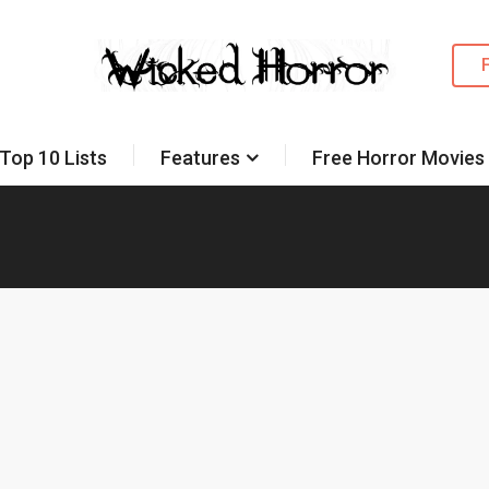
Top 10 Lists
Features
Free Horror Movies