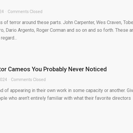
024
Comments Closed
s of terror around these parts. John Carpenter, Wes Craven, Tob
, Dario Argento, Roger Corman and so on and so forth. These a
regard...
ctor Cameos You Probably Never Noticed
2024
Comments Closed
d of appearing in their own work in some capacity or another. Gi
ple who aren’t entirely familiar with what their favorite directors