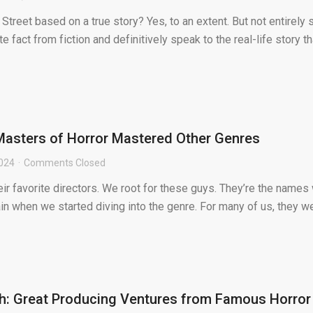
Street based on a true story? Yes, to an extent. But not entirely 
fact from fiction and definitively speak to the real-life story th
Masters of Horror Mastered Other Genres
2024
Comments Closed
heir favorite directors. We root for these guys. They’re the names
n when we started diving into the genre. For many of us, they w
h: Great Producing Ventures from Famous Horror