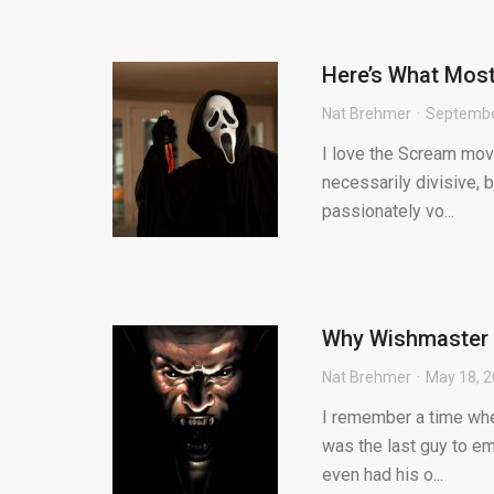
Here’s What Mos
Nat Brehmer
Septembe
I love the Scream movi
necessarily divisive, b
passionately vo...
Why Wishmaster is
Nat Brehmer
May 18, 
I remember a time whe
was the last guy to em
even had his o...