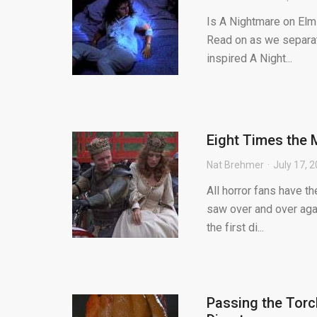
Is A Nightmare on Elm 
Read on as we separate 
inspired A Night...
Eight Times the 
Nat Brehmer
July 17, 
All horror fans have t
saw over and over agai
the first di...
Passing the Torc