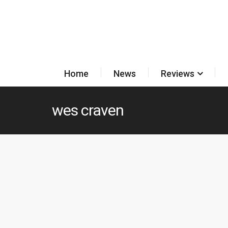
Home
News
Reviews
wes craven