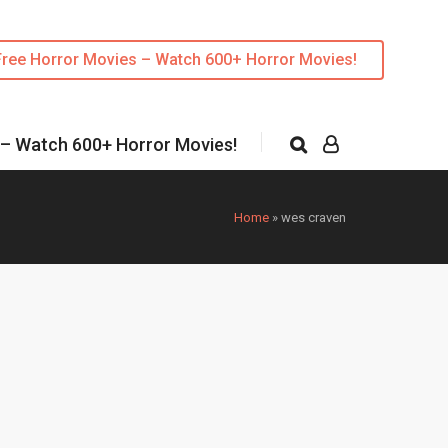
Free Horror Movies – Watch 600+ Horror Movies!
 – Watch 600+ Horror Movies!
Home
»
wes craven