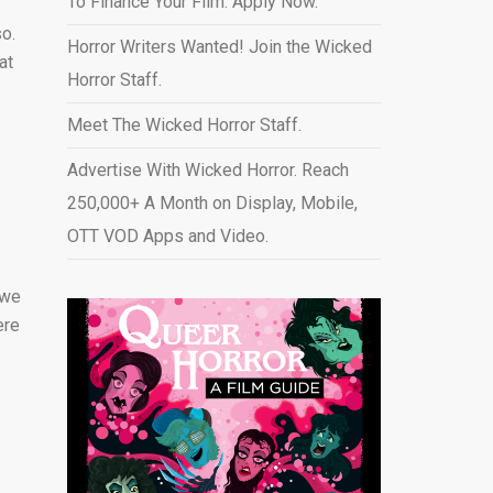
To Finance Your Film. Apply Now.
so.
Horror Writers Wanted! Join the Wicked
at
Horror Staff.
Meet The Wicked Horror Staff.
Advertise With Wicked Horror. Reach
250,000+ A Month on Display, Mobile,
OTT VOD Apps and Video
.
 we
ere