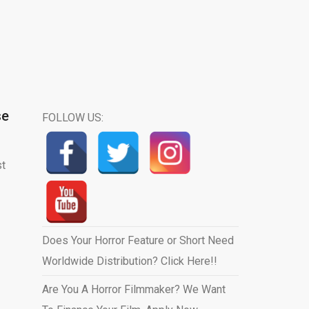
se
FOLLOW US:
st
Does Your Horror Feature or Short Need
Worldwide Distribution? Click Here!!
Are You A Horror Filmmaker? We Want