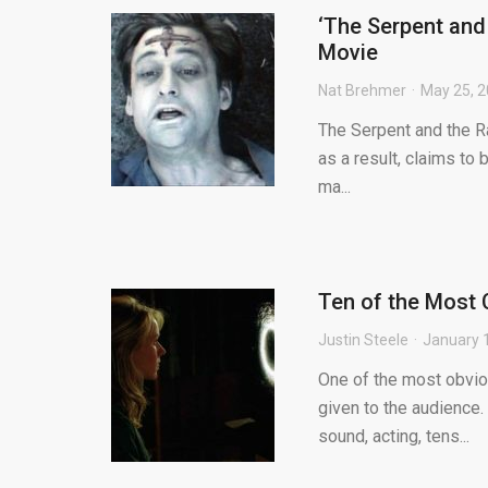
‘The Serpent and
Movie
Nat Brehmer
May 25, 
The Serpent and the R
as a result, claims to 
ma...
Ten of the Most C
Justin Steele
January 
One of the most obvio
given to the audience. 
sound, acting, tens...