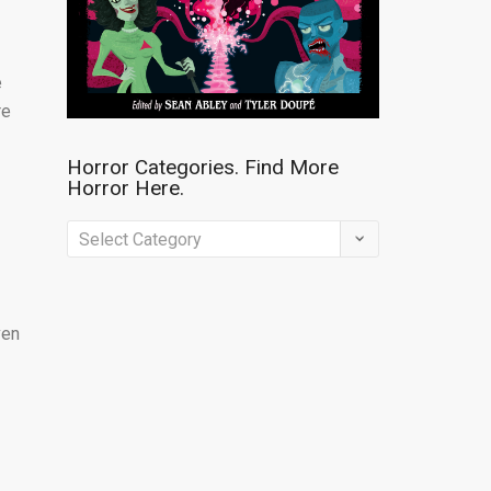
e
re
Horror Categories. Find More
Horror Here.
Horror
Categories.
Find
ven
More
Horror
Here.