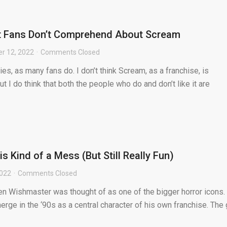
t Fans Don’t Comprehend About Scream
r 12, 2022
Comments Closed
es, as many fans do. I don’t think Scream, as a franchise, is
ut I do think that both the people who do and don’t like it are
 Kind of a Mess (But Still Really Fun)
2022
Comments Closed
n Wishmaster was thought of as one of the bigger horror icons.
erge in the ‘90s as a central character of his own franchise. The