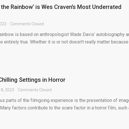
 the Rainbow’ is Wes Craven’s Most Underrated
2023
Comments Closed
ainbow is based on anthropologist Wade Davis’ autobiography a
be entirely true. Whether it is or not doesn’t really matter because 
hilling Settings in Horror
18, 2023
Comments Closed
us parts of the filmgoing experience is the presentation of ima
Many factors contribute to the scare factor in a horror film, such