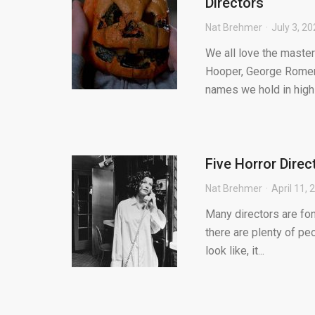
Directors
Nat Brehmer
July 3, 2
We all love the master
Hooper, George Romero
names we hold in high 
Five Horror Dire
Nat Brehmer
April 11, 
Many directors are fon
there are plenty of peo
look like, it...