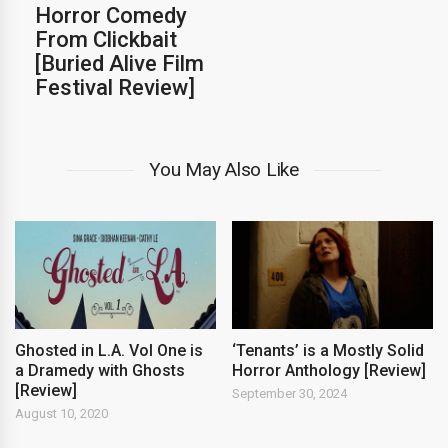
Horror Comedy
From Clickbait
[Buried Alive Film
Festival Review]
You May Also Like
Ghosted in L.A. Vol One is
‘Tenants’ is a Mostly Solid
a Dramedy with Ghosts
Horror Anthology [Review]
[Review]
September 30, 2024
August 10, 2020