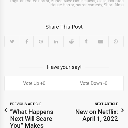
Tags:
animated horror
,
Buried Alive Film Festival
,
Giallo
,
Haunted
House Horror
,
horror comedy
,
Short films
Share This Post
Have your say!
0
0
PREVIOUS ARTICLE
NEXT ARTICLE
“What Happens
New on Netflix:
Next Will Scare
April 1, 2022
You” Makes