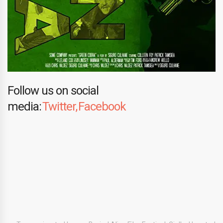
Follow us on social
media:
Twitter,
Facebook