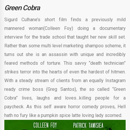
Green Cobra
Sigurd Culhane’s short film finds a previously mild
mannered woman(Colleen Foy) doing a documentary
interview for the trade school that taught her new skill set.
Rather than some multi level marketing shampoo scheme, it
turns out she is an assassin with unique and incredibly
feared methods of torture. This savvy “death technician”
strikes terror into the hearts of even the hardest of hitmen.
With a steady stream of clients from an equally Instagram
ready crime boss (Greg Santos), the so called “Green
Cobra” lives, laughs and loves…killing people for a
paycheck. As this self aware horror comedy proves, Hell
hath no fury like a pumpkin spice latte loving lady scorned.