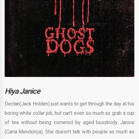
Hiya Janice
Declan(Jack Holden) just wants to get through the day at his
boring white collar job, but can’t even so much as grab a cup
of tea without being cornered by aged busybody Janice
(Carla Mendonça). She doesn’t talk with people as much as