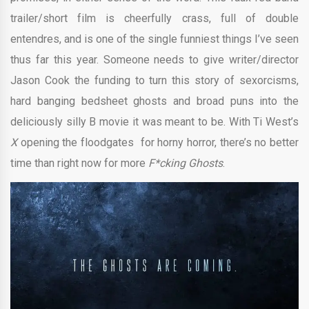
trailer/short film is cheerfully crass, full of double
entendres, and is one of the single funniest things I’ve seen
thus far this year. Someone needs to give writer/director
Jason Cook the funding to turn this story of sexorcisms,
hard banging bedsheet ghosts and broad puns into the
deliciously silly B movie it was meant to be. With Ti West’s
X
opening the floodgates for horny horror, there’s no better
time than right now for more
F*cking Ghosts
.