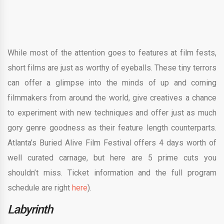
While most of the attention goes to features at film fests,
short films are just as worthy of eyeballs. These tiny terrors
can offer a glimpse into the minds of up and coming
filmmakers from around the world, give creatives a chance
to experiment with new techniques and offer just as much
gory genre goodness as their feature length counterparts.
Atlanta’s Buried Alive Film Festival offers 4 days worth of
well curated carnage, but here are 5 prime cuts you
shouldn’t miss. Ticket information and the full program
schedule are right
here
).
Labyrinth