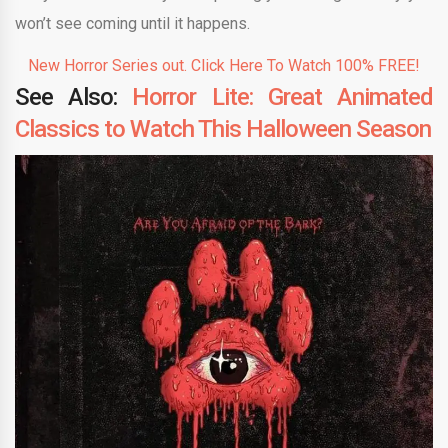
won’t see coming until it happens.
New Horror Series out. Click Here To Watch 100% FREE!
See Also:
Horror Lite: Great Animated
Classics to Watch This Halloween Season