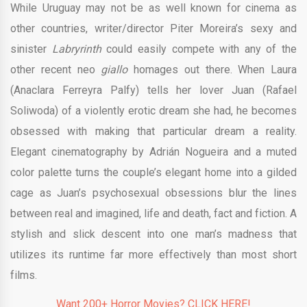
While Uruguay may not be as well known for cinema as
other countries, writer/director Piter Moreira’s sexy and
sinister
Labryrinth
could easily compete with any of the
other recent neo
giallo
homages out there. When Laura
(Anaclara Ferreyra Palfy) tells her lover Juan (Rafael
Soliwoda) of a violently erotic dream she had, he becomes
obsessed with making that particular dream a reality.
Elegant cinematography by Adrián Nogueira and a muted
color palette turns the couple’s elegant home into a gilded
cage as Juan’s psychosexual obsessions blur the lines
between real and imagined, life and death, fact and fiction. A
stylish and slick descent into one man’s madness that
utilizes its runtime far more effectively than most short
films.
Want 200+ Horror Movies? CLICK HERE!