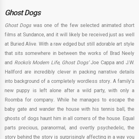
Ghost Dogs
Ghost Dogs
was one of the few selected animated short
films at Sundance, and it will likely be received just as well
at Buried Alive. With a raw edged but still adorable art style
that sits somewhere in between the works of Brad Neely
and
Rocko’s Modern Life
,
Ghost Dogs’
Joe Cappa and J.W.
Hallford are incredibly clever in packing narrative details
into background of a completely wordless story
.
A family’s
new puppy is left alone after a wild party, with only a
Roomba for company
.
While he manages to escape the
baby gate and wander the house with his tennis ball, the
ghosts of dogs haunt him in all corners of the house. Equal
parts precious, paranormal, and overtly psychedelic, the
story behind the story is surprisingly affecting in a way you