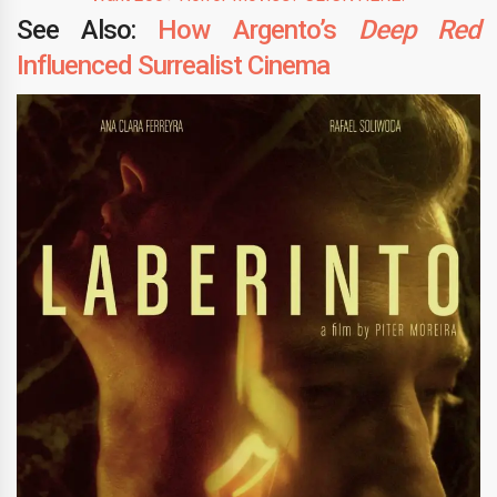
See Also:
How Argento’s
Deep Red
Influenced Surrealist Cinema