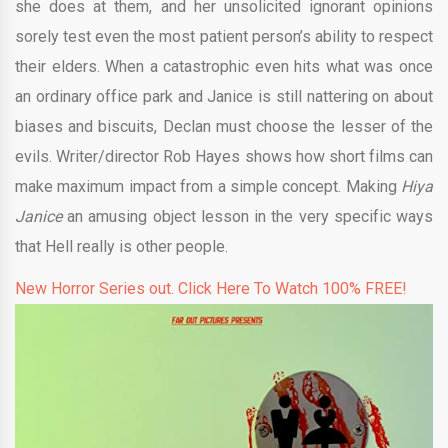
she does at them, and her unsolicited ignorant opinions
sorely test even the most patient person’s ability to respect
their elders. When a catastrophic even hits what was once
an ordinary office park and Janice is still nattering on about
biases and biscuits, Declan must choose the lesser of the
evils. Writer/director Rob Hayes shows how short films can
make maximum impact from a simple concept. Making
Hiya
Janice
an amusing object lesson in the very specific ways
that Hell really is other people.
New Horror Series out. Click Here To Watch 100% FREE!