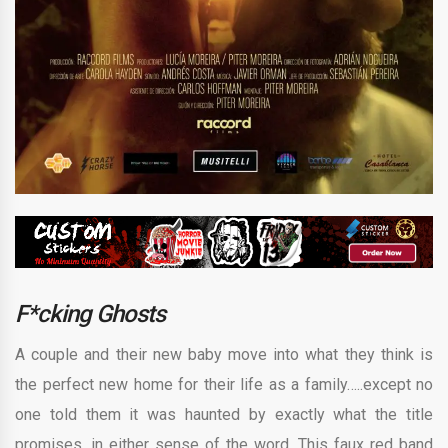
F*cking Ghosts
A couple and their new baby move into what they think is
the perfect new home for their life as a family…..except no
one told them it was haunted by exactly what the title
promises, in either sense of the word. This faux red band