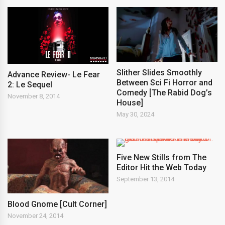
Slither Slides Smoothly
Advance Review- Le Fear
Between Sci Fi Horror and
2: Le Sequel
Comedy [The Rabid Dog’s
November 8, 2014
House]
May 30, 2024
Five New Stills from The
Editor Hit the Web Today
September 13, 2014
Blood Gnome [Cult Corner]
November 24, 2014