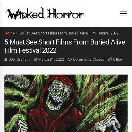
Home
»
5 Must See Short Films From Buried Alive Film Festival 2022
5 Must See Short Films From Buried Alive
Film Festival 2022
G.G. Graham
March 31, 2022
Comments Closed
0 like