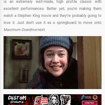
is an extremely well-made, high profile classic with
excellent performances. Better yet, you’re making them
watch a Stephen King movie and they’re probably going to
love it. Just don’t use it as a springboard to move onto
Maximum Overdrive
next.