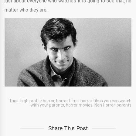
just about everyone who watches it is going to see that, no
matter who they are.
Tags:
high profile horror
,
horror films
,
horror films you can watch
with your parents
,
horror movies
,
Non Horror
,
parents
Share This Post