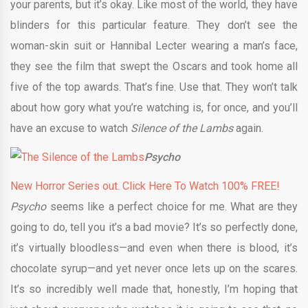
your parents, but it’s okay. Like most of the world, they have
blinders for this particular feature. They don’t see the
woman-skin suit or Hannibal Lecter wearing a man’s face,
they see the film that swept the Oscars and took home all
five of the top awards. That’s fine. Use that. They won’t talk
about how gory what you’re watching is, for once, and you’ll
have an excuse to watch
Silence of the Lambs
again.
Psycho
New Horror Series out. Click Here To Watch 100% FREE!
Psycho
seems like a perfect choice for me. What are they
going to do, tell you it’s a bad movie? It’s so perfectly done,
it’s virtually bloodless—and even when there is blood, it’s
chocolate syrup—and yet never once lets up on the scares.
It’s so incredibly well made that, honestly, I’m hoping that