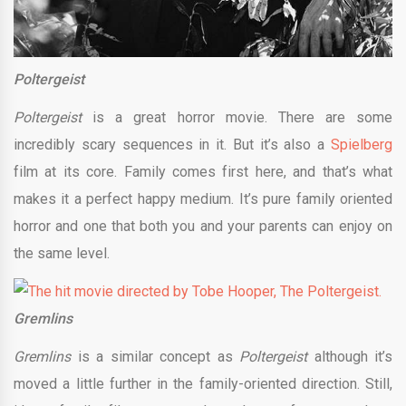
Poltergeist
Poltergeist
is a great horror movie. There are some
incredibly scary sequences in it. But it’s also a
Spielberg
film at its core. Family comes first here, and that’s what
makes it a perfect happy medium. It’s pure family oriented
horror and one that both you and your parents can enjoy on
the same level.
Gremlins
Gremlins
is a similar concept as
Poltergeist
although it’s
moved a little further in the family-oriented direction. Still,