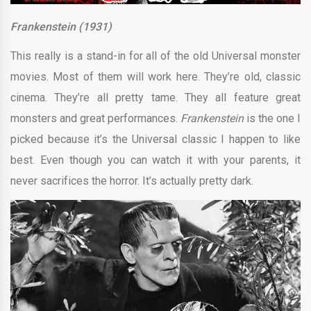
Frankenstein (1931)
This really is a stand-in for all of the old Universal monster
movies. Most of them will work here. They’re old, classic
cinema. They’re all pretty tame. They all feature great
monsters and great performances.
Frankenstein
is the one I
picked because it’s the Universal classic I happen to like
best. Even though you can watch it with your parents, it
never sacrifices the horror. It’s actually pretty dark.