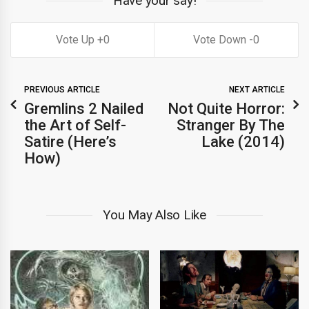
Have your say!
0
0
PREVIOUS ARTICLE
NEXT ARTICLE
Gremlins 2 Nailed
Not Quite Horror:
the Art of Self-
Stranger By The
Satire (Here’s
Lake (2014)
How)
You May Also Like