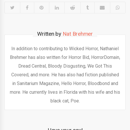
Written by
Nat Brehmer
In addition to contributing to Wicked Horror, Nathaniel
Brehmer has also written for Horror Bid, HorrorDomain,
Dread Central, Bloody Disgusting, We Got This
Covered, and more. He has also had fiction published
in Sanitarium Magazine, Hello Horror, Bloodbond and
more. He currently lives in Florida with his wife and his
black cat, Poe.