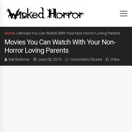
Home
»
Movies You Can Watch With Your Non-Horror Loving Parents
Movies You Can Watch With Your Non-
Horror Loving Parents
Nat Brehmer
June 28, 2015
Comments Closed
0 like