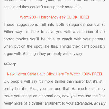
acclaimed they couldn’t turn up their nose at it.
Want 200+ Horror Movies? CLICK HERE!
These suggestions fall into both categories somewhat.
Either way, I’m here to save you with a selection of six
horror movies you’ll be able to watch with your parents
when put on the spot like this. Things they can’t possibly
argue with. Although they probably will anyway.
Misery
New Horror Series out. Click Here To Watch 100% FREE!
OK, people will say it’s more thriller than horror but it’s still
pretty horrific. Plus, you can use that. As much as it may
make you cringe on a normal day, now you can use the “It’s
really more of a thriller” argument to your advantage.
Misery