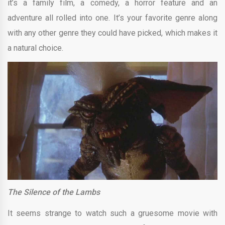
it’s a family film, a comedy, a horror feature and an
adventure all rolled into one. It’s your favorite genre along
with any other genre they could have picked, which makes it
a natural choice.
The Silence of the Lambs
It seems strange to watch such a gruesome movie with