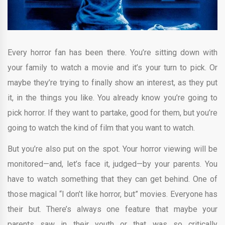
Every horror fan has been there. You’re sitting down with
your family to watch a movie and it’s your turn to pick. Or
maybe they’re trying to finally show an interest, as they put
it, in the things you like. You already know you’re going to
pick horror. If they want to partake, good for them, but you’re
going to watch the kind of film that you want to watch.
But you’re also put on the spot. Your horror viewing will be
monitored—and, let’s face it, judged—by your parents. You
have to watch something that they can get behind. One of
those magical “I don’t like horror, but” movies. Everyone has
their but. There’s always one feature that maybe your
parents saw in their youth or that was so critically