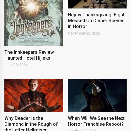
Happy Thanksgiving: Eight
Messed Up Dinner Scenes
in Horror
November 22, 2023
The Innkeepers Review –
Haunted Hotel Hijinks
June 10, 2014
Why Deader is the
When Will We See the Next
Diamond in the Rough of
Horror Franchise Reboot?
the Latter Hellraiser
October 27, 2015