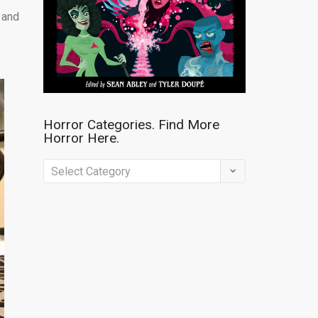
n and
Horror Categories. Find More
Horror Here.
Horror
Categories.
Find
More
Horror
Here.