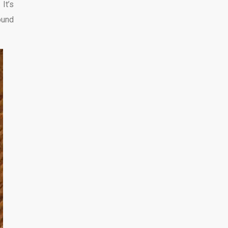
 It’s
round