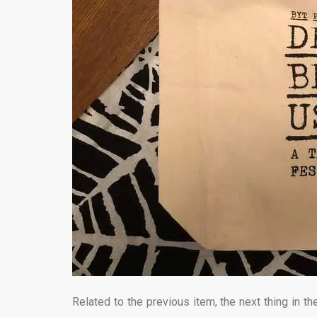
Related to the previous item, the next thing in