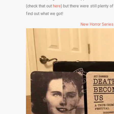
(check that out
here
) but there were still plenty o
find out what we got!
New Horror Series