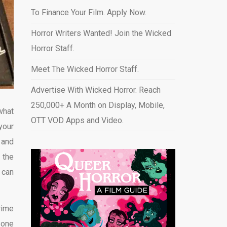
To Finance Your Film. Apply Now.
Horror Writers Wanted! Join the Wicked
Horror Staff.
Meet The Wicked Horror Staff.
Advertise With Wicked Horror. Reach
250,000+ A Month on Display, Mobile,
 what
OTT VOD Apps and Video
.
your
 and
 the
 can
rime
 one