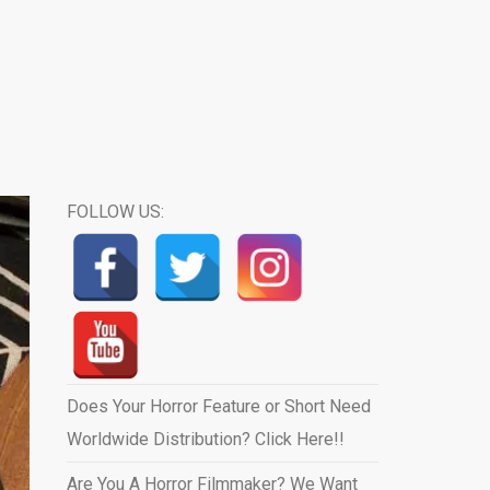
FOLLOW US:
Does Your Horror Feature or Short Need
Worldwide Distribution? Click Here!!
Are You A Horror Filmmaker? We Want