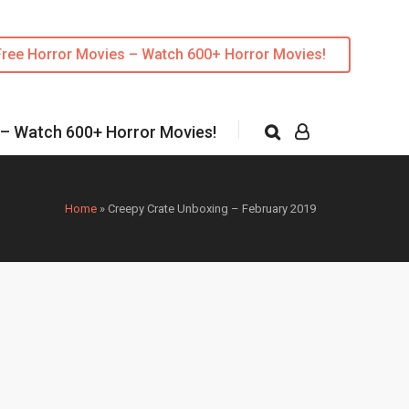
Free Horror Movies – Watch 600+ Horror Movies!
 – Watch 600+ Horror Movies!
Home
»
Creepy Crate Unboxing – February 2019