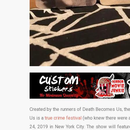
Created by the runners of Death Becomes Us, the f
Us is a
true crime festival
(who knew there were al
24, 2019 in New York City. The show will featu