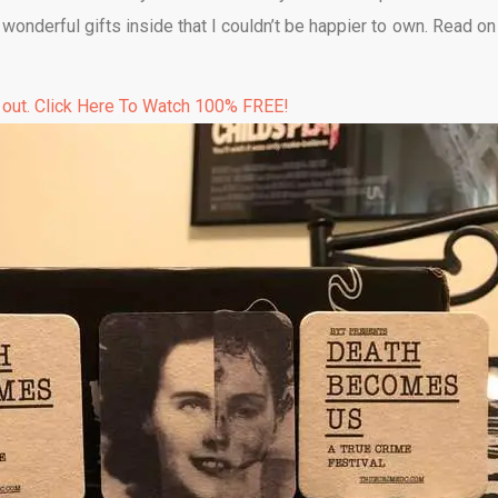
f wonderful gifts inside that I couldn’t be happier to own. Read o
 out. Click Here To Watch 100% FREE!