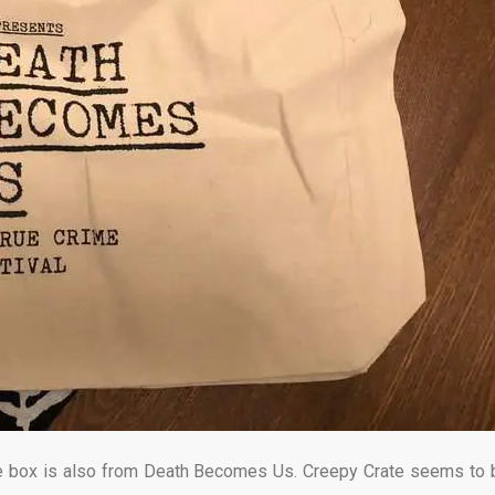
 the box is also from Death Becomes Us. Creepy Crate seems to 