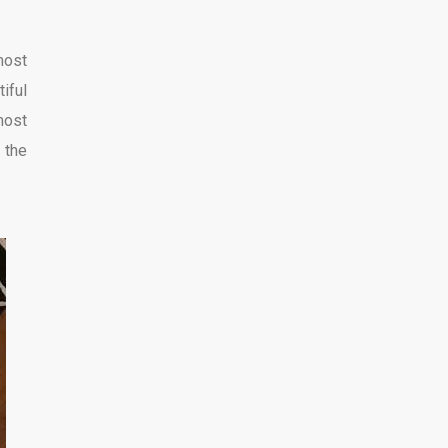
most
iful
most
 the