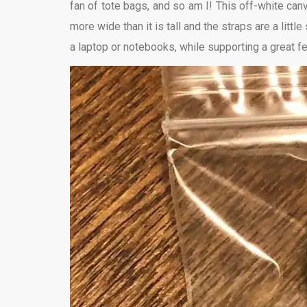
fan of tote bags, and so am I! This off-white canva
more wide than it is tall and the straps are a little
a laptop or notebooks, while supporting a great fe