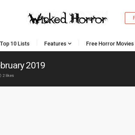
Top 10 Lists
Features
Free Horror Movies
ebruary 2019
2 likes