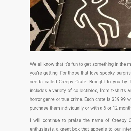
We all know that it’s fun to get something in the m
you’re getting. For those that love spooky surpri
needs called Creepy Crate. Brought to you by 
includes a variety of collectibles, from t-shirts
horror genre or true crime. Each crate is $39.99 
purchase them individually or with a 6 or 12 month
I will continue to praise the name of Creepy 
enthusiasts, a great box that appeals to our int