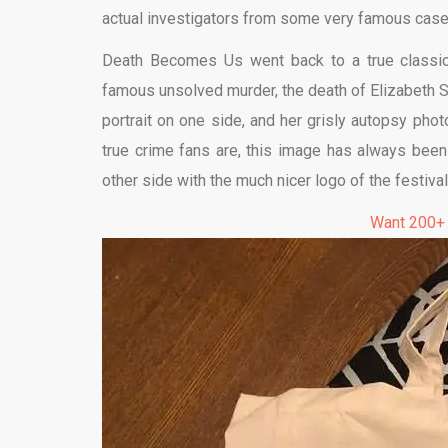
actual investigators from some very famous case
Death Becomes Us went back to a true classic
famous unsolved murder, the death of Elizabeth Sh
portrait on one side, and her grisly autopsy photo
true crime fans are, this image has always been 
other side with the much nicer logo of the festival
Want 200+