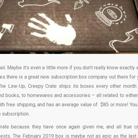
ail. Maybe it’s even a little more if you don’t really know exactly
ses there is a great new subscription box company out there for 
The Line-Up, Creepy Crate ships its boxes every other month
 and books, to homewares and accessories – all related to either
with free shipping, and has an average value of $85 or more! You
 subscription.
Crate because they have once again given me, and all true c
erests. The February 2019 box is maybe not as epic as the last