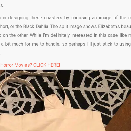
s.
 in designing these coasters by choosing an image of the 
ort, or the Black Dahlia. The split image shows Elizabeth’s beaut
 on the other. While I’m definitely interested in this case like 
a bit much for me to handle, so perhaps I’ll just stick to using
.
 Horror Movies? CLICK HERE!