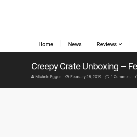
Home
News
Reviews
Creepy Crate Unboxing – F
Michele Eggen
February 28, 2019
1 Comment