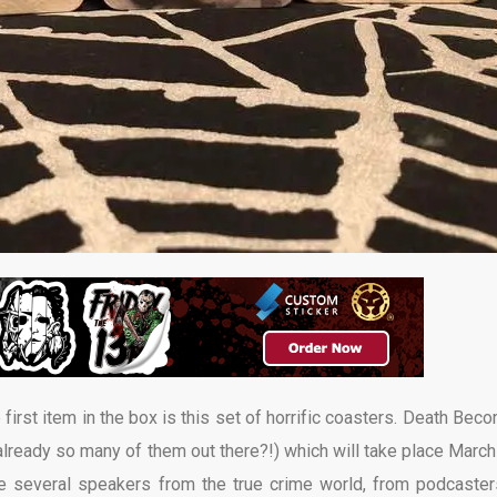
irst item in the box is this set of horrific coasters. Death Bec
ready so many of them out there?!) which will take place March
re several speakers from the true crime world, from podcaster