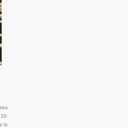
omes
 20-
s to