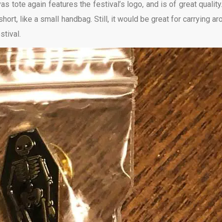
s tote again features the festival’s logo, and is of great quality.
 short, like a small handbag. Still, it would be great for carrying a
stival.