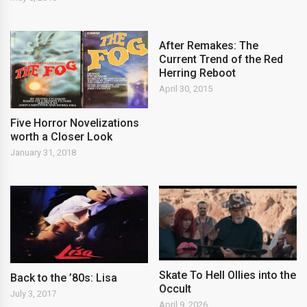
After Remakes: The
Current Trend of the Red
Herring Reboot
April 30, 2015
Five Horror Novelizations
worth a Closer Look
January 31, 2018
Skate To Hell Ollies into the
Back to the ’80s: Lisa
Occult
July 3, 2017
April 9, 2026