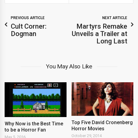
PREVIOUS ARTICLE
NEXT ARTICLE
Cult Corner:
Martyrs Remake
Dogman
Unveils a Trailer at
Long Last
You May Also Like
Top Five David Cronenberg
Why Now is the Best Time
Horror Movies
to be a Horror Fan
October 29, 2014
May 5, 2016