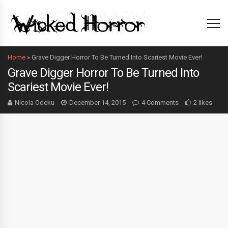
Home
»
Grave Digger Horror To Be Turned Into Scariest Movie Ever!
Grave Digger Horror To Be Turned Into
Scariest Movie Ever!
Nicola Odeku
December 14, 2015
4 Comments
2 likes