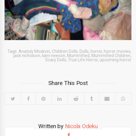
Tags:
Anatoly Moskvin
,
Children Dolls
,
Dolls
,
horror
,
horror movies
,
jack nicholson
,
liam neeson
,
Mummified
,
Mummified Children
,
Scary Dolls
,
True Life Horror
,
upcoming horror
Share This Post
Written by
Nicola Odeku