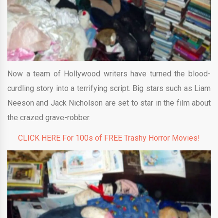
Now a team of Hollywood writers have turned the blood-
curdling story into a terrifying script. Big stars such as Liam
Neeson and Jack Nicholson are set to star in the film about
the crazed grave-robber.
CLICK HERE For 100s of FREE Trashy Horror Movies!