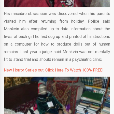
His macabre obsession was discovered when his parents
visited him after returning from holiday. Police said
Moskvin also compiled up-to-date information about the
lives of each girl he had dug up and printed off instructions
on a computer for how to produce dolls out of human
remains. Last year a judge said Moskvin was not mentally
fit to stand trial and should remain in a psychiatric clinic.
New Horror Series out. Click Here To Watch 100% FREE!