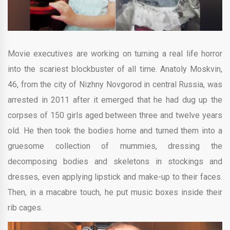
Movie executives are working on turning a real life horror
into the scariest blockbuster of all time. Anatoly Moskvin,
46, from the city of Nizhny Novgorod in central Russia, was
arrested in 2011 after it emerged that he had dug up the
corpses of 150 girls aged between three and twelve years
old. He then took the bodies home and turned them into a
gruesome collection of mummies, dressing the
decomposing bodies and skeletons in stockings and
dresses, even applying lipstick and make-up to their faces.
Then, in a macabre touch, he put music boxes inside their
rib cages.