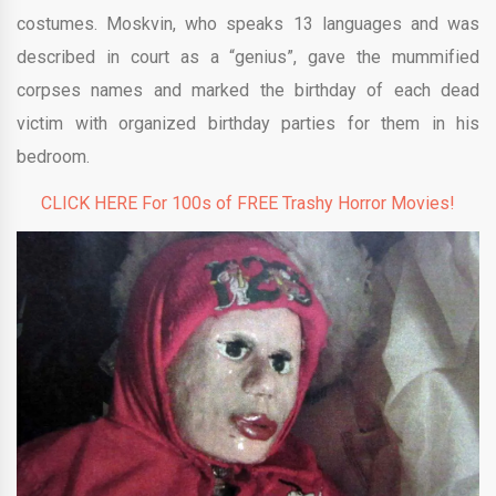
costumes. Moskvin, who speaks 13 languages and was
described in court as a “genius”, gave the mummified
corpses names and marked the birthday of each dead
victim with organized birthday parties for them in his
bedroom.
CLICK HERE For 100s of FREE Trashy Horror Movies!