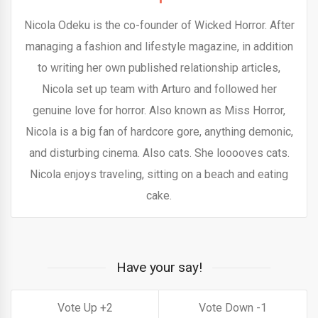
Nicola Odeku is the co-founder of Wicked Horror. After
managing a fashion and lifestyle magazine, in addition
to writing her own published relationship articles,
Nicola set up team with Arturo and followed her
genuine love for horror. Also known as Miss Horror,
Nicola is a big fan of hardcore gore, anything demonic,
and disturbing cinema. Also cats. She looooves cats.
Nicola enjoys traveling, sitting on a beach and eating
cake.
Have your say!
2
1