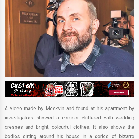
A video made by Moskvin and found at his apartment by
investigators showed a corridor cluttered with wedding
dresses and bright, colourful clothes. It also shows the
bodies sitting around his house in a series of bizarre